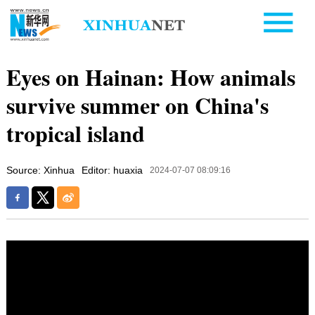
Eyes on Hainan: How animals
survive summer on China's
tropical island
Source: Xinhua
Editor: huaxia
2024-07-07 08:09:16