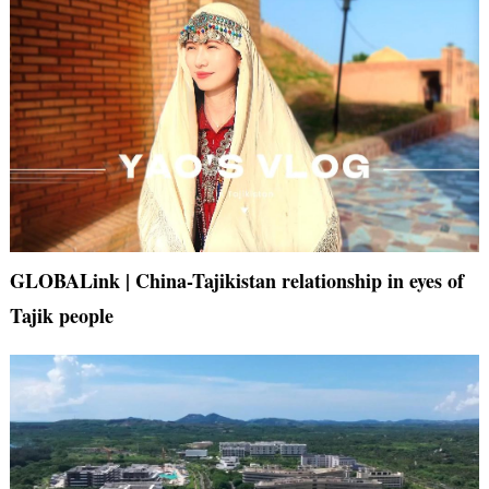
GLOBALink | China-Tajikistan relationship in eyes of
Tajik people