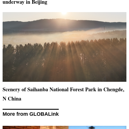
underway in Beijing
Scenery of Saihanba National Forest Park in Chengde,
N China
More from GLOBALink