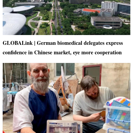
GLOBALink | German biomedical delegates express
confidence in Chinese market, eye more cooperation