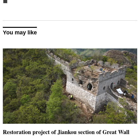
■
You may like
Restoration project of Jiankou section of Great Wall