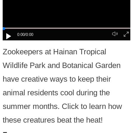
0:00
/0:00
Zookeepers at Hainan Tropical
Wildlife Park and Botanical Garden
have creative ways to keep their
animal residents cool during the
summer months. Click to learn how
these creatures beat the heat!