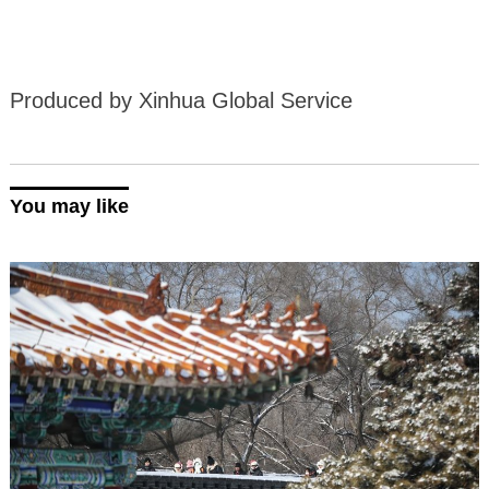
Produced by Xinhua Global Service
You may like