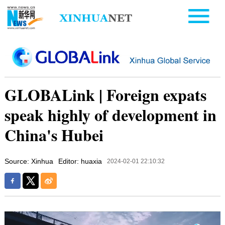
GLOBALink | Foreign expats
speak highly of development in
China's Hubei
Source: Xinhua
Editor: huaxia
2024-02-01 22:10:32