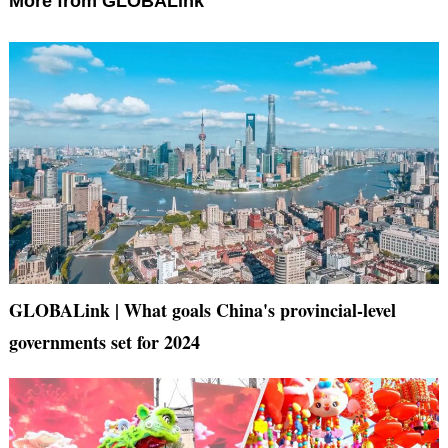
More from GLOBALink
GLOBALink | What goals China's provincial-level
governments set for 2024