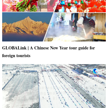
GLOBALink | A Chinese New Year tour guide for
foreign tourists