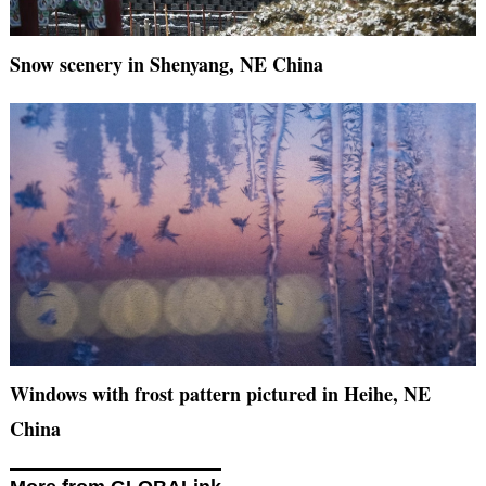
Snow scenery in Shenyang, NE China
Windows with frost pattern pictured in Heihe, NE
China