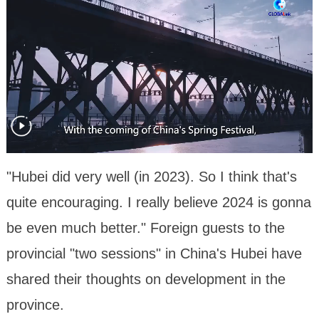
"Hubei did very well (in 2023). So I think that's
quite encouraging. I really believe 2024 is gonna
be even much better." Foreign guests to the
provincial "two sessions" in China's Hubei have
shared their thoughts on development in the
province.