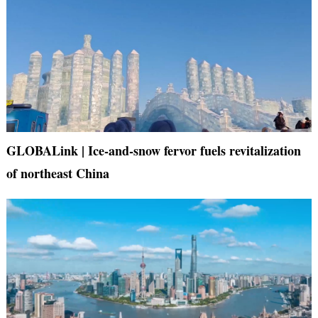
GLOBALink | Ice-and-snow fervor fuels revitalization
of northeast China