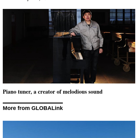
Piano tuner, a creator of melodious sound
More from GLOBALink