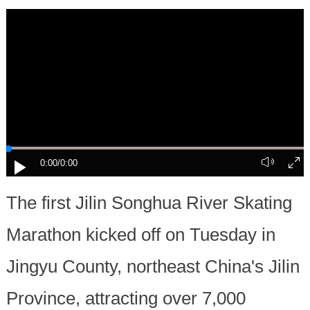
0:00
/0:00
The first Jilin Songhua River Skating
Marathon kicked off on Tuesday in
Jingyu County, northeast China's Jilin
Province, attracting over 7,000