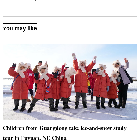
You may like
Children from Guangdong take ice-and-snow study
tour in Fuyuan, NE China