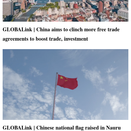
GLOBALink | China aims to clinch more free trade
agreements to boost trade, investment
GLOBALink | Chinese national flag raised in Nauru