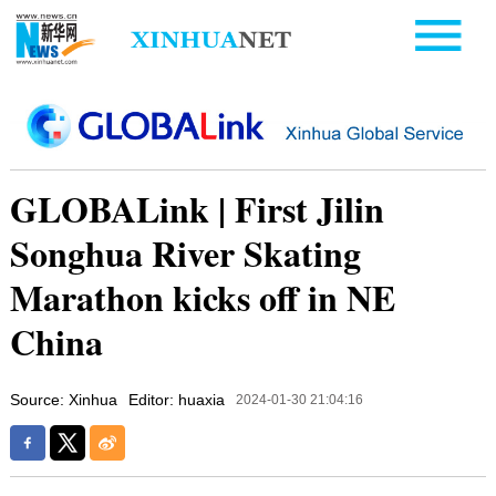
GLOBALink | First Jilin
Songhua River Skating
Marathon kicks off in NE
China
Source: Xinhua
Editor: huaxia
2024-01-30 21:04:16