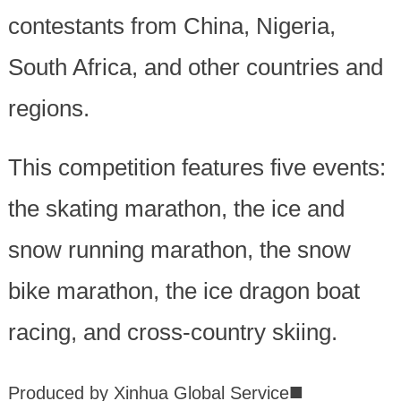
contestants from China, Nigeria,
South Africa, and other countries and
regions.
This competition features five events:
the skating marathon, the ice and
snow running marathon, the snow
bike marathon, the ice dragon boat
racing, and cross-country skiing.
■
Produced by Xinhua Global Service