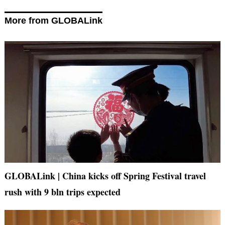
More from GLOBALink
GLOBALink | China kicks off Spring Festival travel
rush with 9 bln trips expected