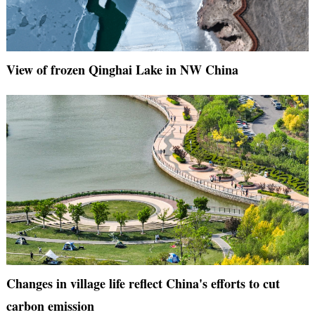
View of frozen Qinghai Lake in NW China
Changes in village life reflect China's efforts to cut
carbon emission