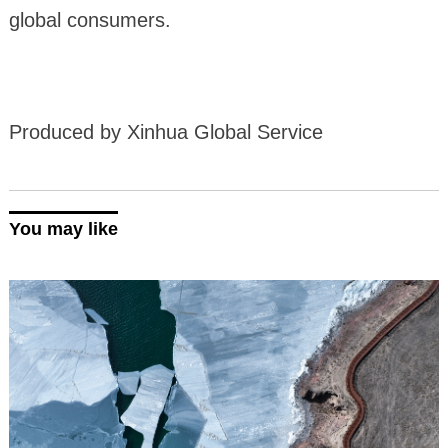
global consumers.
Produced by Xinhua Global Service
You may like