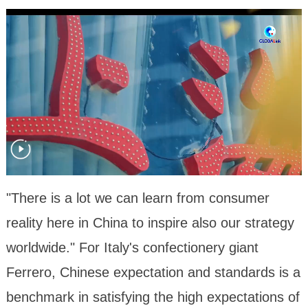
"There is a lot we can learn from consumer
reality here in China to inspire also our strategy
worldwide." For Italy's confectionery giant
Ferrero, Chinese expectation and standards is a
benchmark in satisfying the high expectations of