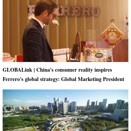
GLOBALink | China's consumer reality inspires
Ferrero's global strategy: Global Marketing President