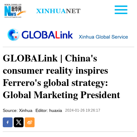
GLOBALink | China's
consumer reality inspires
Ferrero's global strategy:
Global Marketing President
Source: Xinhua
Editor: huaxia
2024-01-26 19:26:17