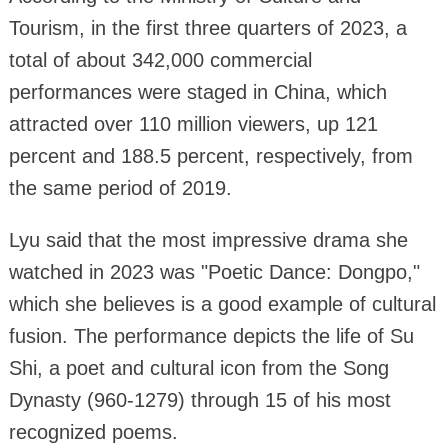
Tourism, in the first three quarters of 2023, a
total of about 342,000 commercial
performances were staged in China, which
attracted over 110 million viewers, up 121
percent and 188.5 percent, respectively, from
the same period of 2019.
Lyu said that the most impressive drama she
watched in 2023 was "Poetic Dance: Dongpo,"
which she believes is a good example of cultural
fusion. The performance depicts the life of Su
Shi, a poet and cultural icon from the Song
Dynasty (960-1279) through 15 of his most
recognized poems.