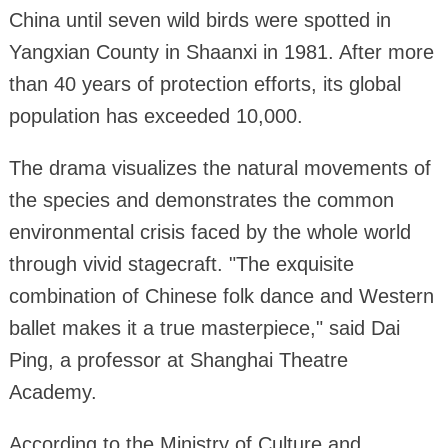
China until seven wild birds were spotted in
Yangxian County in Shaanxi in 1981. After more
than 40 years of protection efforts, its global
population has exceeded 10,000.
The drama visualizes the natural movements of
the species and demonstrates the common
environmental crisis faced by the whole world
through vivid stagecraft. "The exquisite
combination of Chinese folk dance and Western
ballet makes it a true masterpiece," said Dai
Ping, a professor at Shanghai Theatre
Academy.
According to the Ministry of Culture and