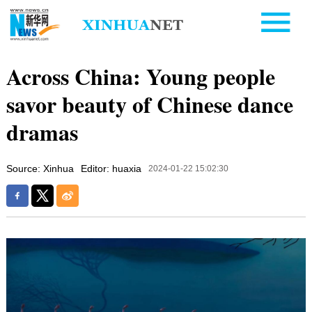
Across China: Young people
savor beauty of Chinese dance
dramas
Source: Xinhua
Editor: huaxia
2024-01-22 15:02:30