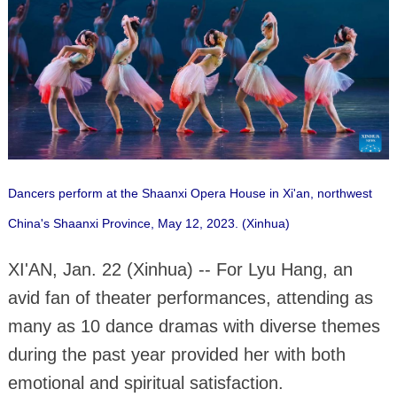
Dancers perform at the Shaanxi Opera House in Xi'an, northwest
China's Shaanxi Province, May 12, 2023. (Xinhua)
XI'AN, Jan. 22 (Xinhua) -- For Lyu Hang, an
avid fan of theater performances, attending as
many as 10 dance dramas with diverse themes
during the past year provided her with both
emotional and spiritual satisfaction.