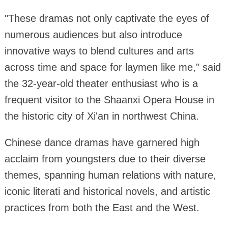
"These dramas not only captivate the eyes of
numerous audiences but also introduce
innovative ways to blend cultures and arts
across time and space for laymen like me," said
the 32-year-old theater enthusiast who is a
frequent visitor to the Shaanxi Opera House in
the historic city of Xi'an in northwest China.
Chinese dance dramas have garnered high
acclaim from youngsters due to their diverse
themes, spanning human relations with nature,
iconic literati and historical novels, and artistic
practices from both the East and the West.