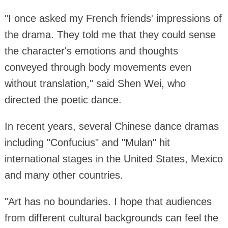
"I once asked my French friends' impressions of
the drama. They told me that they could sense
the character's emotions and thoughts
conveyed through body movements even
without translation," said Shen Wei, who
directed the poetic dance.
In recent years, several Chinese dance dramas
including "Confucius" and "Mulan" hit
international stages in the United States, Mexico
and many other countries.
"Art has no boundaries. I hope that audiences
from different cultural backgrounds can feel the