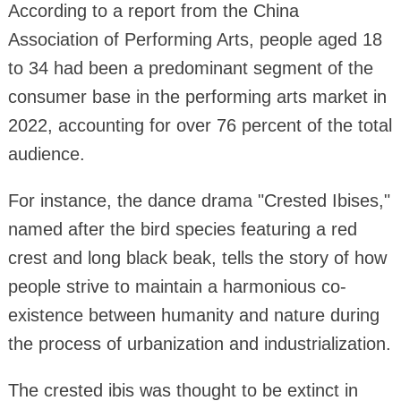
According to a report from the China
Association of Performing Arts, people aged 18
to 34 had been a predominant segment of the
consumer base in the performing arts market in
2022, accounting for over 76 percent of the total
audience.
For instance, the dance drama "Crested Ibises,"
named after the bird species featuring a red
crest and long black beak, tells the story of how
people strive to maintain a harmonious co-
existence between humanity and nature during
the process of urbanization and industrialization.
The crested ibis was thought to be extinct in