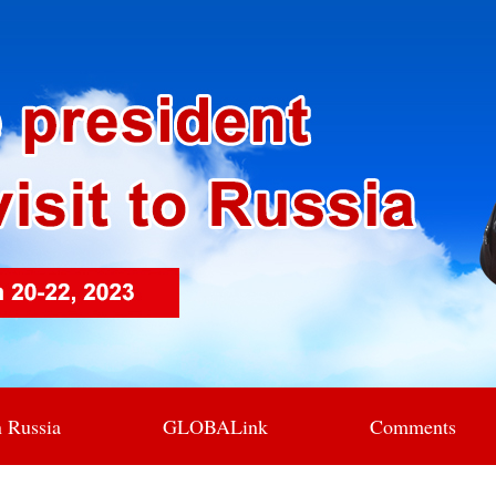
n Russia
GLOBALink
Comments