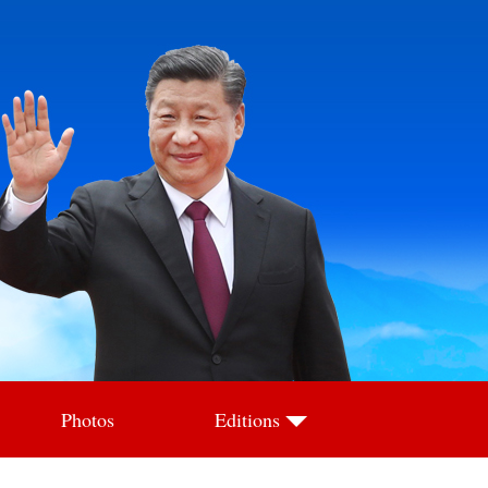
Photos
Editions