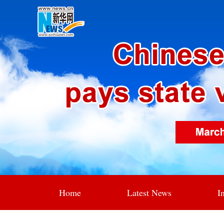
Home
Latest News
I