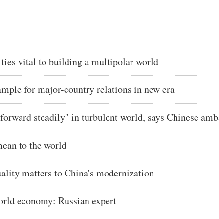
es vital to building a multipolar world
ple for major-country relations in new era
forward steadily" in turbulent world, says Chinese am
ean to the world
ity matters to China's modernization
world economy: Russian expert