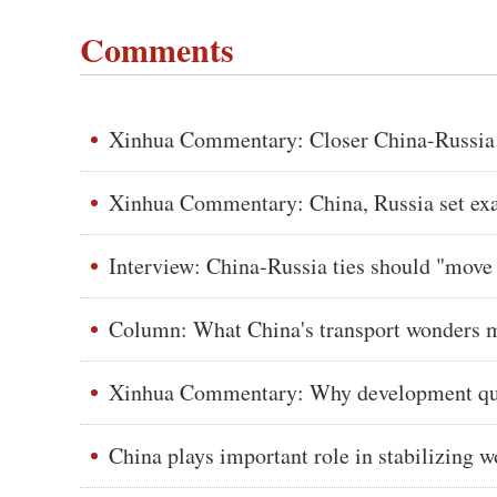
Comments
Xinhua Commentary: Closer China-Russia ti
Xinhua Commentary: China, Russia set exam
Interview: China-Russia ties should "move 
Column: What China's transport wonders m
Xinhua Commentary: Why development qual
China plays important role in stabilizing 