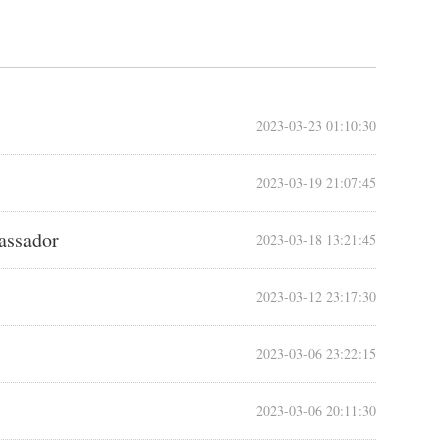
2023-03-23 01:10:30
2023-03-19 21:07:45
bassador
2023-03-18 13:21:45
2023-03-12 23:17:30
2023-03-06 23:22:15
2023-03-06 20:11:30