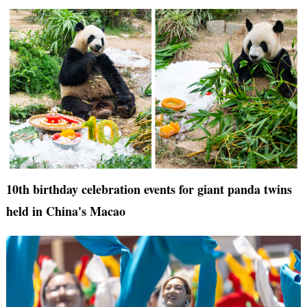
10th birthday celebration events for giant panda twins
held in China's Macao