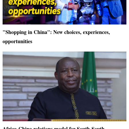
"Shopping in China": New choices, experiences,
opportunities
Africa-China relations model for South-South