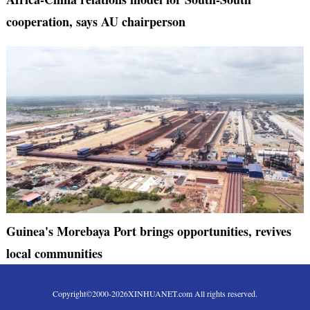
cooperation, says AU chairperson
Guinea's Morebaya Port brings opportunities, revives
local communities
Copyright©2000-
2026
XINHUANET.com All rights reserved.