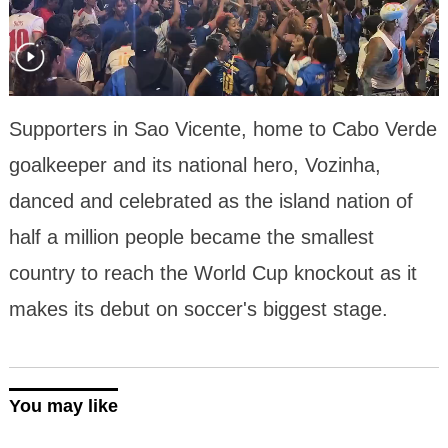
Supporters in Sao Vicente, home to Cabo Verde
goalkeeper and its national hero, Vozinha,
danced and celebrated as the island nation of
half a million people became the smallest
country to reach the World Cup knockout as it
makes its debut on soccer's biggest stage.
You may like