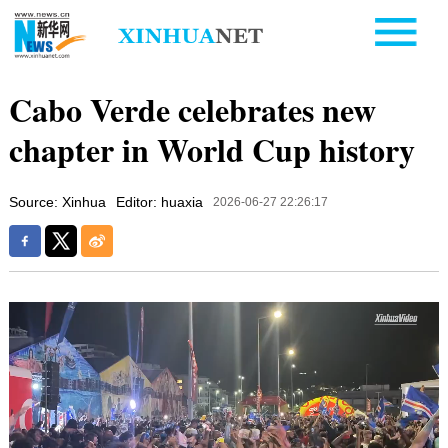
Cabo Verde celebrates new
chapter in World Cup history
Source: Xinhua
Editor: huaxia
2026-06-27 22:26:17