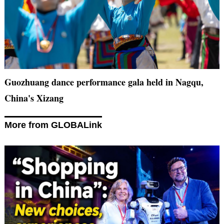
Guozhuang dance performance gala held in Nagqu,
China's Xizang
More from GLOBALink