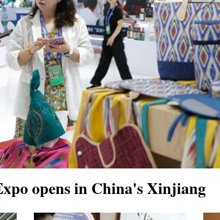
xpo opens in China's Xinjiang