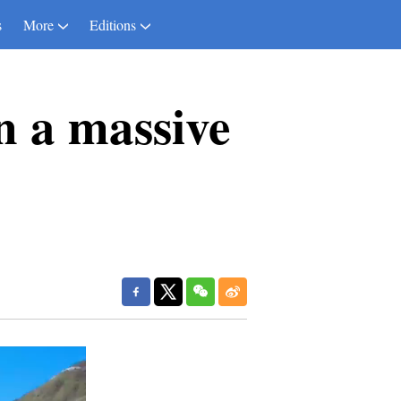
s
More
Editions
n a massive