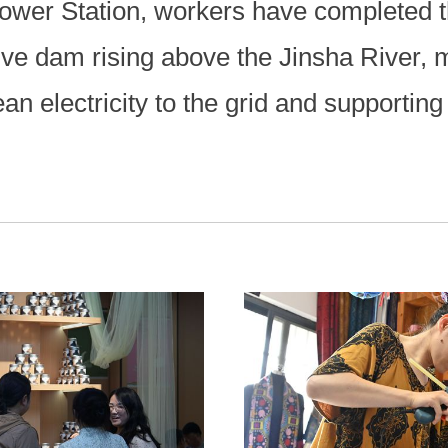
ower Station, workers have completed 
ive dam rising above the Jinsha River, 
n electricity to the grid and supporting