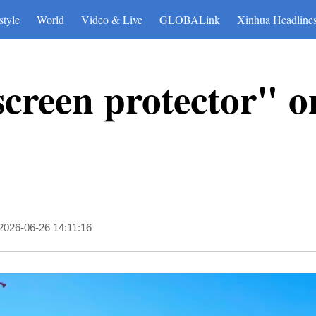
style
World
Video & Live
GLOBALink
Xinhua Headline
screen protector" o
2026-06-26 14:11:16