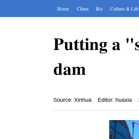
Home
China
Biz
Culture & Life
Putting a "
dam
Source: Xinhua
Editor: huaxia