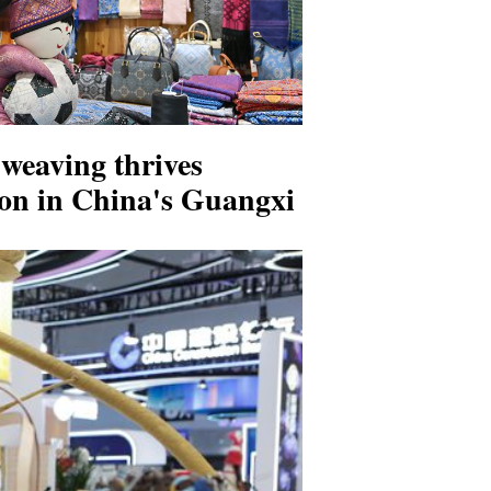
weaving thrives
ion in China's Guangxi