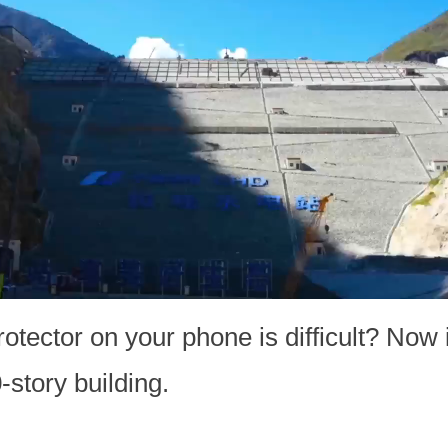
rotector on your phone is difficult? Now 
-story building.