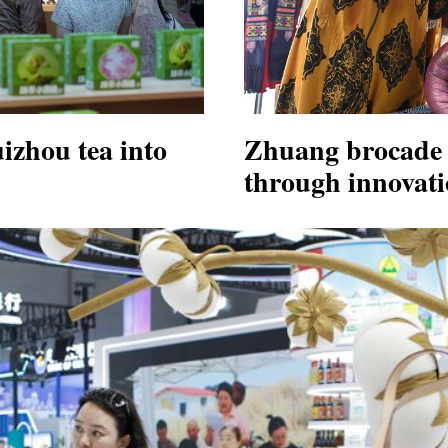
zhou tea into
Zhuang brocade 
through innovat