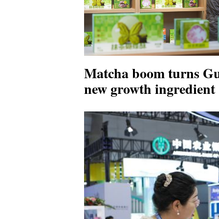
Matcha boom turns Gui
new growth ingredient