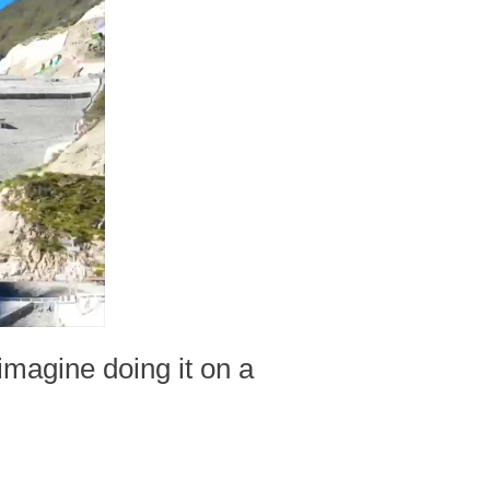
imagine doing it on a