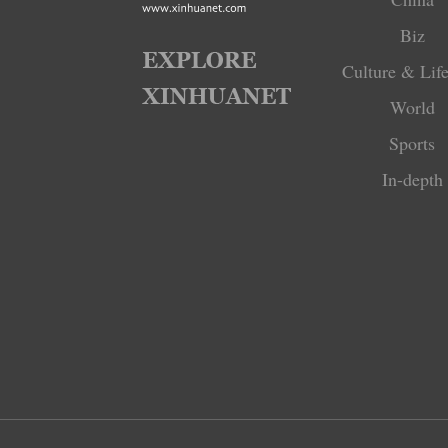
Biz
Culture & Life
World
Sports
In-depth