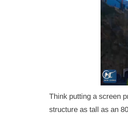
Think putting a screen p
structure as tall as an 80