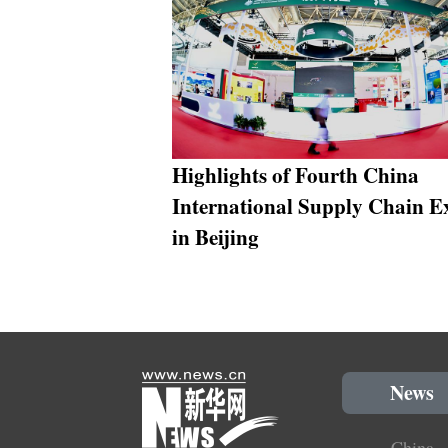
Highlights of Fourth China
International Supply Chain E
in Beijing
News
China