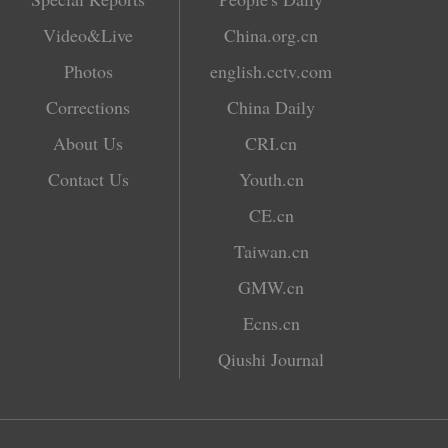
Video&Live
China.org.cn
Photos
english.cctv.com
Corrections
China Daily
About Us
CRI.cn
Contact Us
Youth.cn
CE.cn
Taiwan.cn
GMW.cn
Ecns.cn
Qiushi Journal