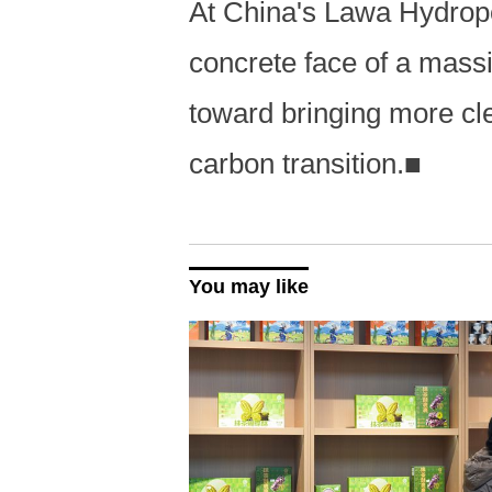
At China's Lawa Hydrop
concrete face of a mass
toward bringing more clea
carbon transition.
■
You may like