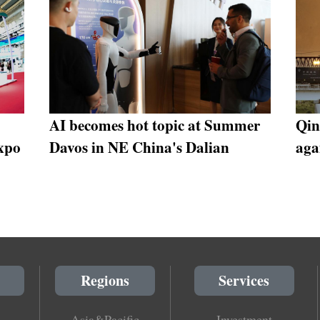
AI becomes hot topic at Summer
Qin
xpo
Davos in NE China's Dalian
aga
Regions
Services
Asia&Pacific
Investment