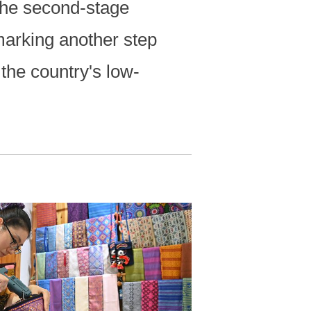
the second-stage
marking another step
 the country's low-