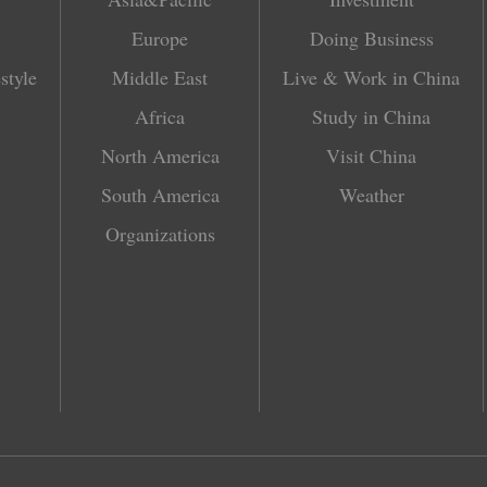
Europe
Doing Business
style
Middle East
Live & Work in China
Africa
Study in China
North America
Visit China
South America
Weather
Organizations