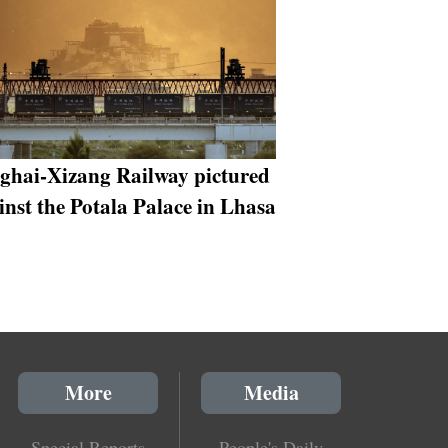
ghai-Xizang Railway pictured
inst the Potala Palace in Lhasa
More
Media
Special Reports
People's Daily