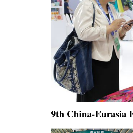
9th China-Eurasia E