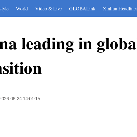
style
World
Video & Live
GLOBALink
Xinhua Headline
ina leading in globa
sition
2026-06-24 14:01:15