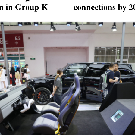
an in Group K
connections by 2