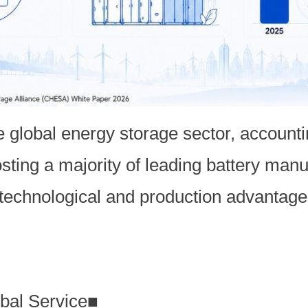
e global energy storage sector, accountin
osting a majority of leading battery manu
 technological and production advantage
bal Service
■