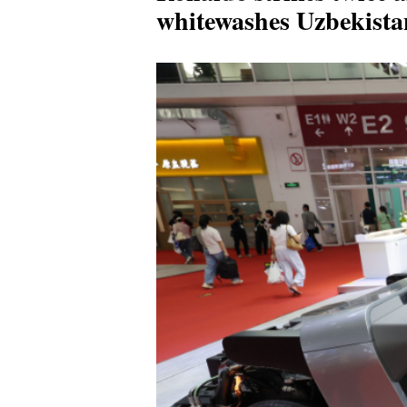
whitewashes Uzbekist