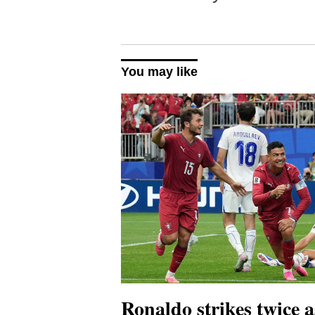
You may like
Ronaldo strikes twice a