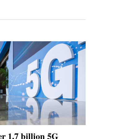
r 1.7 billion 5G