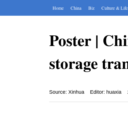
Home
China
Biz
Culture & Life
Poster | Ch
storage tran
Source: Xinhua
Editor: huaxia