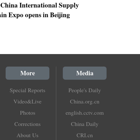
 China International Supply
in Expo opens in Beijing
More
Media
Special Reports
People's Daily
Video&Live
China.org.cn
Photos
english.cctv.com
Corrections
China Daily
About Us
CRI.cn