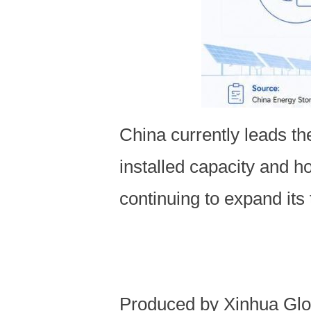
China currently leads th
installed capacity and h
continuing to expand its
Produced by Xinhua Glo