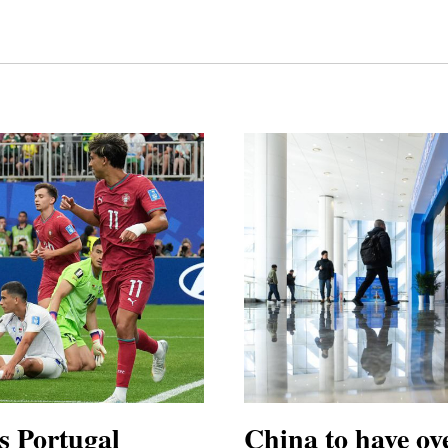
s Portugal
China to have ove