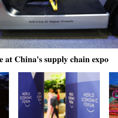
e at China's supply chain expo