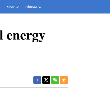
s
More
Editions
l energy