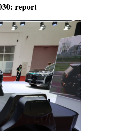
030: report