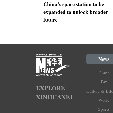
China's space station to be
expanded to unlock broader
future
News
China
Biz
Culture & Life
World
Sports