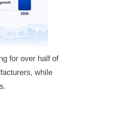
g for over half of
facturers, while
s.