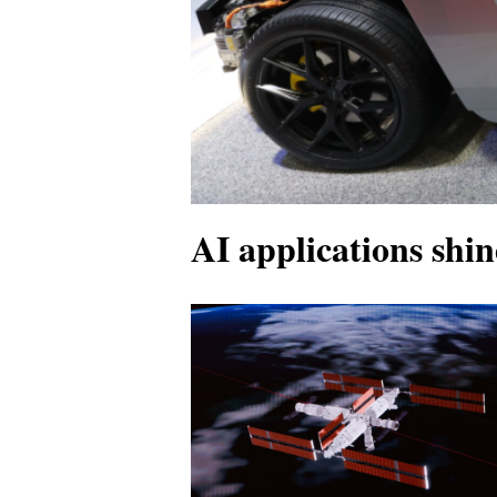
AI applications shin