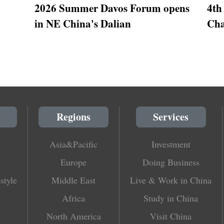
2026 Summer Davos Forum opens
4th
in NE China's Dalian
Cha
Regions
Services
Asia&Pacific
Investment
Europe
Doing Business
style
Middle East
Live & Work in China
Africa
Study in China
North America
Visit China