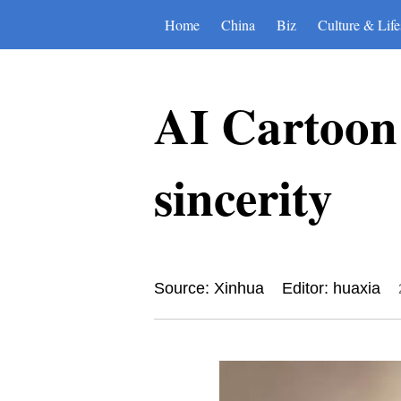
Home
China
Biz
Culture & Life
AI Cartoon 
sincerity
Source: Xinhua
Editor: huaxia