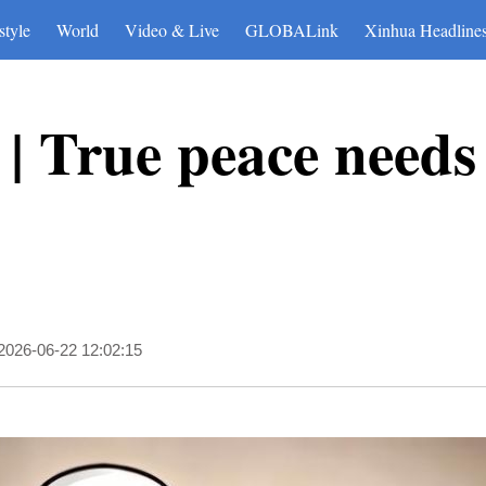
style
World
Video & Live
GLOBALink
Xinhua Headline
| True peace needs 
2026-06-22 12:02:15