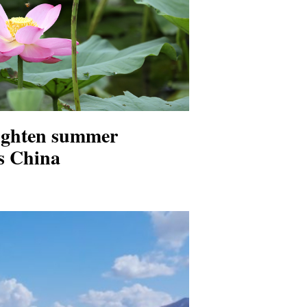
ighten summer
s China