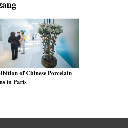
izang
ibition of Chinese Porcelain
ns in Paris