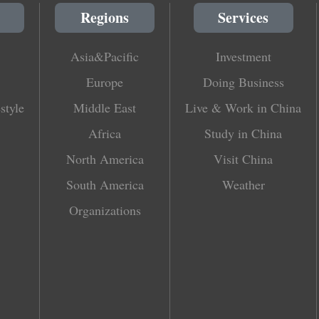
Regions
Services
Asia&Pacific
Investment
Europe
Doing Business
style
Middle East
Live & Work in China
Africa
Study in China
North America
Visit China
South America
Weather
Organizations