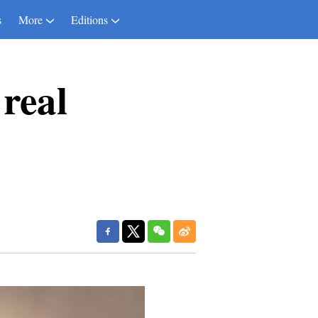
s
More
Editions
real