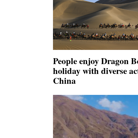
People enjoy Dragon Bo
holiday with diverse act
China