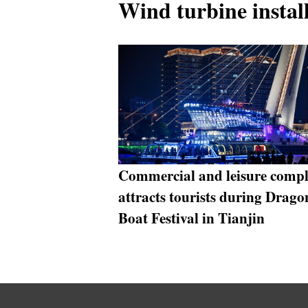
Wind turbine install
Commercial and leisure comp
attracts tourists during Drago
Boat Festival in Tianjin