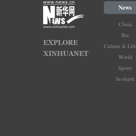
News
China
Biz
Culture & Life
World
Sports
In-depth