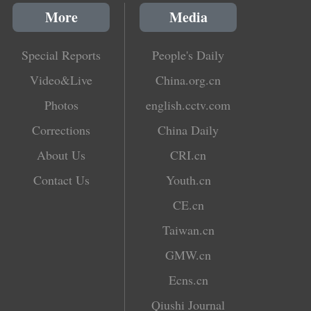
More
Media
Special Reports
People's Daily
Video&Live
China.org.cn
Photos
english.cctv.com
Corrections
China Daily
About Us
CRI.cn
Contact Us
Youth.cn
CE.cn
Taiwan.cn
GMW.cn
Ecns.cn
Qiushi Journal