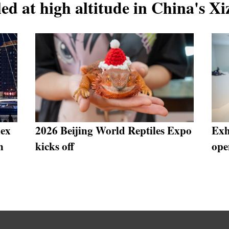
ed at high altitude in China's X
lex
2026 Beijing World Reptiles Expo
Exh
n
kicks off
ope