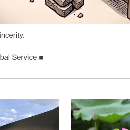
ncerity.
bal Service
■