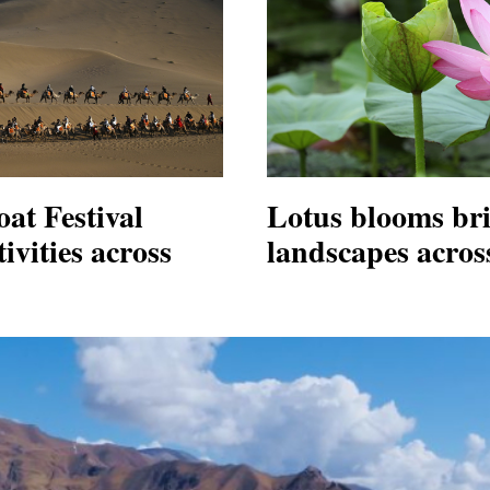
at Festival
Lotus blooms br
ivities across
landscapes acros