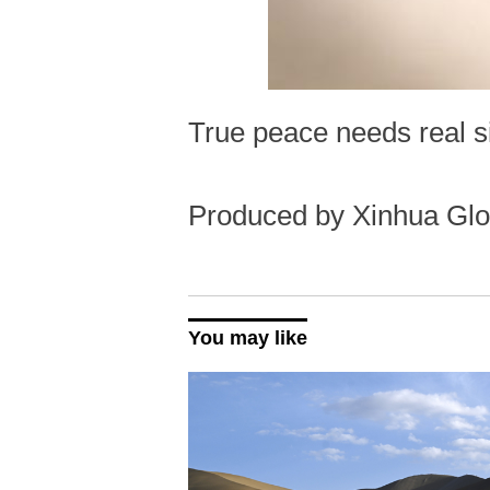
True peace needs real si
Produced by Xinhua Glo
You may like