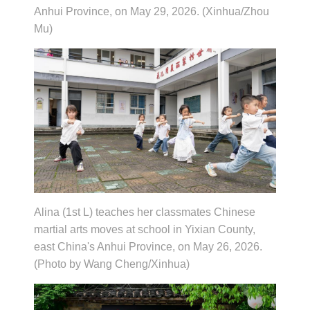
Anhui Province, on May 29, 2026. (Xinhua/Zhou
Mu)
Alina (1st L) teaches her classmates Chinese
martial arts moves at school in Yixian County,
east China's Anhui Province, on May 26, 2026.
(Photo by Wang Cheng/Xinhua)