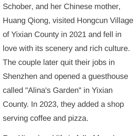
Schober, and her Chinese mother,
Huang Qiong, visited Hongcun Village
of Yixian County in 2021 and fell in
love with its scenery and rich culture.
The couple later quit their jobs in
Shenzhen and opened a guesthouse
called "Alina's Garden" in Yixian
County. In 2023, they added a shop
serving coffee and pizza.