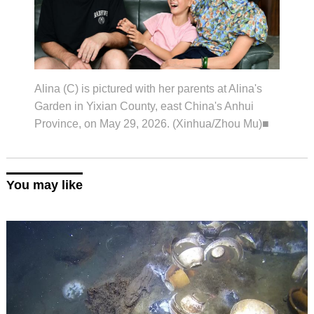
Alina (C) is pictured with her parents at Alina's
Garden in Yixian County, east China's Anhui
Province, on May 29, 2026. (Xinhua/Zhou Mu)■
You may like