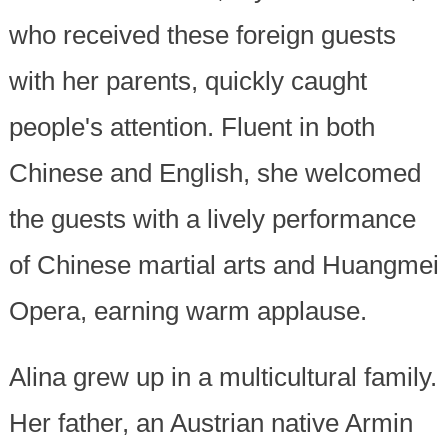
who received these foreign guests
with her parents, quickly caught
people's attention. Fluent in both
Chinese and English, she welcomed
the guests with a lively performance
of Chinese martial arts and Huangmei
Opera, earning warm applause.
Alina grew up in a multicultural family.
Her father, an Austrian native Armin