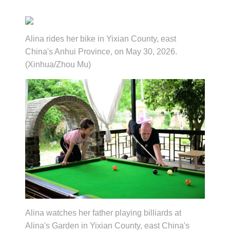
Alina rides her bike in Yixian County, east
China's Anhui Province, on May 30, 2026.
(Xinhua/Zhou Mu)
Alina watches her father playing billiards at
Alina's Garden in Yixian County, east China's