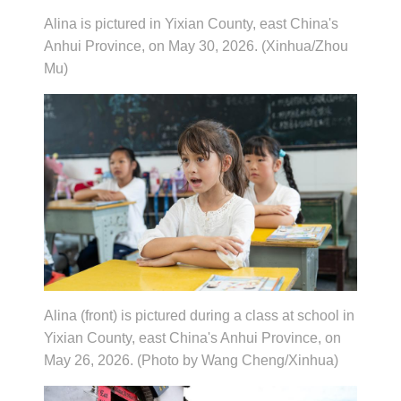
Alina is pictured in Yixian County, east China's
Anhui Province, on May 30, 2026. (Xinhua/Zhou
Mu)
Alina (front) is pictured during a class at school in
Yixian County, east China's Anhui Province, on
May 26, 2026. (Photo by Wang Cheng/Xinhua)