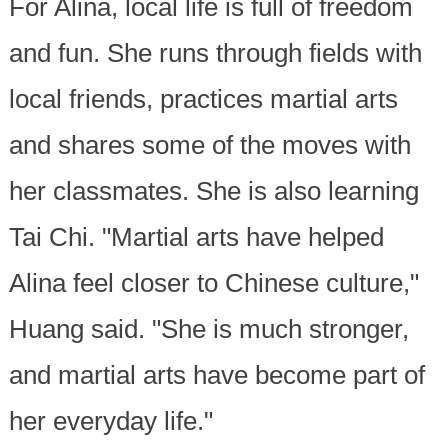
For Alina, local life is full of freedom
and fun. She runs through fields with
local friends, practices martial arts
and shares some of the moves with
her classmates. She is also learning
Tai Chi. "Martial arts have helped
Alina feel closer to Chinese culture,"
Huang said. "She is much stronger,
and martial arts have become part of
her everyday life."