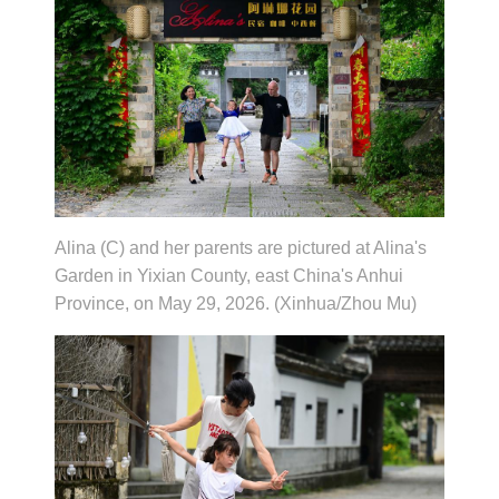
Alina (C) and her parents are pictured at Alina's
Garden in Yixian County, east China's Anhui
Province, on May 29, 2026. (Xinhua/Zhou Mu)