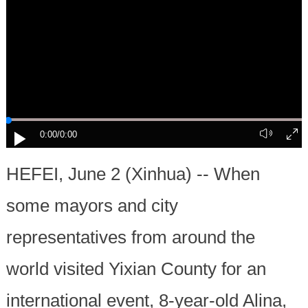
0:00
/0:00
HEFEI, June 2 (Xinhua) -- When
some mayors and city
representatives from around the
world visited Yixian County for an
international event, 8-year-old Alina,