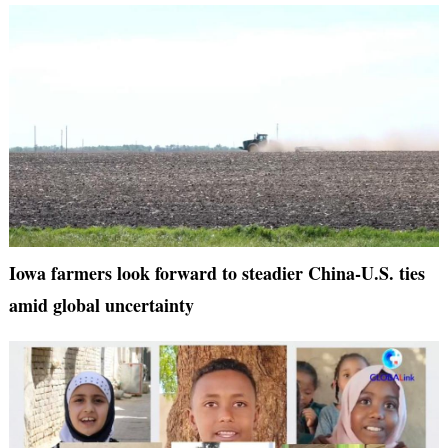
Iowa farmers look forward to steadier China-U.S. ties
amid global uncertainty