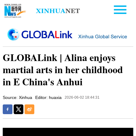
GLOBALink | Alina enjoys
martial arts in her childhood
in E China's Anhui
Source: Xinhua
Editor: huaxia
2026-06-02 18:44:31