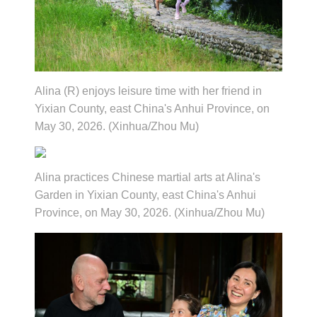
Alina (R) enjoys leisure time with her friend in
Yixian County, east China's Anhui Province, on
May 30, 2026. (Xinhua/Zhou Mu)
Alina practices Chinese martial arts at Alina's
Garden in Yixian County, east China's Anhui
Province, on May 30, 2026. (Xinhua/Zhou Mu)