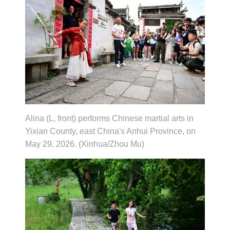
Alina (L, front) performs Chinese martial arts in
Yixian County, east China's Anhui Province, on
May 29, 2026. (Xinhua/Zhou Mu)