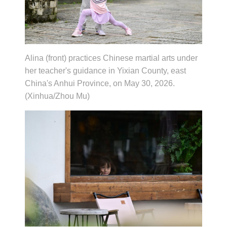
Alina (front) practices Chinese martial arts under
her teacher's guidance in Yixian County, east
China's Anhui Province, on May 30, 2026.
(Xinhua/Zhou Mu)