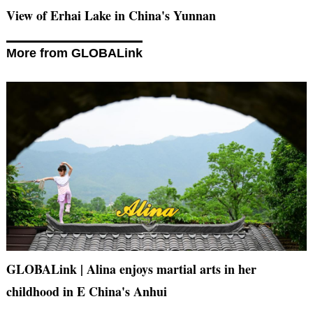
View of Erhai Lake in China's Yunnan
More from GLOBALink
GLOBALink | Alina enjoys martial arts in her
childhood in E China's Anhui