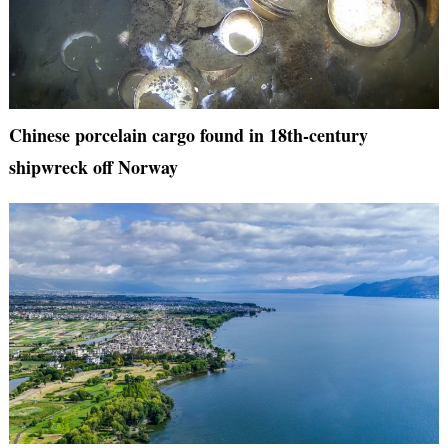
Chinese porcelain cargo found in 18th-century
shipwreck off Norway