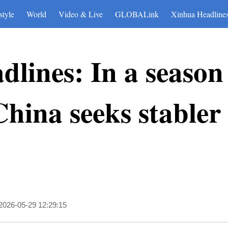
style
World
Video & Live
GLOBALink
Xinhua Headline
lines: In a season
hina seeks stabler
2026-05-29 12:29:15