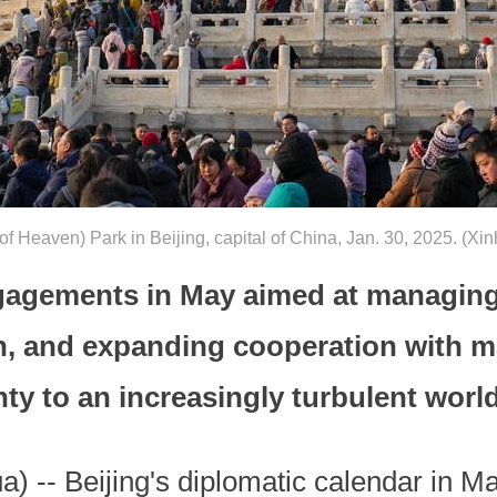
e of Heaven) Park in Beijing, capital of China, Jan. 30, 2025. (
gagements in May aimed at managing 
n, and expanding cooperation with m
nty to an increasingly turbulent world
 -- Beijing's diplomatic calendar in May