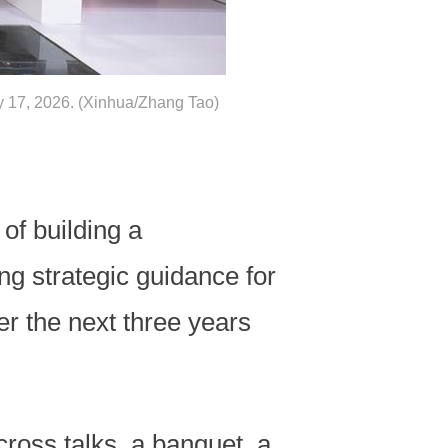
ay 17, 2026. (Xinhua/Zhang Tao)
of building a
ing strategic guidance for
er the next three years
cross talks, a banquet, a