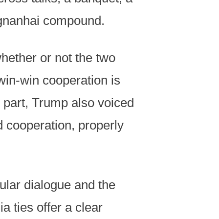
ongnanhai compound.
whether or not the two
win-win cooperation is
s part, Trump also voiced
d cooperation, properly
ular dialogue and the
 ties offer a clear