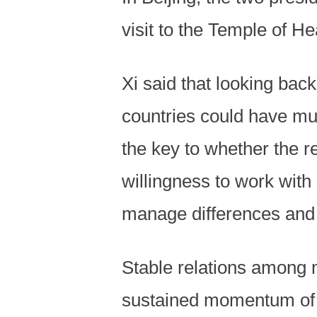
visit to the Temple of 
Xi said that looking back
countries could have mu
the key to whether the r
willingness to work with
manage differences and o
Stable relations among m
sustained momentum of co