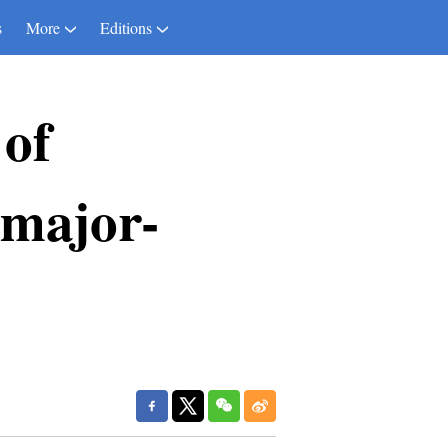
s
More
Editions
 of
 major-