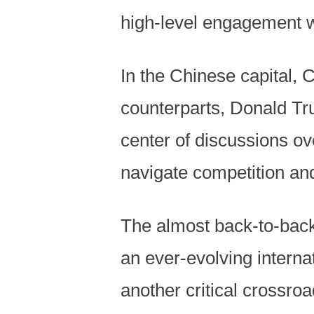
high-level engagement w
In the Chinese capital, 
counterparts, Donald Tru
center of discussions o
navigate competition an
The almost back-to-bac
an ever-evolving intern
another critical crossro