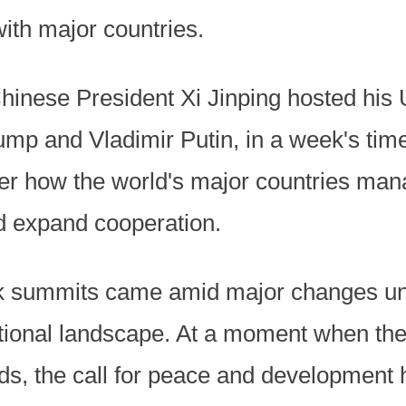
ith major countries.
Chinese President Xi Jinping hosted his
mp and Vladimir Putin, in a week's time
ver how the world's major countries man
d expand cooperation.
k summits came amid major changes un
ational landscape. At a moment when the
ads, the call for peace and development