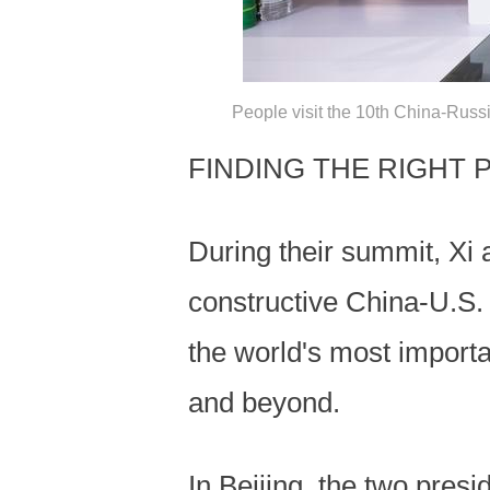
People visit the 10th China-Russ
FINDING THE RIGHT 
During their summit, Xi
constructive China-U.S. r
the world's most importa
and beyond.
In Beijing, the two pres