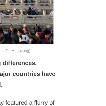
Xinhua/Ju Huanzong)
differences,
ajor countries have
.
 featured a flurry of