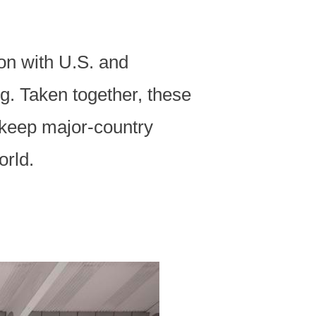
on with U.S. and
g. Taken together, these
 keep major-country
orld.