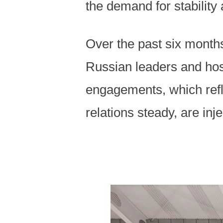
the demand for stability
Over the past six month
Russian leaders and host
engagements, which refle
relations steady, are inje