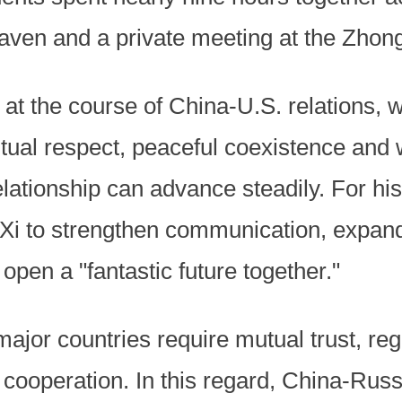
Heaven and a private meeting at the Zh
 at the course of China-U.S. relations, 
tual respect, peaceful coexistence and 
elationship can advance steadily. For hi
 Xi to strengthen communication, expan
pen a "fantastic future together."
ajor countries require mutual trust, reg
operation. In this regard, China-Russia