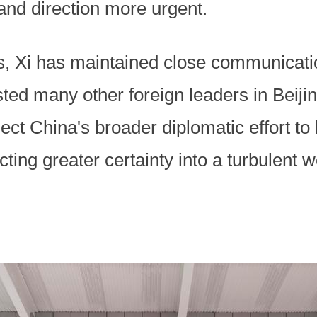
 and direction more urgent.
s, Xi has maintained close communicati
ed many other foreign leaders in Beijin
ct China's broader diplomatic effort to
cting greater certainty into a turbulent w