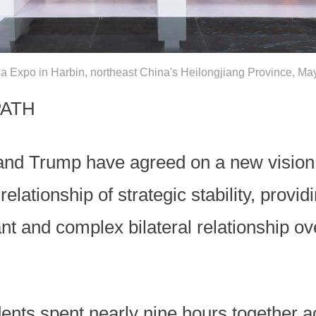
ia Expo in Harbin, northeast China's Heilongjiang Province, M
PATH
 and Trump have agreed on a new vision 
elationship of strategic stability, provid
nt and complex bilateral relationship ov
idents spent nearly nine hours together a