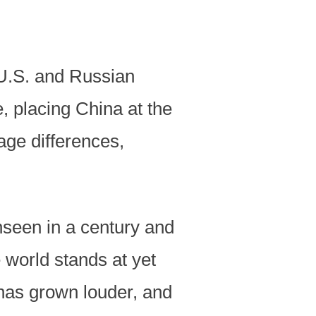
 U.S. and Russian
, placing China at the
age differences,
seen in a century and
 world stands at yet
 has grown louder, and