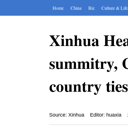
Home
China
Biz
Culture & Life
Xinhua Head
summitry, C
country ties
Source: Xinhua
Editor: huaxia