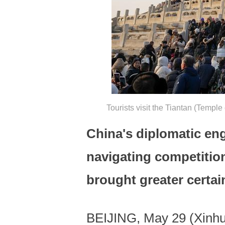
Tourists visit the Tiantan (Templ
China's diplomatic en
navigating competitio
brought greater certai
BEIJING, May 29 (Xinhua)