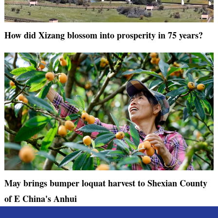
How did Xizang blossom into prosperity in 75 years?
May brings bumper loquat harvest to Shexian County
of E China's Anhui