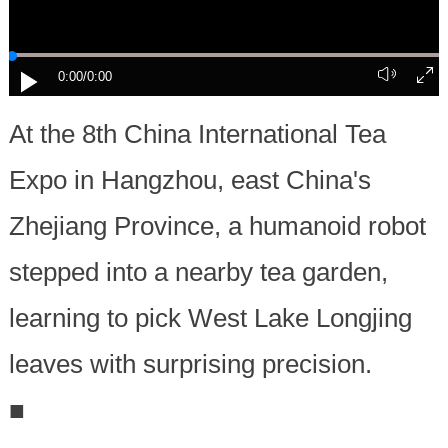
0:00
/0:00
At the 8th China International Tea
Expo in Hangzhou, east China's
Zhejiang Province, a humanoid robot
stepped into a nearby tea garden,
learning to pick West Lake Longjing
leaves with surprising precision.
■