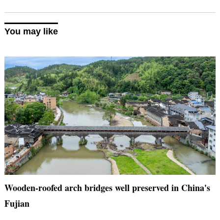
You may like
Wooden-roofed arch bridges well preserved in China's
Fujian