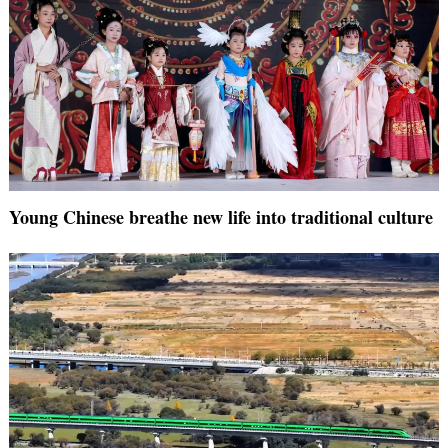
Young Chinese breathe new life into traditional culture