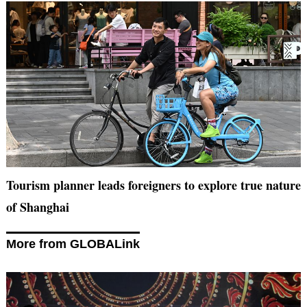
Tourism planner leads foreigners to explore true nature
of Shanghai
More from GLOBALink