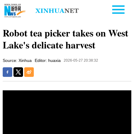
Robot tea picker takes on West
Lake's delicate harvest
Source: Xinhua
Editor: huaxia
2026-05-27 20:38:32