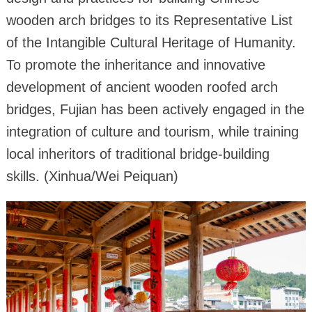
wooden arch bridges to its Representative List
of the Intangible Cultural Heritage of Humanity.
To promote the inheritance and innovative
development of ancient wooden roofed arch
bridges, Fujian has been actively engaged in the
integration of culture and tourism, while training
local inheritors of traditional bridge-building
skills. (Xinhua/Wei Peiquan)