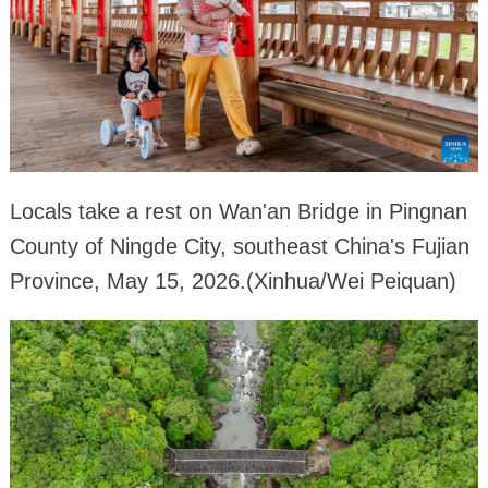
Locals take a rest on Wan'an Bridge in Pingnan
County of Ningde City, southeast China's Fujian
Province, May 15, 2026.(Xinhua/Wei Peiquan)