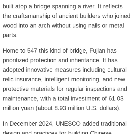
built atop a bridge spanning a river. It reflects
the craftsmanship of ancient builders who joined
wood into an arch without using nails or metal
parts.
Home to 547 this kind of bridge, Fujian has
prioritized protection and inheritance. It has
adopted innovative measures including cultural
relic insurance, intelligent monitoring, and new
protective materials for regular inspections and
maintenance, with a total investment of 61.03
million yuan (about 8.93 million U.S. dollars).
In December 2024, UNESCO added traditional
design and practices for building Chinese