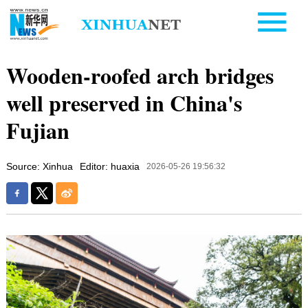
Wooden-roofed arch bridges
well preserved in China's
Fujian
Source: Xinhua
Editor: huaxia
2026-05-26 19:56:32