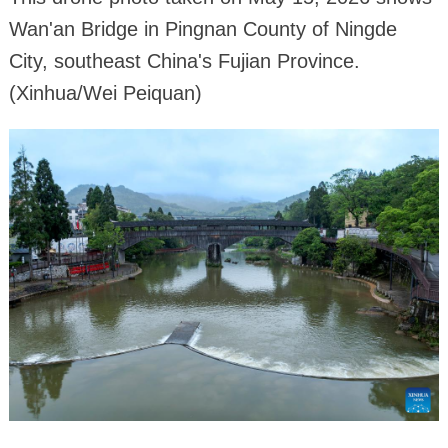
Wan'an Bridge in Pingnan County of Ningde
City, southeast China's Fujian Province.
(Xinhua/Wei Peiquan)