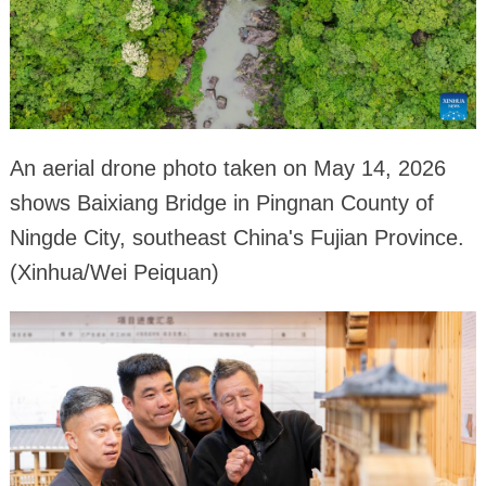
An aerial drone photo taken on May 14, 2026
shows Baixiang Bridge in Pingnan County of
Ningde City, southeast China's Fujian Province.
(Xinhua/Wei Peiquan)