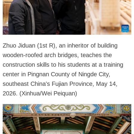
Zhuo Jiduan (1st R), an inheritor of building
wooden-roofed arch bridges, teaches the
construction skills to his students at a training
center in Pingnan County of Ningde City,
southeast China's Fujian Province, May 14,
2026. (Xinhua/Wei Peiquan)