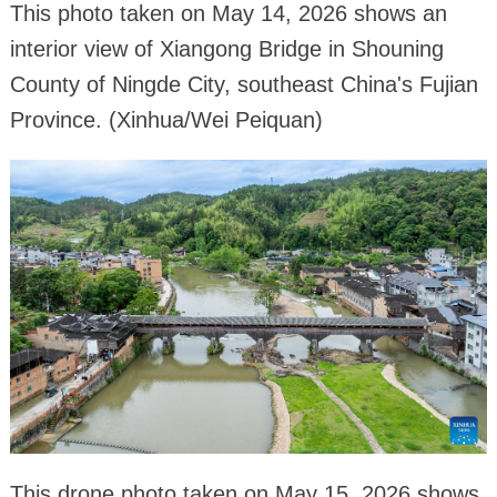
This photo taken on May 14, 2026 shows an
interior view of Xiangong Bridge in Shouning
County of Ningde City, southeast China's Fujian
Province. (Xinhua/Wei Peiquan)
This drone photo taken on May 15, 2026 shows