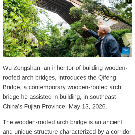
Wu Zongshan, an inheritor of building wooden-
roofed arch bridges, introduces the Qifeng
Bridge, a contemporary wooden-roofed arch
bridge he assisted in building, in southeast
China's Fujian Province, May 13, 2026.
The wooden-roofed arch bridge is an ancient
and unique structure characterized by a corridor