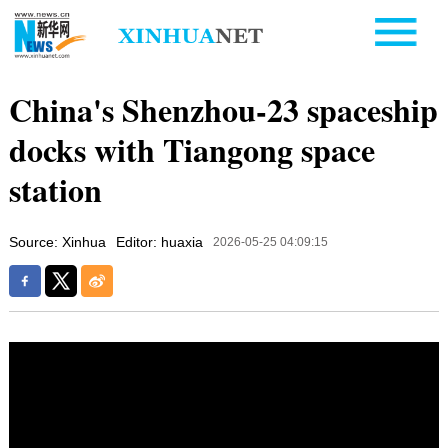
China's Shenzhou-23 spaceship
docks with Tiangong space
station
Source: Xinhua
Editor: huaxia
2026-05-25 04:09:15