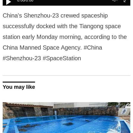
0:00
/0:00
China's Shenzhou-23 crewed spaceship
successfully docked with the Tiangong space
station early Monday morning, according to the
China Manned Space Agency. #China
#Shenzhou-23 #SpaceStation
You may like