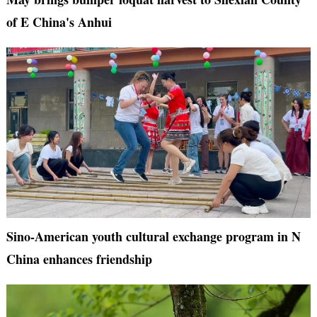
of E China's Anhui
Sino-American youth cultural exchange program in N
China enhances friendship