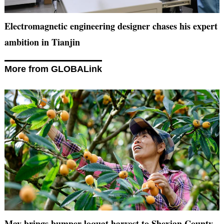
Electromagnetic engineering designer chases his expert
ambition in Tianjin
More from GLOBALink
May brings bumper loquat harvest to Shexian County