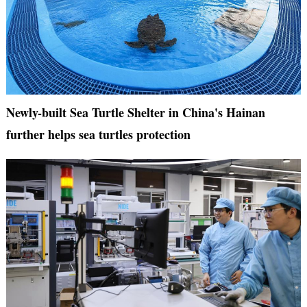
Newly-built Sea Turtle Shelter in China's Hainan
further helps sea turtles protection