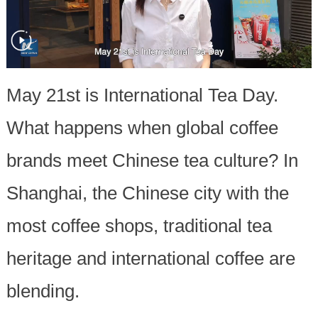
May 21st is International Tea Day.
What happens when global coffee
brands meet Chinese tea culture? In
Shanghai, the Chinese city with the
most coffee shops, traditional tea
heritage and international coffee are
blending.