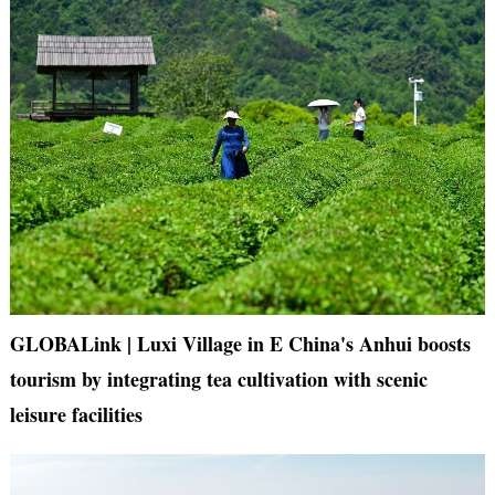
GLOBALink | Luxi Village in E China's Anhui boosts
tourism by integrating tea cultivation with scenic
leisure facilities