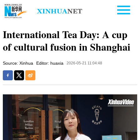
International Tea Day: A cup
of cultural fusion in Shanghai
Source: Xinhua
Editor: huaxia
2026-05-21 11:04:48