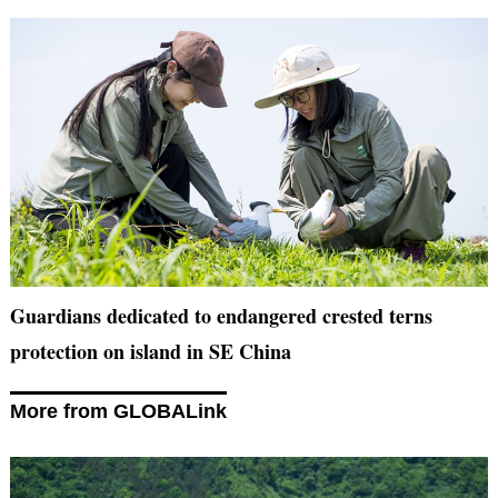
Guardians dedicated to endangered crested terns
protection on island in SE China
More from GLOBALink