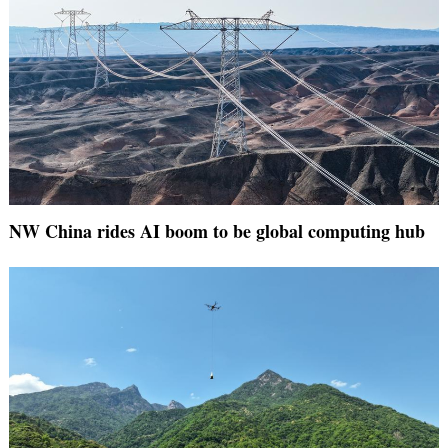
NW China rides AI boom to be global computing hub