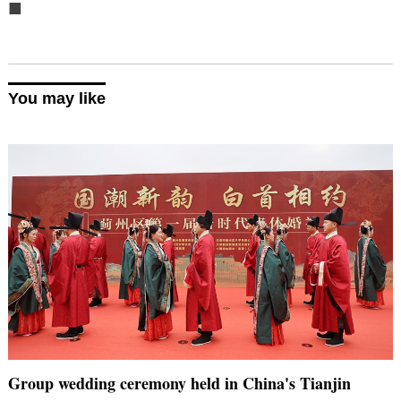
■
You may like
Group wedding ceremony held in China's Tianjin