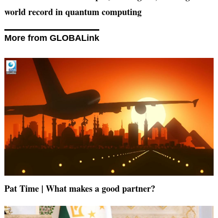
world record in quantum computing
More from GLOBALink
Pat Time | What makes a good partner?