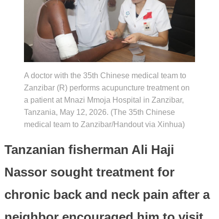
A doctor with the 35th Chinese medical team to
Zanzibar (R) performs acupuncture treatment on
a patient at Mnazi Mmoja Hospital in Zanzibar,
Tanzania, May 12, 2026. (The 35th Chinese
medical team to Zanzibar/Handout via Xinhua)
Tanzanian fisherman Ali Haji
Nassor sought treatment for
chronic back and neck pain after a
neighbor encouraged him to visit