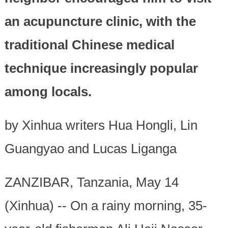
an acupuncture clinic, with the
traditional Chinese medical
technique increasingly popular
among locals.
by Xinhua writers Hua Hongli, Lin
Guangyao and Lucas Liganga
ZANZIBAR, Tanzania, May 14
(Xinhua) -- On a rainy morning, 35-