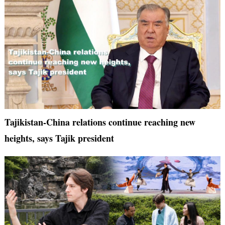
Tajikistan-China relations continue reaching new
heights, says Tajik president