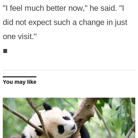
"I feel much better now," he said. "I
did not expect such a change in just
one visit."
■
You may like