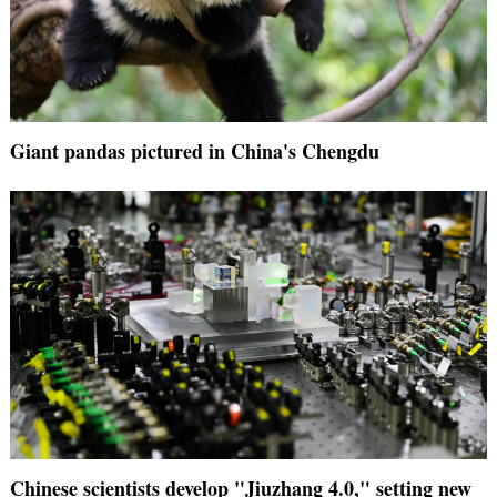
Giant pandas pictured in China's Chengdu
Chinese scientists develop "Jiuzhang 4.0," setting new