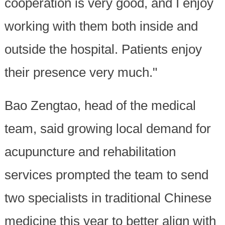
cooperation is very good, and I enjoy
working with them both inside and
outside the hospital. Patients enjoy
their presence very much."
Bao Zengtao, head of the medical
team, said growing local demand for
acupuncture and rehabilitation
services prompted the team to send
two specialists in traditional Chinese
medicine this year to better align with