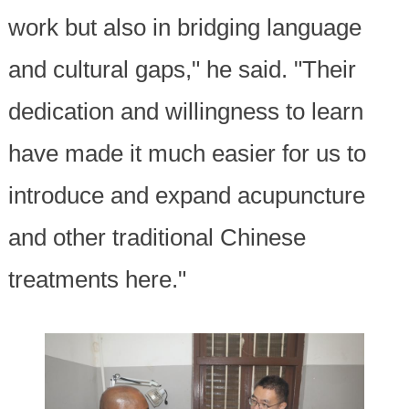
work but also in bridging language
and cultural gaps," he said. "Their
dedication and willingness to learn
have made it much easier for us to
introduce and expand acupuncture
and other traditional Chinese
treatments here."