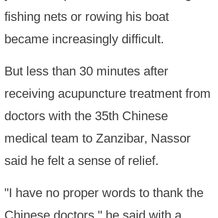
fishing nets or rowing his boat
became increasingly difficult.
But less than 30 minutes after
receiving acupuncture treatment from
doctors with the 35th Chinese
medical team to Zanzibar, Nassor
said he felt a sense of relief.
"I have no proper words to thank the
Chinese doctors," he said with a