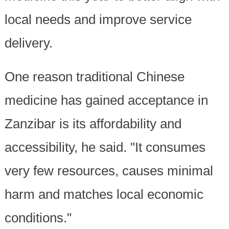
local needs and improve service
delivery.
One reason traditional Chinese
medicine has gained acceptance in
Zanzibar is its affordability and
accessibility, he said. "It consumes
very few resources, causes minimal
harm and matches local economic
conditions."