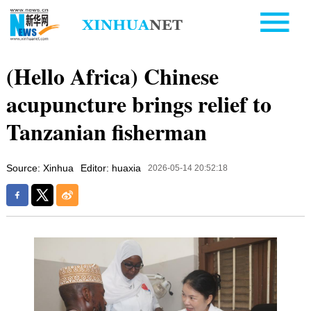
(Hello Africa) Chinese
acupuncture brings relief to
Tanzanian fisherman
Source: Xinhua
Editor: huaxia
2026-05-14 20:52:18