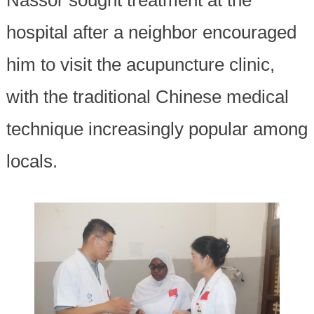
Nassor sought treatment at the
hospital after a neighbor encouraged
him to visit the acupuncture clinic,
with the traditional Chinese medical
technique increasingly popular among
locals.