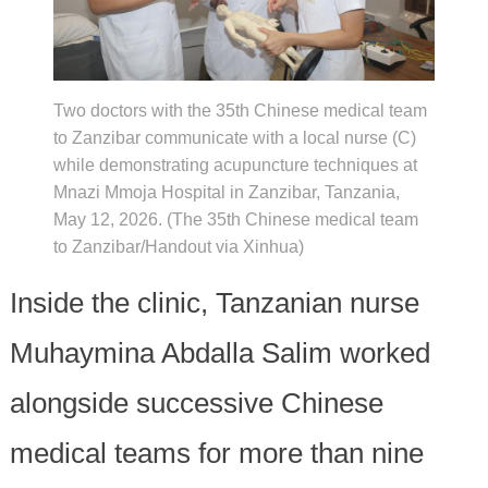
Two doctors with the 35th Chinese medical team
to Zanzibar communicate with a local nurse (C)
while demonstrating acupuncture techniques at
Mnazi Mmoja Hospital in Zanzibar, Tanzania,
May 12, 2026. (The 35th Chinese medical team
to Zanzibar/Handout via Xinhua)
Inside the clinic, Tanzanian nurse
Muhaymina Abdalla Salim worked
alongside successive Chinese
medical teams for more than nine