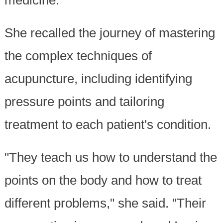
medicine."
She recalled the journey of mastering
the complex techniques of
acupuncture, including identifying
pressure points and tailoring
treatment to each patient's condition.
"They teach us how to understand the
points on the body and how to treat
different problems," she said. "Their