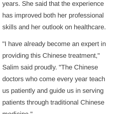
years. She said that the experience
has improved both her professional
skills and her outlook on healthcare.
"I have already become an expert in
providing this Chinese treatment,"
Salim said proudly. "The Chinese
doctors who come every year teach
us patiently and guide us in serving
patients through traditional Chinese