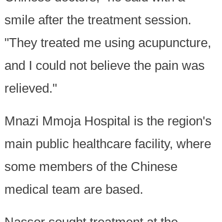
smile after the treatment session.
"They treated me using acupuncture,
and I could not believe the pain was
relieved."
Mnazi Mmoja Hospital is the region's
main public healthcare facility, where
some members of the Chinese
medical team are based.