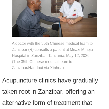
A doctor with the 35th Chinese medical team to
Zanzibar (R) consults a patient at Mnazi Mmoja
Hospital in Zanzibar, Tanzania, May 12, 2026.
(The 35th Chinese medical team to
Zanzibar/Handout via Xinhua)
Acupuncture clinics have gradually
taken root in Zanzibar, offering an
alternative form of treatment that