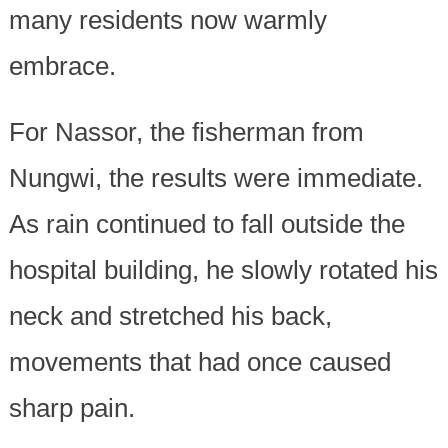
many residents now warmly
embrace.
For Nassor, the fisherman from
Nungwi, the results were immediate.
As rain continued to fall outside the
hospital building, he slowly rotated his
neck and stretched his back,
movements that had once caused
sharp pain.