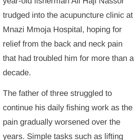
year-old fisherman Ali Haji Nassor
trudged into the acupuncture clinic at
Mnazi Mmoja Hospital, hoping for
relief from the back and neck pain
that had troubled him for more than a
decade.
The father of three struggled to
continue his daily fishing work as the
pain gradually worsened over the
years. Simple tasks such as lifting