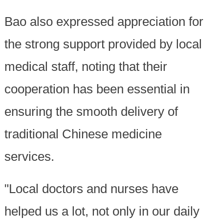
Bao also expressed appreciation for
the strong support provided by local
medical staff, noting that their
cooperation has been essential in
ensuring the smooth delivery of
traditional Chinese medicine
services.
"Local doctors and nurses have
helped us a lot, not only in our daily