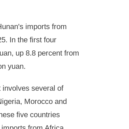
 Hunan's imports from
. In the first four
 yuan, up 8.8 percent from
ion yuan.
 involves several of
 Nigeria, Morocco and
ese five countries
 imports from Africa.