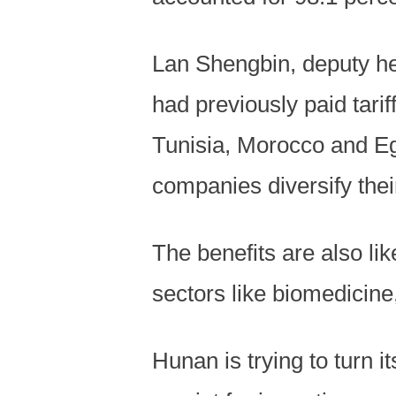
Lan Shengbin, deputy h
had previously paid tari
Tunisia, Morocco and Eg
companies diversify thei
The benefits are also lik
sectors like biomedicine
Hunan is trying to turn i