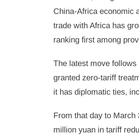
China-Africa economic a
trade with Africa has gr
ranking first among prov
The latest move follows 
granted zero-tariff treat
it has diplomatic ties, i
From that day to March
million yuan in tariff r