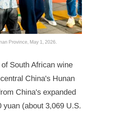
unan Province, May 1, 2026.
f South African wine
 central China's Hunan
 from China's expanded
00 yuan (about 3,069 U.S.