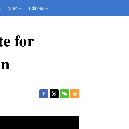
s
More
Editions
te for
an