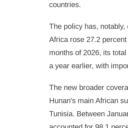
countries.
The policy has, notably,
Africa rose 27.2 percent 
months of 2026, its total
a year earlier, with impo
The new broader coverag
Hunan's main African su
Tunisia. Between Januar
accounted for 98.1 percen