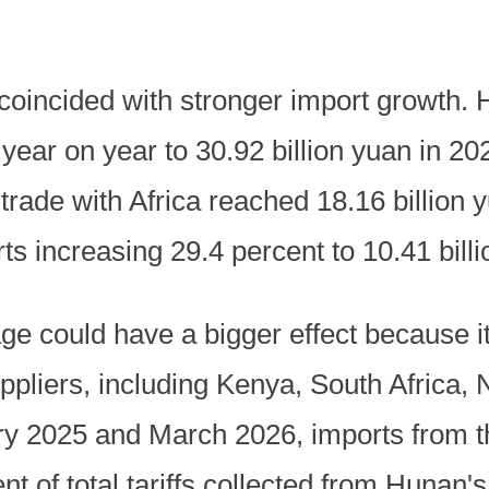
 coincided with stronger import growth.
year on year to 30.92 billion yuan in 2025
 trade with Africa reached 18.16 billion
rts increasing 29.4 percent to 10.41 bill
e could have a bigger effect because it
ppliers, including Kenya, South Africa,
y 2025 and March 2026, imports from th
t of total tariffs collected from Hunan's