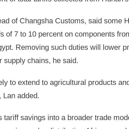
ead of Changsha Customs, said some 
ffs of 7 to 10 percent on components fr
ypt. Removing such duties will lower pr
r supply chains, he said.
ely to extend to agricultural products a
, Lan added.
ts tariff savings into a broader trade mo