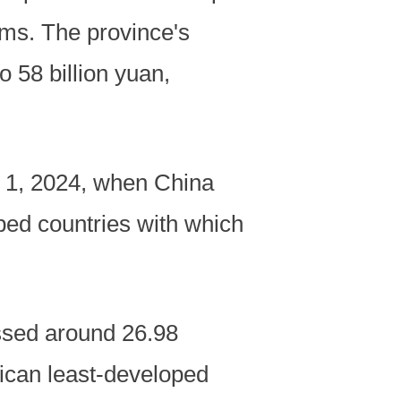
rms. The province's
o 58 billion yuan,
c. 1, 2024, when China
loped countries with which
ssed around 26.98
rican least-developed