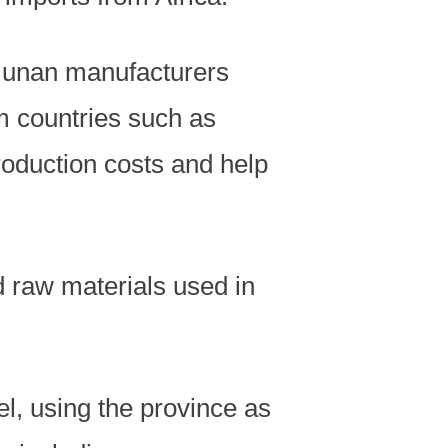
Hunan manufacturers
om countries such as
oduction costs and help
nd raw materials used in
del, using the province as