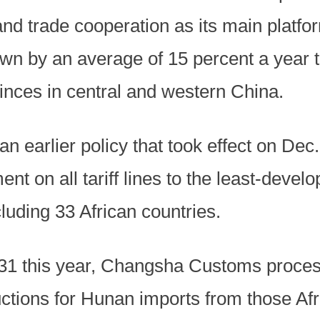
nd trade cooperation as its main platfo
own by an average of 15 percent a year t
inces in central and western China.
an earlier policy that took effect on De
ment on all tariff lines to the least-deve
ncluding 33 African countries.
 31 this year, Changsha Customs proce
eductions for Hunan imports from those Af