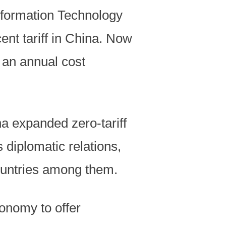
formation Technology
ent tariff in China. Now
s an annual cost
na expanded zero-tariff
 diplomatic relations,
countries among them.
onomy to offer