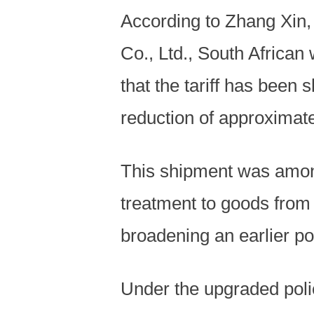
According to Zhang Xin
Co., Ltd., South African
that the tariff has been
reduction of approximate
This shipment was among 
treatment to goods from a
broadening an earlier p
Under the upgraded poli