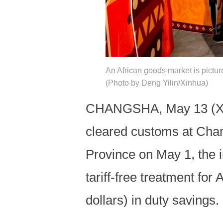
An African goods market is pictu
(Photo by Deng Yilin/Xinhua)
CHANGSHA, May 13 (Xinh
cleared customs at Chan
Province on May 1, the 
tariff-free treatment fo
dollars) in duty savings.