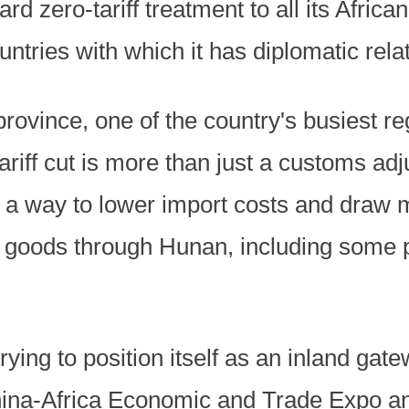
ard zero-tariff treatment to all its Afric
untries with which it has diplomatic rela
province, one of the country's busiest re
 tariff cut is more than just a customs adj
 a way to lower import costs and draw 
goods through Hunan, including some p
ying to position itself as an inland gat
na-Africa Economic and Trade Expo and 