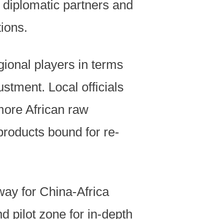
an diplomatic partners and
tions.
gional players in terms
ustment. Local officials
more African raw
roducts bound for re-
eway for China-Africa
pilot zone for in-depth