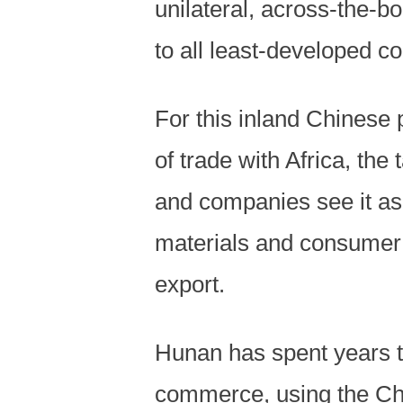
unilateral, across-the-bo
to all least-developed co
For this inland Chinese 
of trade with Africa, the
and companies see it as
materials and consumer 
export.
Hunan has spent years tr
commerce, using the Chi