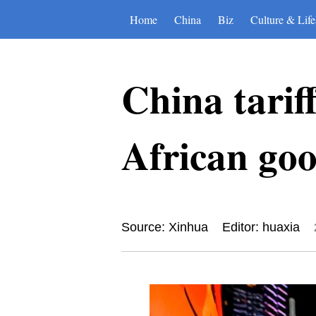
Home
China
Biz
Culture & Life
China tarif
African go
Source: Xinhua
Editor: huaxia