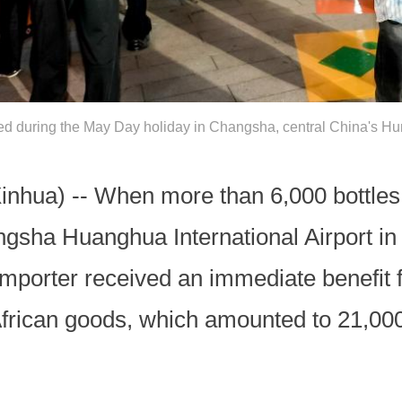
red during the May Day holiday in Changsha, central China's H
ua) -- When more than 6,000 bottles o
gsha Huanghua International Airport in
importer received an immediate benefit
r African goods, which amounted to 21,0