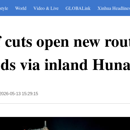
style
World
Video & Live
GLOBALink
Xinhua Headline
f cuts open new rou
ods via inland Hun
2026-05-13 15:29:15