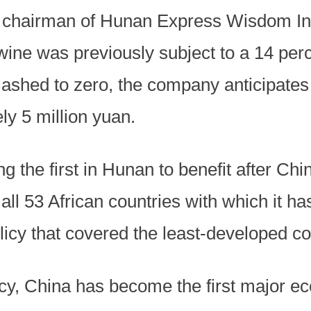
, chairman of Hunan Express Wisdom In
 wine was previously subject to a 14 perc
 slashed to zero, the company anticipate
ly 5 million yuan.
the first in Hunan to benefit after Chi
ll 53 African countries with which it has
olicy that covered the least-developed 
cy, China has become the first major ec