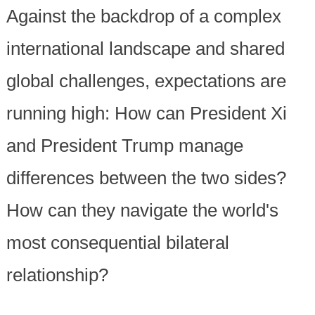
Against the backdrop of a complex
international landscape and shared
global challenges, expectations are
running high: How can President Xi
and President Trump manage
differences between the two sides?
How can they navigate the world's
most consequential bilateral
relationship?