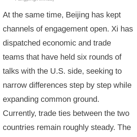
At the same time, Beijing has kept
channels of engagement open. Xi has
dispatched economic and trade
teams that have held six rounds of
talks with the U.S. side, seeking to
narrow differences step by step while
expanding common ground.
Currently, trade ties between the two
countries remain roughly steady. The