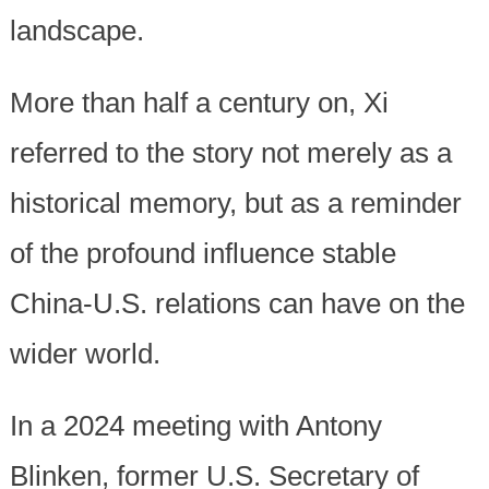
landscape.
More than half a century on, Xi
referred to the story not merely as a
historical memory, but as a reminder
of the profound influence stable
China-U.S. relations can have on the
wider world.
In a 2024 meeting with Antony
Blinken, former U.S. Secretary of