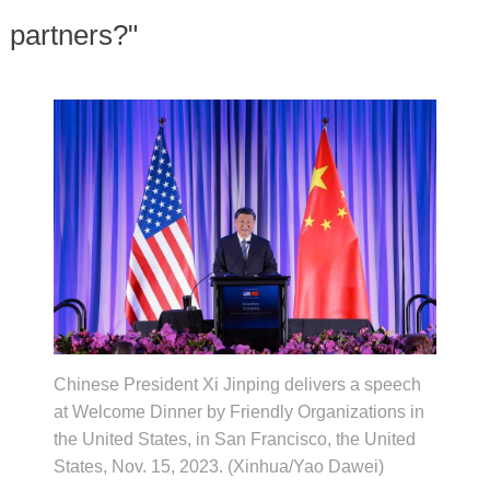
partners?"
Chinese President Xi Jinping delivers a speech
at Welcome Dinner by Friendly Organizations in
the United States, in San Francisco, the United
States, Nov. 15, 2023. (Xinhua/Yao Dawei)