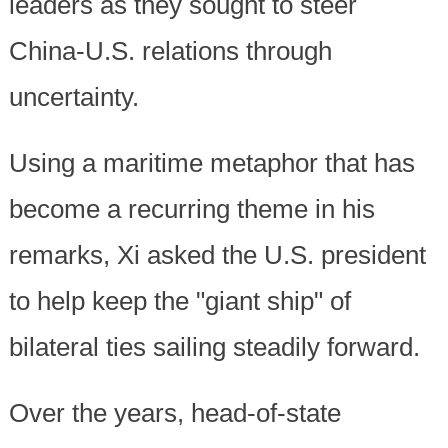
leaders as they sought to steer
China-U.S. relations through
uncertainty.
Using a maritime metaphor that has
become a recurring theme in his
remarks, Xi asked the U.S. president
to help keep the "giant ship" of
bilateral ties sailing steadily forward.
Over the years, head-of-state