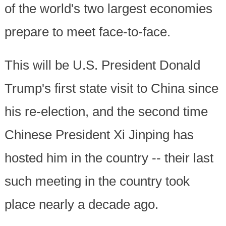
of the world's two largest economies
prepare to meet face-to-face.
This will be U.S. President Donald
Trump's first state visit to China since
his re-election, and the second time
Chinese President Xi Jinping has
hosted him in the country -- their last
such meeting in the country took
place nearly a decade ago.