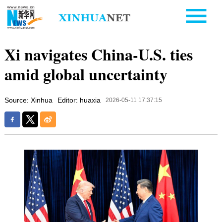
Xi navigates China-U.S. ties
amid global uncertainty
Source: Xinhua
Editor: huaxia
2026-05-11 17:37:15