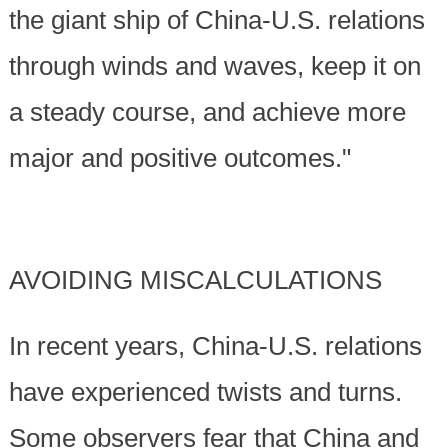
the giant ship of China-U.S. relations
through winds and waves, keep it on
a steady course, and achieve more
major and positive outcomes."
AVOIDING MISCALCULATIONS
In recent years, China-U.S. relations
have experienced twists and turns.
Some observers fear that China and