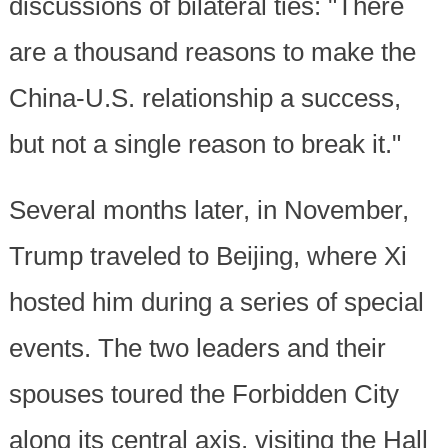
discussions of bilateral ties: "There
are a thousand reasons to make the
China-U.S. relationship a success,
but not a single reason to break it."
Several months later, in November,
Trump traveled to Beijing, where Xi
hosted him during a series of special
events. The two leaders and their
spouses toured the Forbidden City
along its central axis, visiting the Hall