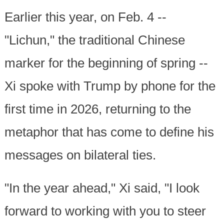
Earlier this year, on Feb. 4 --
"Lichun," the traditional Chinese
marker for the beginning of spring --
Xi spoke with Trump by phone for the
first time in 2026, returning to the
metaphor that has come to define his
messages on bilateral ties.
"In the year ahead," Xi said, "I look
forward to working with you to steer