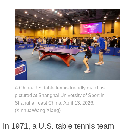
A China-U.S. table tennis friendly match is
pictured at Shanghai University of Sport in
Shanghai, east China, April 13, 2026.
(Xinhua/Wang Xiang)
In 1971, a U.S. table tennis team