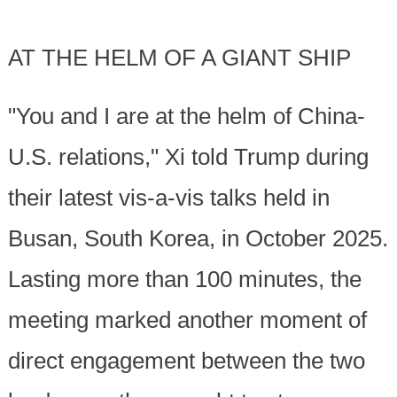
AT THE HELM OF A GIANT SHIP
"You and I are at the helm of China-
U.S. relations," Xi told Trump during
their latest vis-a-vis talks held in
Busan, South Korea, in October 2025.
Lasting more than 100 minutes, the
meeting marked another moment of
direct engagement between the two