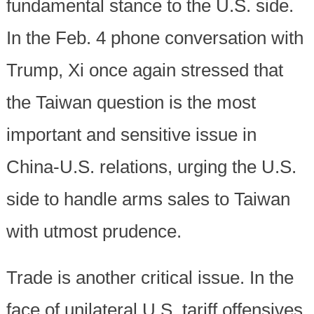
fundamental stance to the U.S. side.
In the Feb. 4 phone conversation with
Trump, Xi once again stressed that
the Taiwan question is the most
important and sensitive issue in
China-U.S. relations, urging the U.S.
side to handle arms sales to Taiwan
with utmost prudence.
Trade is another critical issue. In the
face of unilateral U.S. tariff offensives,