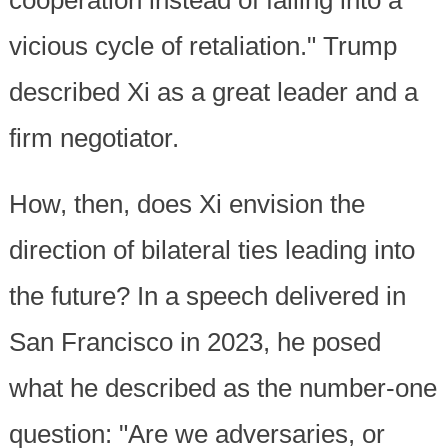
vicious cycle of retaliation." Trump
described Xi as a great leader and a
firm negotiator.
How, then, does Xi envision the
direction of bilateral ties leading into
the future? In a speech delivered in
San Francisco in 2023, he posed
what he described as the number-one
question: "Are we adversaries, or