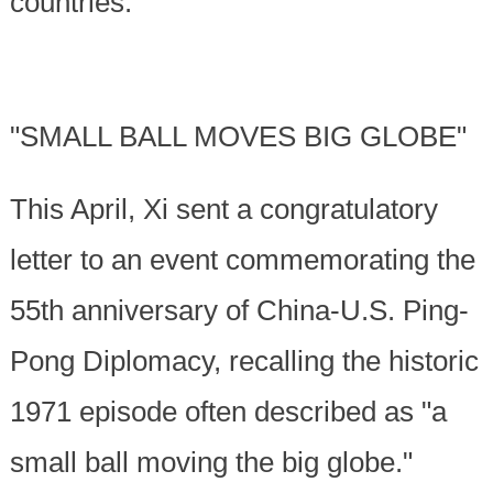
countries.
"SMALL BALL MOVES BIG GLOBE"
This April, Xi sent a congratulatory
letter to an event commemorating the
55th anniversary of China-U.S. Ping-
Pong Diplomacy, recalling the historic
1971 episode often described as "a
small ball moving the big globe."