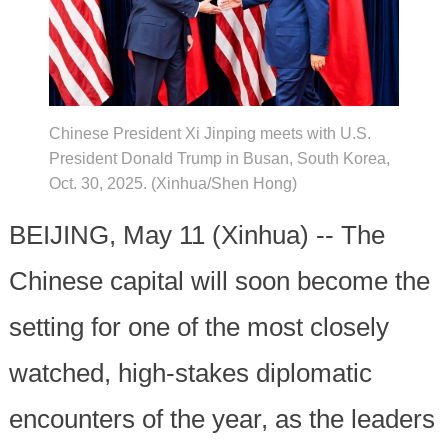
Chinese President Xi Jinping meets with U.S.
President Donald Trump in Busan, South Korea,
Oct. 30, 2025. (Xinhua/Shen Hong)
BEIJING, May 11 (Xinhua) -- The
Chinese capital will soon become the
setting for one of the most closely
watched, high-stakes diplomatic
encounters of the year, as the leaders