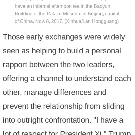
have an informal afternoon tea in the Baoyun
Building of the Palace Museum in Beijing, capital
of China, Nov. 8, 2017. (Xinhua/Lan Hongguang)
Those early exchanges were widely
seen as helping to build a personal
rapport between the two leaders,
offering a channel to understand each
other, manage differences and
prevent the relationship from sliding
into outright confrontation. "I have a
lot of respect for President Xi," Trump