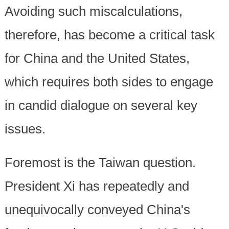
Avoiding such miscalculations,
therefore, has become a critical task
for China and the United States,
which requires both sides to engage
in candid dialogue on several key
issues.
Foremost is the Taiwan question.
President Xi has repeatedly and
unequivocally conveyed China's