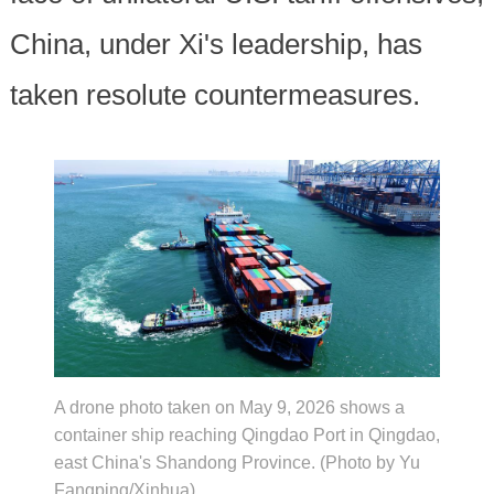
China, under Xi's leadership, has
taken resolute countermeasures.
A drone photo taken on May 9, 2026 shows a
container ship reaching Qingdao Port in Qingdao,
east China's Shandong Province. (Photo by Yu
Fangping/Xinhua)