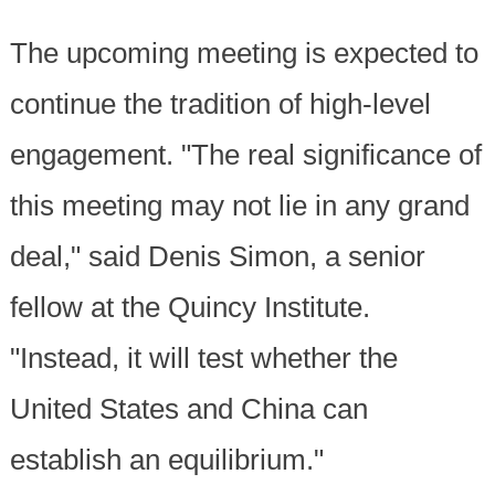
The upcoming meeting is expected to
continue the tradition of high-level
engagement. "The real significance of
this meeting may not lie in any grand
deal," said Denis Simon, a senior
fellow at the Quincy Institute.
"Instead, it will test whether the
United States and China can
establish an equilibrium."