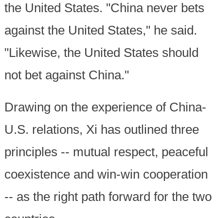
the United States. "China never bets
against the United States," he said.
"Likewise, the United States should
not bet against China."
Drawing on the experience of China-
U.S. relations, Xi has outlined three
principles -- mutual respect, peaceful
coexistence and win-win cooperation
-- as the right path forward for the two