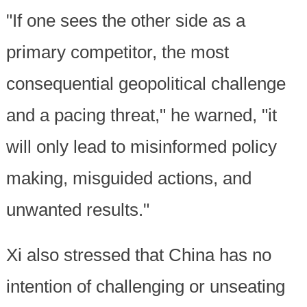
"If one sees the other side as a
primary competitor, the most
consequential geopolitical challenge
and a pacing threat," he warned, "it
will only lead to misinformed policy
making, misguided actions, and
unwanted results."
Xi also stressed that China has no
intention of challenging or unseating