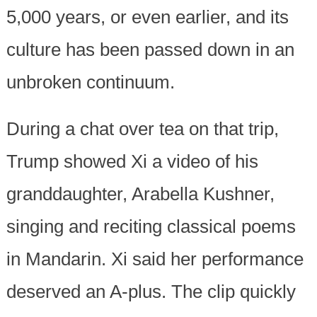
5,000 years, or even earlier, and its
culture has been passed down in an
unbroken continuum.
During a chat over tea on that trip,
Trump showed Xi a video of his
granddaughter, Arabella Kushner,
singing and reciting classical poems
in Mandarin. Xi said her performance
deserved an A-plus. The clip quickly