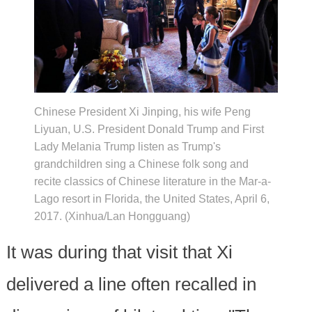
Chinese President Xi Jinping, his wife Peng
Liyuan, U.S. President Donald Trump and First
Lady Melania Trump listen as Trump's
grandchildren sing a Chinese folk song and
recite classics of Chinese literature in the Mar-a-
Lago resort in Florida, the United States, April 6,
2017. (Xinhua/Lan Hongguang)
It was during that visit that Xi
delivered a line often recalled in