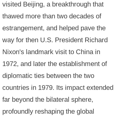
visited Beijing, a breakthrough that
thawed more than two decades of
estrangement, and helped pave the
way for then U.S. President Richard
Nixon's landmark visit to China in
1972, and later the establishment of
diplomatic ties between the two
countries in 1979. Its impact extended
far beyond the bilateral sphere,
profoundly reshaping the global