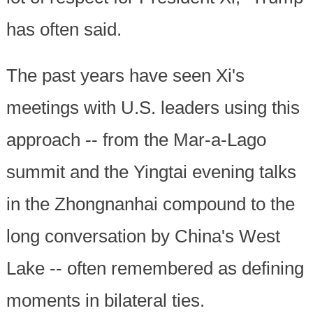
has often said.
The past years have seen Xi's
meetings with U.S. leaders using this
approach -- from the Mar-a-Lago
summit and the Yingtai evening talks
in the Zhongnanhai compound to the
long conversation by China's West
Lake -- often remembered as defining
moments in bilateral ties.