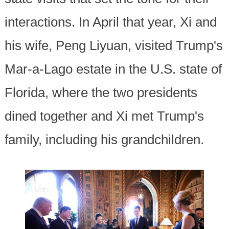
interactions. In April that year, Xi and
his wife, Peng Liyuan, visited Trump's
Mar-a-Lago estate in the U.S. state of
Florida, where the two presidents
dined together and Xi met Trump's
family, including his grandchildren.