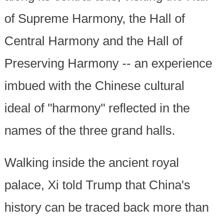
of Supreme Harmony, the Hall of
Central Harmony and the Hall of
Preserving Harmony -- an experience
imbued with the Chinese cultural
ideal of "harmony" reflected in the
names of the three grand halls.
Walking inside the ancient royal
palace, Xi told Trump that China's
history can be traced back more than