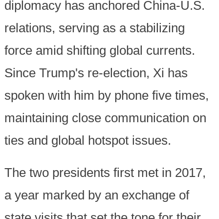
diplomacy has anchored China-U.S.
relations, serving as a stabilizing
force amid shifting global currents.
Since Trump's re-election, Xi has
spoken with him by phone five times,
maintaining close communication on
ties and global hotspot issues.
The two presidents first met in 2017,
a year marked by an exchange of
state visits that set the tone for their