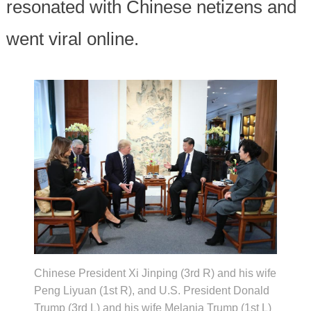
resonated with Chinese netizens and
went viral online.
Chinese President Xi Jinping (3rd R) and his wife
Peng Liyuan (1st R), and U.S. President Donald
Trump (3rd L) and his wife Melania Trump (1st L)