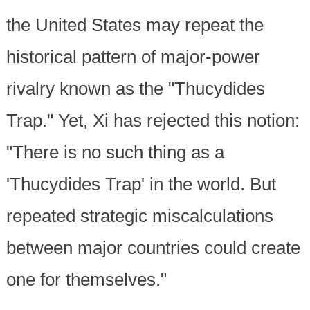
the United States may repeat the
historical pattern of major-power
rivalry known as the "Thucydides
Trap." Yet, Xi has rejected this notion:
"There is no such thing as a
'Thucydides Trap' in the world. But
repeated strategic miscalculations
between major countries could create
one for themselves."