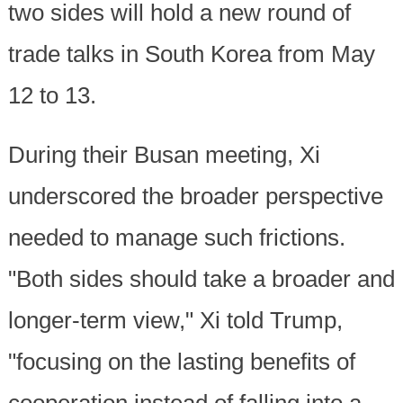
two sides will hold a new round of
trade talks in South Korea from May
12 to 13.
During their Busan meeting, Xi
underscored the broader perspective
needed to manage such frictions.
"Both sides should take a broader and
longer-term view," Xi told Trump,
"focusing on the lasting benefits of
cooperation instead of falling into a