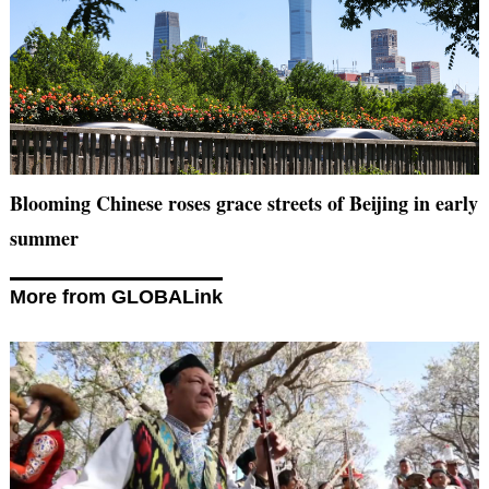
Blooming Chinese roses grace streets of Beijing in early
summer
More from GLOBALink