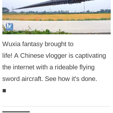
Wuxia fantasy brought to
life! A Chinese vlogger is captivating
the internet with a rideable flying
sword aircraft. See how it's done.
■