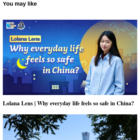
You may like
Lolana Lens | Why everyday life feels so safe in China?