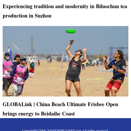
Experiencing tradition and modernity in Biluochun tea
production in Suzhou
GLOBALink | China Beach Ultimate Frisbee Open
brings energy to Beidaihe Coast
Copyright©2000-
2026
XINHUANET.com All rights reserved.