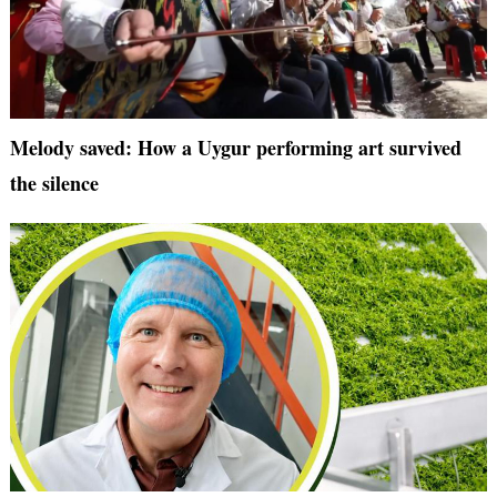
Melody saved: How a Uygur performing art survived
the silence