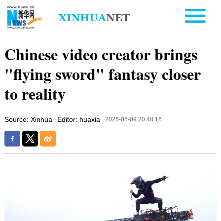
Chinese video creator brings
"flying sword" fantasy closer
to reality
Source: Xinhua
Editor: huaxia
2026-05-09 20:48:16