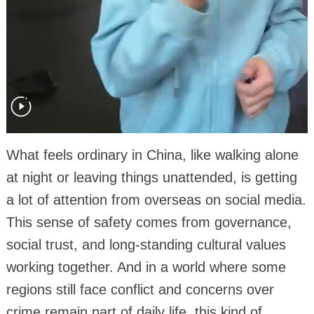
What feels ordinary in China, like walking alone
at night or leaving things unattended, is getting
a lot of attention from overseas on social media.
This sense of safety comes from governance,
social trust, and long-standing cultural values
working together. And in a world where some
regions still face conflict and concerns over
crime remain part of daily life, this kind of