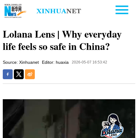
Lolana Lens | Why everyday
life feels so safe in China?
Source: Xinhuanet
Editor: huaxia
2026-05-07 16:53:42