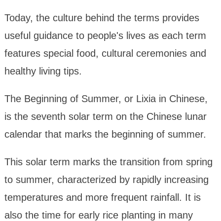
Today, the culture behind the terms provides
useful guidance to people's lives as each term
features special food, cultural ceremonies and
healthy living tips.
The Beginning of Summer, or Lixia in Chinese,
is the seventh solar term on the Chinese lunar
calendar that marks the beginning of summer.
This solar term marks the transition from spring
to summer, characterized by rapidly increasing
temperatures and more frequent rainfall. It is
also the time for early rice planting in many