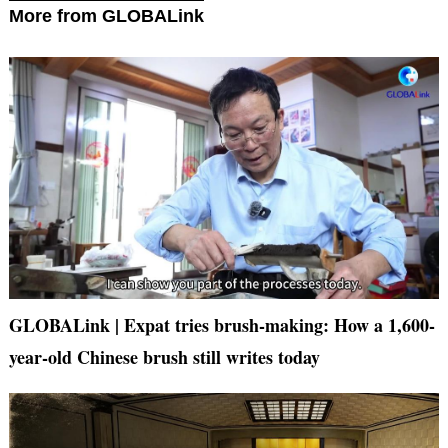
More from GLOBALink
GLOBALink | Expat tries brush-making: How a 1,600-
year-old Chinese brush still writes today