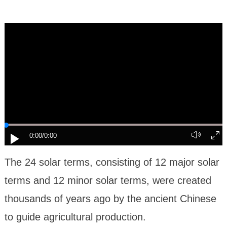
0:00
/0:00
The 24 solar terms, consisting of 12 major solar
terms and 12 minor solar terms, were created
thousands of years ago by the ancient Chinese
to guide agricultural production.