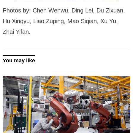
Photos by: Chen Wenwu, Ding Lei, Du Zixuan,
Hu Xingyu, Liao Zuping, Mao Siqian, Xu Yu,
Zhai Yifan.
You may like