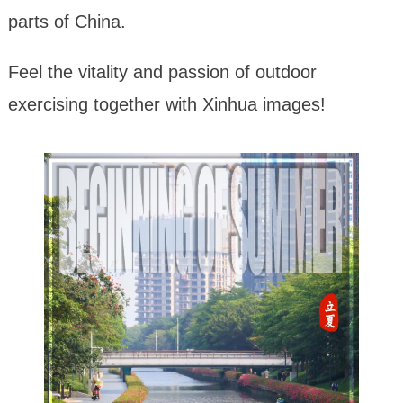
parts of China.
Feel the vitality and passion of outdoor
exercising together with Xinhua images!