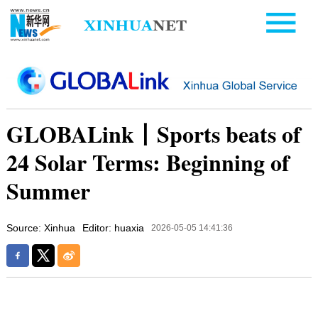
GLOBALink丨Sports beats of
24 Solar Terms: Beginning of
Summer
Source: Xinhua
Editor: huaxia
2026-05-05 14:41:36