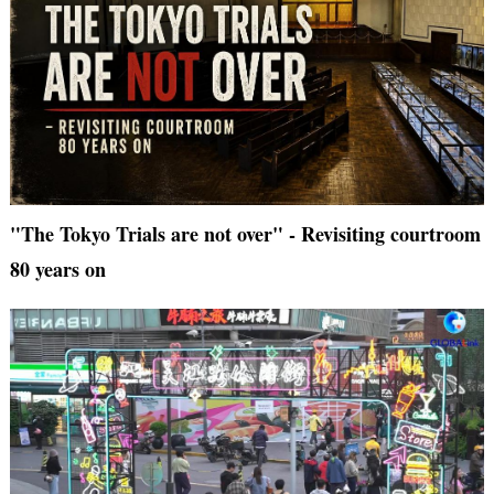
"The Tokyo Trials are not over" - Revisiting courtroom
80 years on