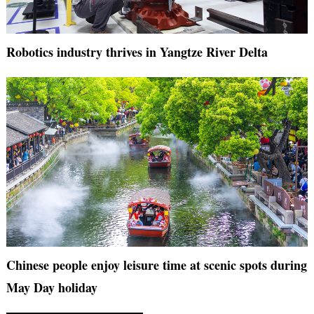
Robotics industry thrives in Yangtze River Delta
Chinese people enjoy leisure time at scenic spots during
May Day holiday