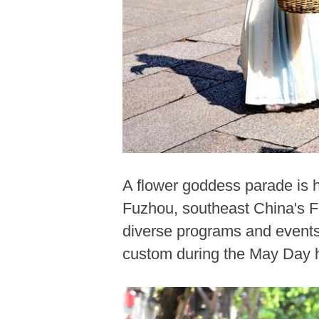
A flower goddess parade is he
Fuzhou, southeast China's Fu
diverse programs and events 
custom during the May Day h