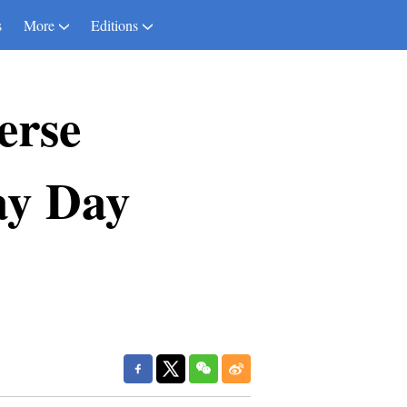
s
More
Editions
erse
ay Day