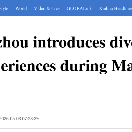
style
World
Video & Live
GLOBALink
Xinhua Headline
hou introduces div
periences during M
2026-05-03 07:28:29