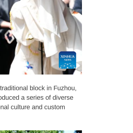
raditional block in Fuzhou,
oduced a series of diverse
onal culture and custom