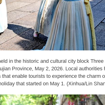
ld in the historic and cultural city block Thre
jian Province, May 2, 2026. Local authorities 
that enable tourists to experience the charm of 
oliday that started on May 1. (Xinhua/Lin Sha