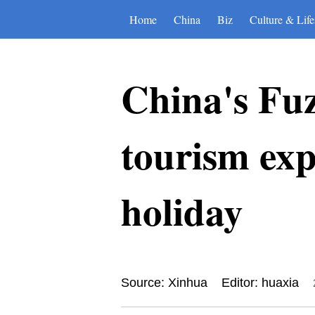
Home
China
Biz
Culture & Life
China's Fuz
tourism ex
holiday
Source: Xinhua
Editor: huaxia