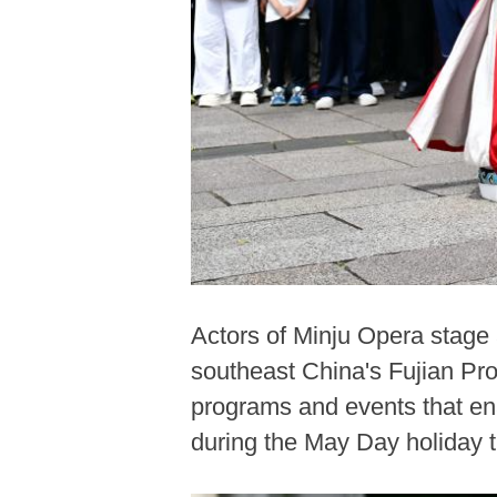
Actors of Minju Opera stage 
southeast China's Fujian Pro
programs and events that ena
during the May Day holiday 