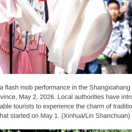
a flash mob performance in the Shangxiahang t
vince, May 2, 2026. Local authorities have intr
ble tourists to experience the charm of traditi
that started on May 1. (Xinhua/Lin Shanchuan)