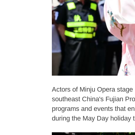
Actors of Minju Opera stage 
southeast China's Fujian Pro
programs and events that ena
during the May Day holiday 