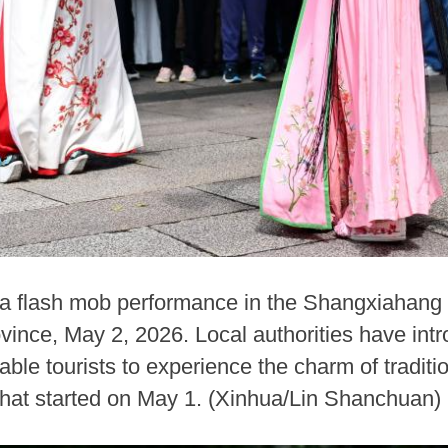
a flash mob performance in the Shangxiahang t
vince, May 2, 2026. Local authorities have intr
ble tourists to experience the charm of traditi
that started on May 1. (Xinhua/Lin Shanchuan)