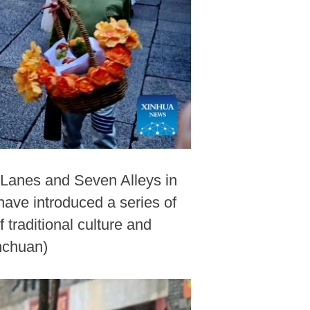
e Lanes and Seven Alleys in
have introduced a series of
traditional culture and
nchuan)