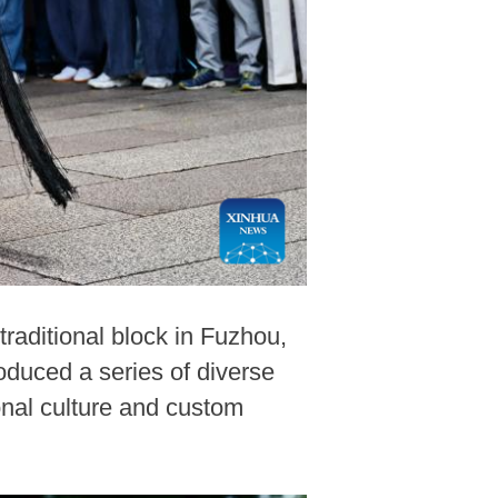
raditional block in Fuzhou,
oduced a series of diverse
onal culture and custom