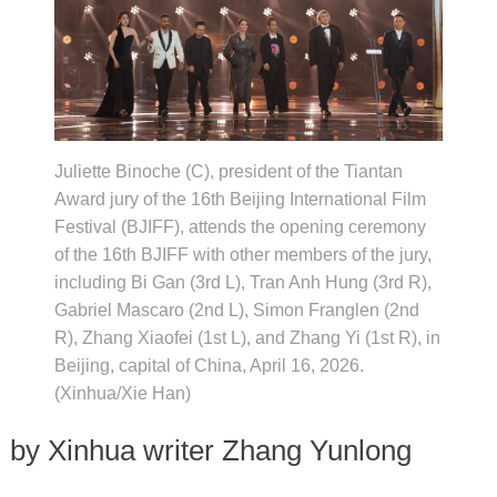
Juliette Binoche (C), president of the Tiantan
Award jury of the 16th Beijing International Film
Festival (BJIFF), attends the opening ceremony
of the 16th BJIFF with other members of the jury,
including Bi Gan (3rd L), Tran Anh Hung (3rd R),
Gabriel Mascaro (2nd L), Simon Franglen (2nd
R), Zhang Xiaofei (1st L), and Zhang Yi (1st R), in
Beijing, capital of China, April 16, 2026.
(Xinhua/Xie Han)
by Xinhua writer Zhang Yunlong