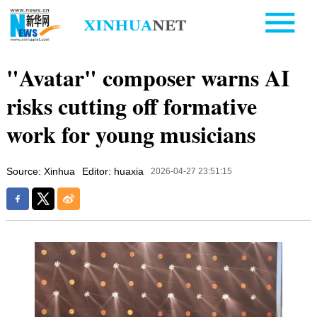
"Avatar" composer warns AI
risks cutting off formative
work for young musicians
Source: Xinhua
Editor: huaxia
2026-04-27 23:51:15