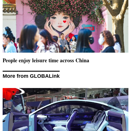
People enjoy leisure time across China
More from GLOBALink