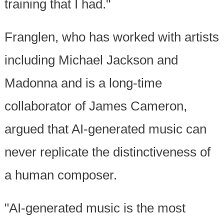
training that I had."
Franglen, who has worked with artists
including Michael Jackson and
Madonna and is a long-time
collaborator of James Cameron,
argued that AI-generated music can
never replicate the distinctiveness of
a human composer.
"AI-generated music is the most