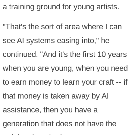
a training ground for young artists.
"That's the sort of area where I can
see AI systems easing into," he
continued. "And it's the first 10 years
when you are young, when you need
to earn money to learn your craft -- if
that money is taken away by AI
assistance, then you have a
generation that does not have the