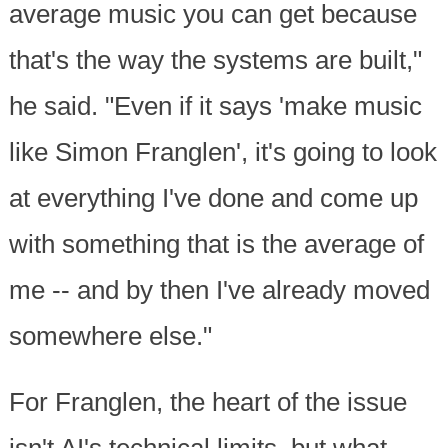
average music you can get because
that's the way the systems are built,"
he said. "Even if it says 'make music
like Simon Franglen', it's going to look
at everything I've done and come up
with something that is the average of
me -- and by then I've already moved
somewhere else."
For Franglen, the heart of the issue