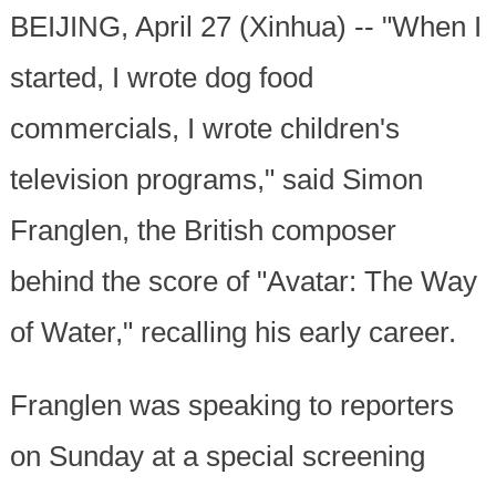
BEIJING, April 27 (Xinhua) -- "When I
started, I wrote dog food
commercials, I wrote children's
television programs," said Simon
Franglen, the British composer
behind the score of "Avatar: The Way
of Water," recalling his early career.
Franglen was speaking to reporters
on Sunday at a special screening