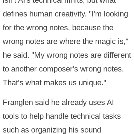
isn't AI's technical limits, but what
defines human creativity. "I'm looking
for the wrong notes, because the
wrong notes are where the magic is,"
he said. "My wrong notes are different
to another composer's wrong notes.
That's what makes us unique."
Franglen said he already uses AI
tools to help handle technical tasks
such as organizing his sound