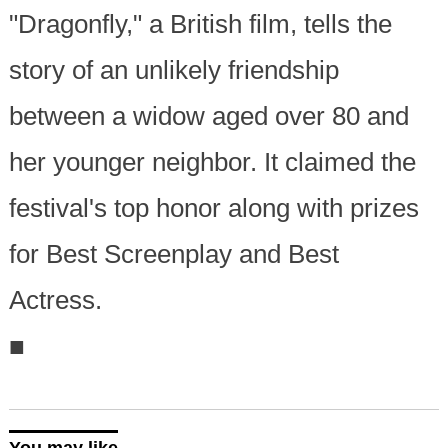
"Dragonfly," a British film, tells the
story of an unlikely friendship
between a widow aged over 80 and
her younger neighbor. It claimed the
festival's top honor along with prizes
for Best Screenplay and Best
Actress.
■