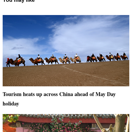
You may like
Tourism heats up across China ahead of May Day
holiday