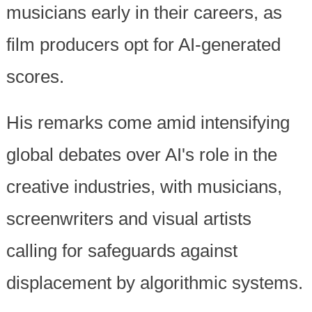
musicians early in their careers, as
film producers opt for AI-generated
scores.
His remarks come amid intensifying
global debates over AI's role in the
creative industries, with musicians,
screenwriters and visual artists
calling for safeguards against
displacement by algorithmic systems.