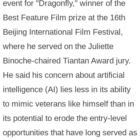
event for "Dragonfly," winner of the
Best Feature Film prize at the 16th
Beijing International Film Festival,
where he served on the Juliette
Binoche-chaired Tiantan Award jury.
He said his concern about artificial
intelligence (AI) lies less in its ability
to mimic veterans like himself than in
its potential to erode the entry-level
opportunities that have long served as