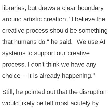
libraries, but draws a clear boundary
around artistic creation. "I believe the
creative process should be something
that humans do," he said. "We use AI
systems to support our creative
process. I don't think we have any
choice -- it is already happening."
Still, he pointed out that the disruption
would likely be felt most acutely by