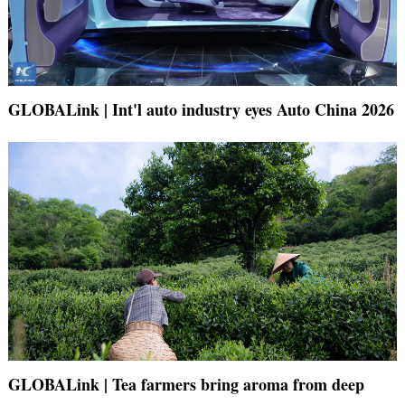
GLOBALink | Int'l auto industry eyes Auto China 2026
GLOBALink | Tea farmers bring aroma from deep