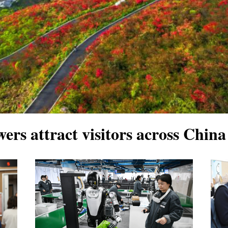
ers attract visitors across China