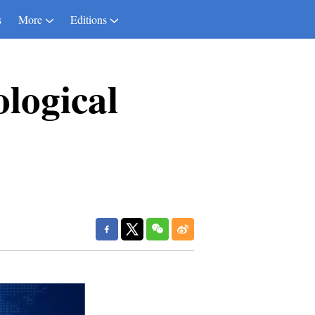
s
More
Editions
ological