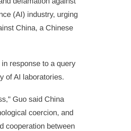
 and defamation against
nce (AI) industry, urging
gainst China, a Chinese
in response to a query
 of AI laboratories.
ess," Guo said China
nological coercion, and
nd cooperation between