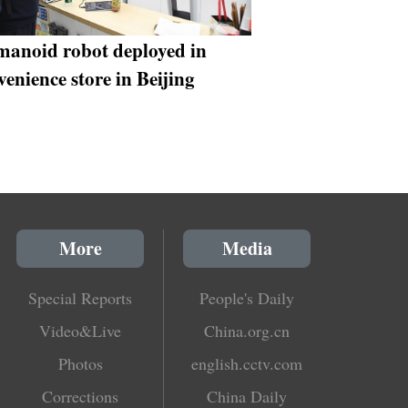
anoid robot deployed in
venience store in Beijing
More
Media
Special Reports
People's Daily
Video&Live
China.org.cn
Photos
english.cctv.com
Corrections
China Daily