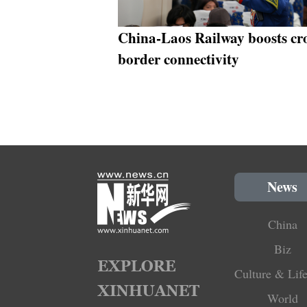
China-Laos Railway boosts cro
border connectivity
News
China
Biz
Culture & Life
World