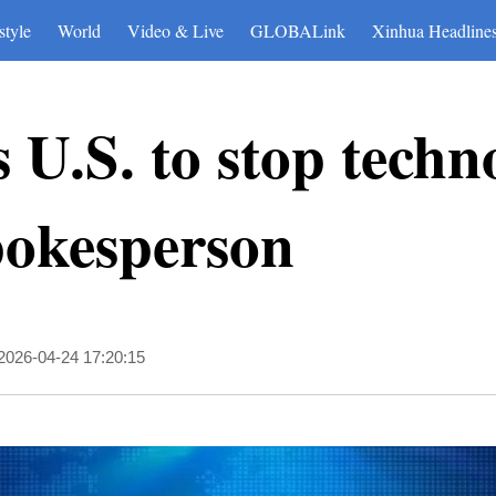
style
World
Video & Live
GLOBALink
Xinhua Headline
 U.S. to stop techn
pokesperson
2026-04-24 17:20:15