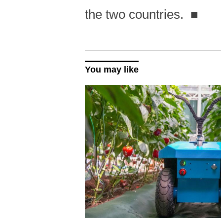
the two countries.
■
You may like