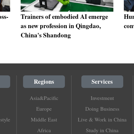
ss-
Trainers of embodied AI emerge
Hum
as new profession in Qingdao,
con
China's Shandong
Regions
Services
Asia&Pacific
Investment
Europe
Doing Business
style
Middle East
Live & Work in China
Africa
Study in China