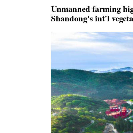
Unmanned farming hig
Shandong's int'l vegeta