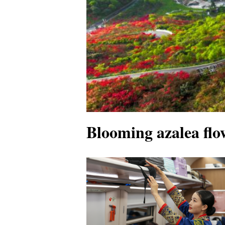
Blooming azalea flow