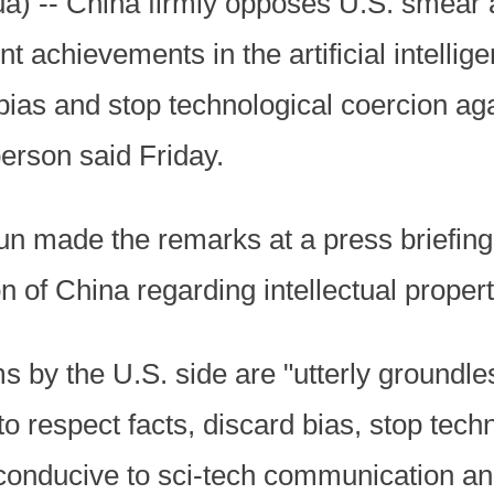
ua) -- China firmly opposes U.S. smear
 achievements in the artificial intellige
 bias and stop technological coercion a
erson said Friday.
 made the remarks at a press briefing 
 of China regarding intellectual property
ms by the U.S. side are "utterly groundl
to respect facts, discard bias, stop tech
 conducive to sci-tech communication a