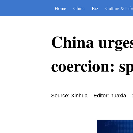
Home
China
Biz
Culture & Life
China urges
coercion: s
Source: Xinhua
Editor: huaxia