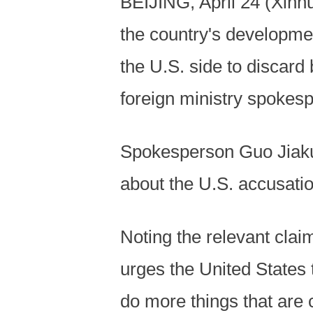
BEIJING, April 24 (Xinh
the country's development
the U.S. side to discard
foreign ministry spokesp
Spokesperson Guo Jiakun
about the U.S. accusation
Noting the relevant clai
urges the United States 
do more things that are