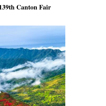
139th Canton Fair