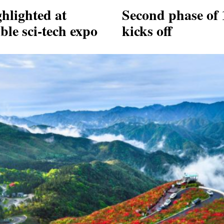
hlighted at
Second phase of 
ble sci-tech expo
kicks off