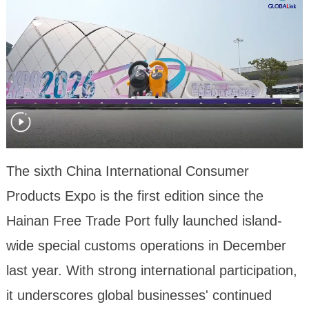
The sixth China International Consumer
Products Expo is the first edition since the
Hainan Free Trade Port fully launched island-
wide special customs operations in December
last year. With strong international participation,
it underscores global businesses' continued