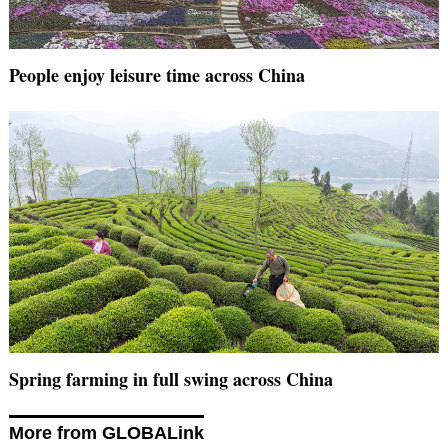
People enjoy leisure time across China
Spring farming in full swing across China
More from GLOBALink