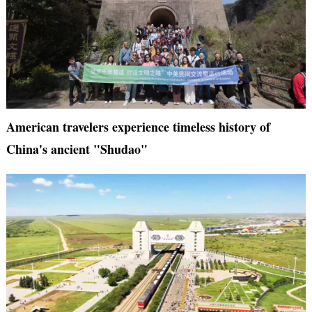
American travelers experience timeless history of
China's ancient "Shudao"