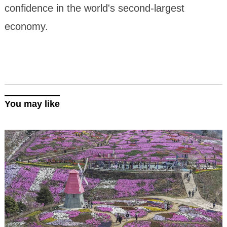
confidence in the world's second-largest
economy.
You may like