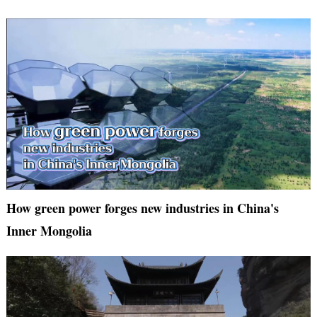
How green power forges new industries in China's
Inner Mongolia