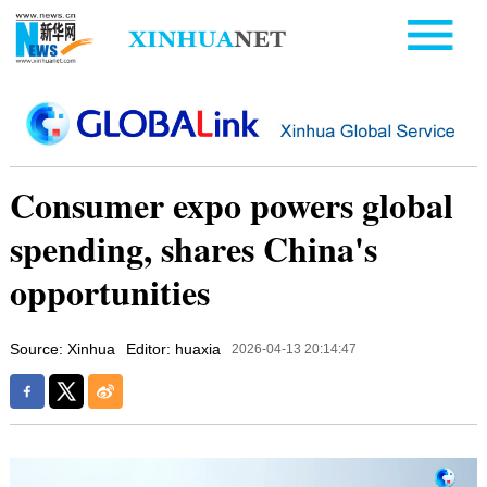
Consumer expo powers global
spending, shares China's
opportunities
Source: Xinhua
Editor: huaxia
2026-04-13 20:14:47