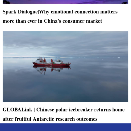
Spark Dialogue|Why emotional connection matters
more than ever in China's consumer market
GLOBALink | Chinese polar icebreaker returns home
after fruitful Antarctic research outcomes