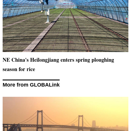
NE China's Heilongjiang enters spring ploughing
season for rice
More from GLOBALink