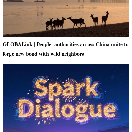
GLOBALink | People, authorities across China unite to
forge new bond with wild neighbors