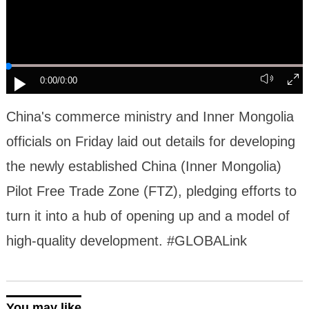
0:00
/0:00
China's commerce ministry and Inner Mongolia
officials on Friday laid out details for developing
the newly established China (Inner Mongolia)
Pilot Free Trade Zone (FTZ), pledging efforts to
turn it into a hub of opening up and a model of
high-quality development. #GLOBALink
You may like