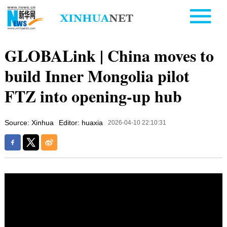
GLOBALink | China moves to
build Inner Mongolia pilot
FTZ into opening-up hub
Source: Xinhua
Editor: huaxia
2026-04-10 22:10:31