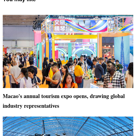
Macao's annual tourism expo opens, drawing global
industry representatives