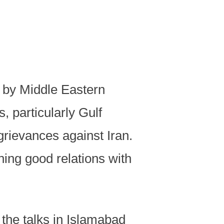
d by Middle Eastern
 particularly Gulf
 grievances against Iran.
ning good relations with
 the talks in Islamabad