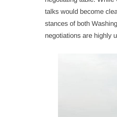
talks would become clear
stances of both Washing
negotiations are highly u