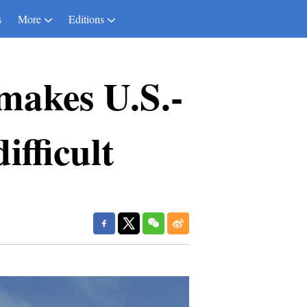
s
More
Editions
makes U.S.-
ifficult