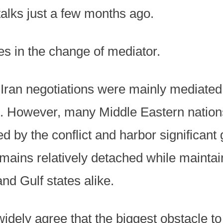
 talks just a few months ago.
es in the change of mediator.
.-Iran negotiations were mainly mediate
 However, many Middle Eastern nations,
d by the conflict and harbor significant
emains relatively detached while maintai
and Gulf states alike.
widely agree that the biggest obstacle to