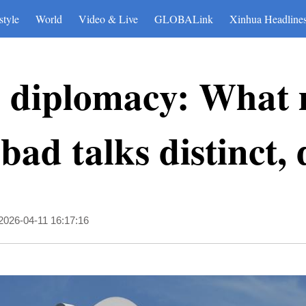
style
World
Video & Live
GLOBALink
Xinhua Headline
s diplomacy: What 
ad talks distinct, d
2026-04-11 16:17:16