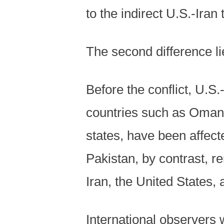
to the indirect U.S.-Iran
The second difference li
Before the conflict, U.S
countries such as Oman.
states, have been affecte
Pakistan, by contrast, r
Iran, the United States, 
International observers 