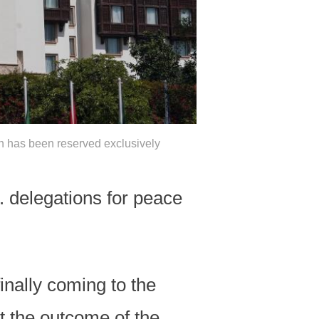
ch has been reserved exclusively
 delegations for peace
finally coming to the
t the outcome of the