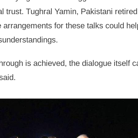
l trust. Tughral Yamin, Pakistani retired
e arrangements for these talks could help
isunderstandings.
hrough is achieved, the dialogue itself 
said.