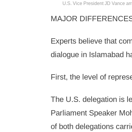
U.S. Vice President JD Vance arri
MAJOR DIFFERENCES
Experts believe that comp
dialogue in Islamabad h
First, the level of repres
The U.S. delegation is l
Parliament Speaker Moh
of both delegations carri