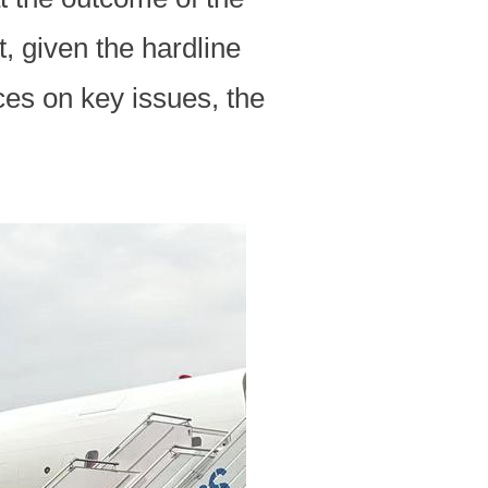
, given the hardline
ces on key issues, the