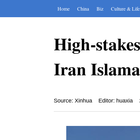
Home
China
Biz
Culture & Life
High-stake
Iran Islamab
Source: Xinhua
Editor: huaxia