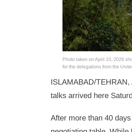
Photo taken on April 10, 2026 sh
for the delegations from the Uni
ISLAMABAD/TEHRAN, Apri
talks arrived here Satur
After more than 40 days o
negotiating table. While