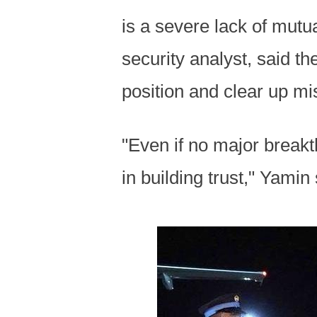
is a severe lack of mutua
security analyst, said th
position and clear up m
"Even if no major breakt
in building trust," Yamin 