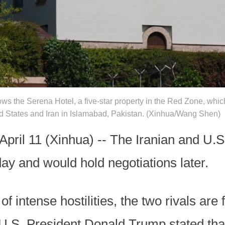
ows the Serena Hotel, a five-star property in the Red Zone, whi
ted States and Iran in Islamabad, Pakistan. (Xinhua/Wang Shen)
l 11 (Xinhua) -- The Iranian and U.S.
day and would hold negotiations later.
f intense hostilities, the two rivals are 
 U.S. President Donald Trump stated tha