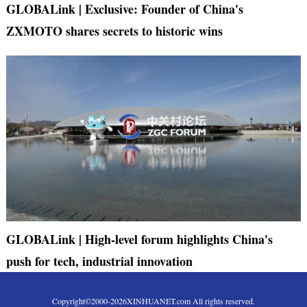
GLOBALink | Exclusive: Founder of China's
ZXMOTO shares secrets to historic wins
GLOBALink | High-level forum highlights China's
push for tech, industrial innovation
Copyright©2000-
2026
XINHUANET.com All rights reserved.