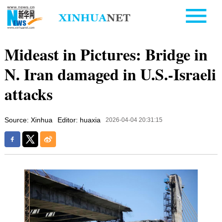
Mideast in Pictures: Bridge in
N. Iran damaged in U.S.-Israeli
attacks
Source: Xinhua
Editor: huaxia
2026-04-04 20:31:15