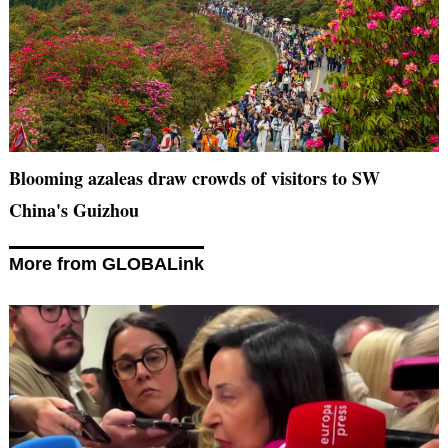
Blooming azaleas draw crowds of visitors to SW
China's Guizhou
More from GLOBALink