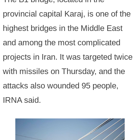
provincial capital Karaj, is one of the
highest bridges in the Middle East
and among the most complicated
projects in Iran. It was targeted twice
with missiles on Thursday, and the
attacks also wounded 95 people,
IRNA said.