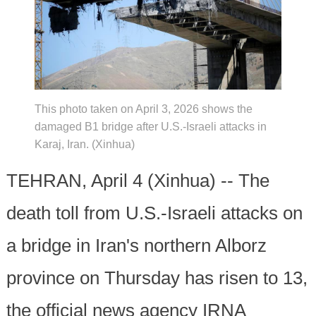
This photo taken on April 3, 2026 shows the
damaged B1 bridge after U.S.-Israeli attacks in
Karaj, Iran. (Xinhua)
TEHRAN, April 4 (Xinhua) -- The
death toll from U.S.-Israeli attacks on
a bridge in Iran's northern Alborz
province on Thursday has risen to 13,
the official news agency IRNA