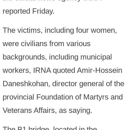
reported Friday.
The victims, including four women,
were civilians from various
backgrounds, including municipal
workers, IRNA quoted Amir-Hossein
Daneshkohan, director general of the
provincial Foundation of Martyrs and
Veterans Affairs, as saying.
The B1 bridge, located in the