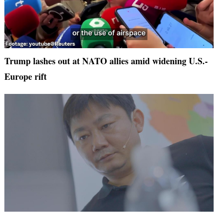
Trump lashes out at NATO allies amid widening U.S.-
Europe rift