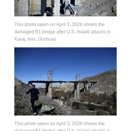
This photo taken on April 3, 2026 shows the
damaged B1 bridge after U.S.-Israeli attacks in
Karaj, Iran. (Xinhua)
This photo taken on April 3, 2026 shows the
damaged B1 bridge after U.S.-Israeli attacks in