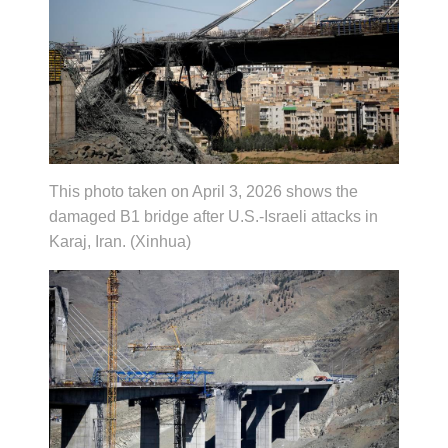
This photo taken on April 3, 2026 shows the
damaged B1 bridge after U.S.-Israeli attacks in
Karaj, Iran. (Xinhua)