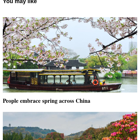
You may like
People embrace spring across China