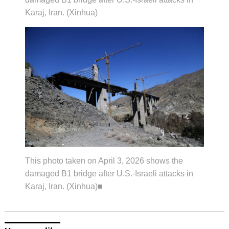
Karaj, Iran. (Xinhua)
This photo taken on April 3, 2026 shows the
damaged B1 bridge after U.S.-Israeli attacks in
Karaj, Iran. (Xinhua)■