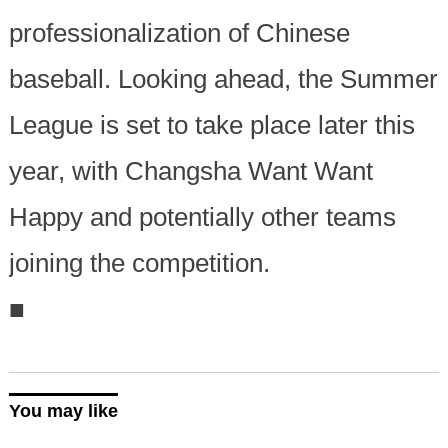
professionalization of Chinese
baseball. Looking ahead, the Summer
League is set to take place later this
year, with Changsha Want Want
Happy and potentially other teams
joining the competition.
■
You may like