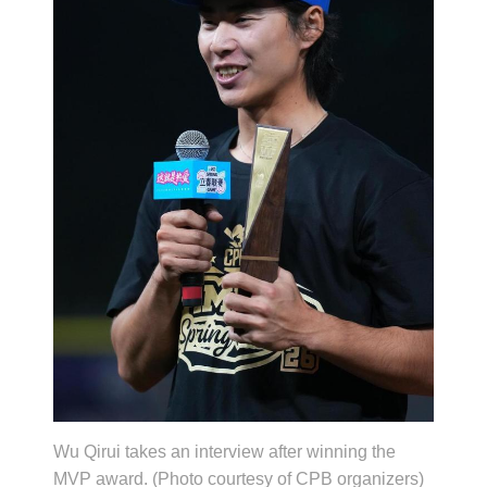
Wu Qirui takes an interview after winning the
MVP award. (Photo courtesy of CPB organizers)