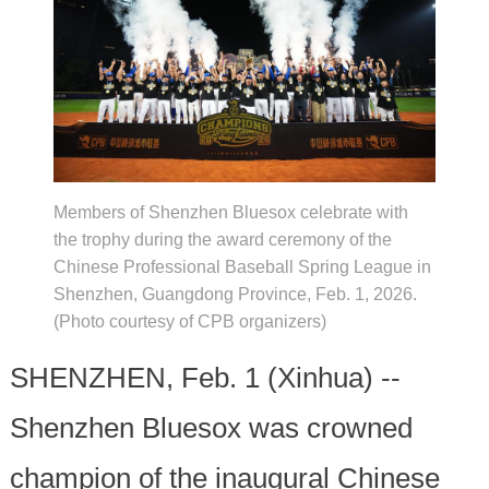
Members of Shenzhen Bluesox celebrate with
the trophy during the award ceremony of the
Chinese Professional Baseball Spring League in
Shenzhen, Guangdong Province, Feb. 1, 2026.
(Photo courtesy of CPB organizers)
SHENZHEN, Feb. 1 (Xinhua) --
Shenzhen Bluesox was crowned
champion of the inaugural Chinese