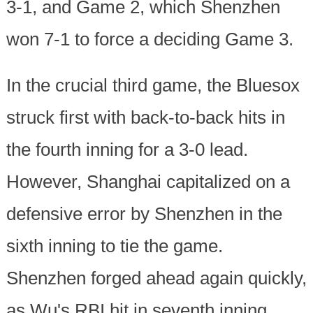
3-1, and Game 2, which Shenzhen
won 7-1 to force a deciding Game 3.
In the crucial third game, the Bluesox
struck first with back-to-back hits in
the fourth inning for a 3-0 lead.
However, Shanghai capitalized on a
defensive error by Shenzhen in the
sixth inning to tie the game.
Shenzhen forged ahead again quickly,
as Wu's RBI hit in seventh inning