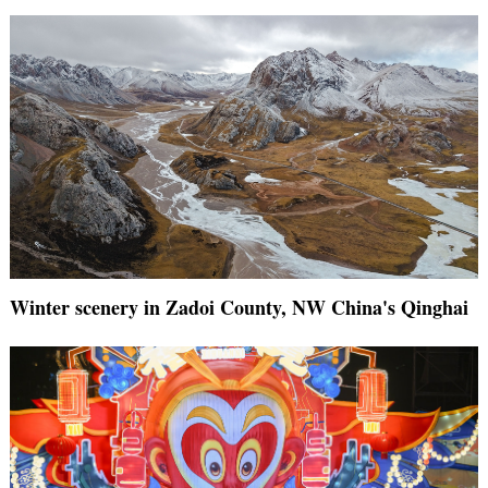
Winter scenery in Zadoi County, NW China's Qinghai