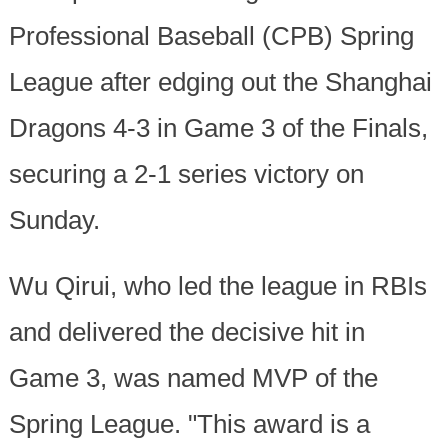
Professional Baseball (CPB) Spring
League after edging out the Shanghai
Dragons 4-3 in Game 3 of the Finals,
securing a 2-1 series victory on
Sunday.
Wu Qirui, who led the league in RBIs
and delivered the decisive hit in
Game 3, was named MVP of the
Spring League. "This award is a