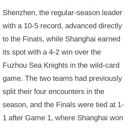
Shenzhen, the regular-season leader
with a 10-5 record, advanced directly
to the Finals, while Shanghai earned
its spot with a 4-2 win over the
Fuzhou Sea Knights in the wild-card
game. The two teams had previously
split their four encounters in the
season, and the Finals were tied at 1-
1 after Game 1, where Shanghai won