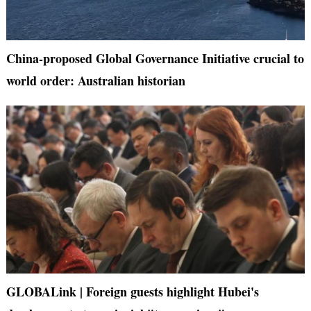
China-proposed Global Governance Initiative crucial to
world order: Australian historian
GLOBALink | Foreign guests highlight Hubei's