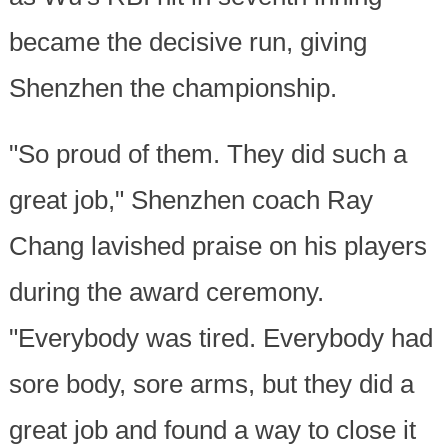
became the decisive run, giving
Shenzhen the championship.
"So proud of them. They did such a
great job," Shenzhen coach Ray
Chang lavished praise on his players
during the award ceremony.
"Everybody was tired. Everybody had
sore body, sore arms, but they did a
great job and found a way to close it