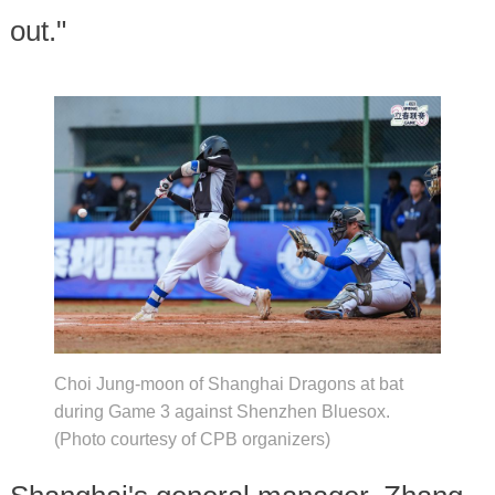
out."
Choi Jung-moon of Shanghai Dragons at bat
during Game 3 against Shenzhen Bluesox.
(Photo courtesy of CPB organizers)