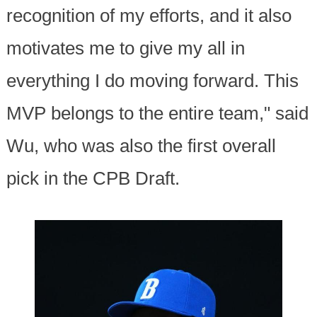
recognition of my efforts, and it also
motivates me to give my all in
everything I do moving forward. This
MVP belongs to the entire team," said
Wu, who was also the first overall
pick in the CPB Draft.