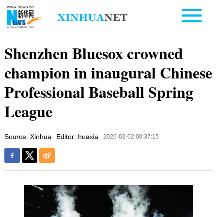
Shenzhen Bluesox crowned
champion in inaugural Chinese
Professional Baseball Spring
League
Source: Xinhua
Editor: huaxia
2026-02-02 00:37:15