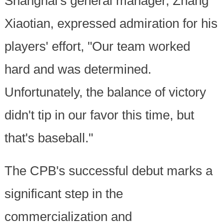
Shanghai's general manager, Zhang
Xiaotian, expressed admiration for his
players' effort, "Our team worked
hard and was determined.
Unfortunately, the balance of victory
didn't tip in our favor this time, but
that's baseball."
The CPB's successful debut marks a
significant step in the
commercialization and