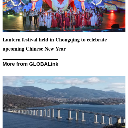
Lantern festival held in Chongqing to celebrate
upcoming Chinese New Year
More from GLOBALink