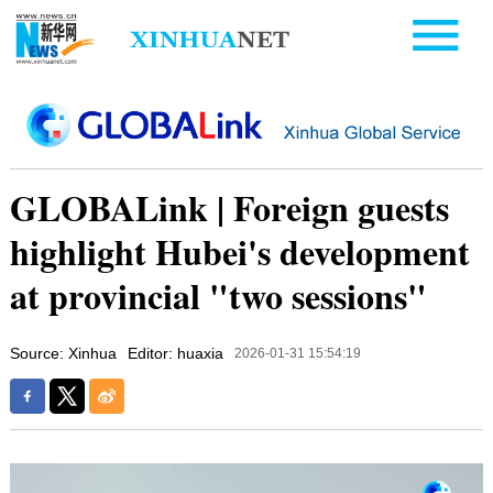
GLOBALink | Foreign guests
highlight Hubei's development
at provincial "two sessions"
Source: Xinhua
Editor: huaxia
2026-01-31 15:54:19