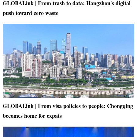
GLOBALink | From trash to data: Hangzhou's digital
push toward zero waste
GLOBALink | From visa policies to people: Chongqing
becomes home for expats