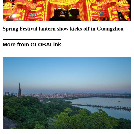
Spring Festival lantern show kicks off in Guangzhou
More from GLOBALink