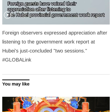
Foreign observers expressed appreciation after
listening to the government work report at
Hubei's just-concluded "two sessions."
#GLOBALink
You may like