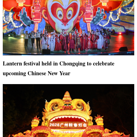
Lantern festival held in Chongqing to celebrate
upcoming Chinese New Year