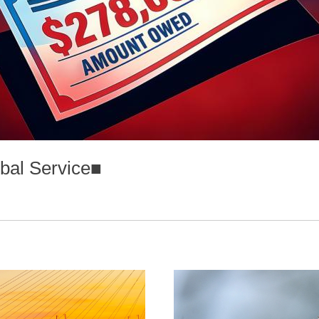
bal Service
■