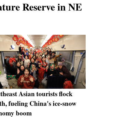
ature Reserve in NE
theast Asian tourists flock
th, fueling China's ice-snow
onomy boom