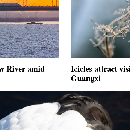
ow River amid
Icicles attract vi
Guangxi