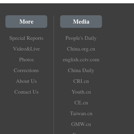
More
Media
Special Reports
People's Daily
Video&Live
China.org.cn
Photos
english.cctv.com
Corrections
China Daily
About Us
CRI.cn
Contact Us
Youth.cn
CE.cn
Taiwan.cn
GMW.cn