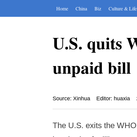
Home
China
Biz
Culture & Life
U.S. quits 
unpaid bill
Source: Xinhua
Editor: huaxia
The U.S. exits the WHO 