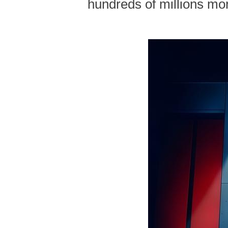
hundreds of millions mor