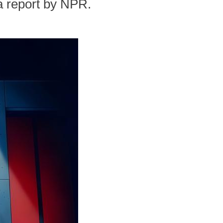
a report by NPR.