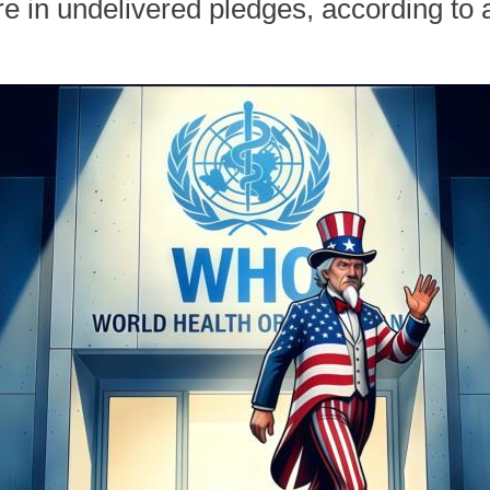
e in undelivered pledges, according to 