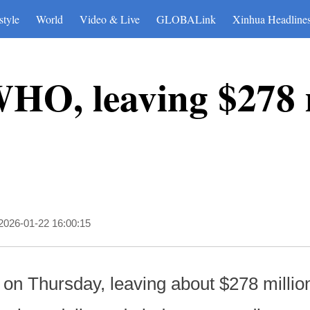
style
World
Video & Live
GLOBALink
Xinhua Headline
WHO, leaving $278 
2026-01-22 16:00:15
on Thursday, leaving about $278 millio