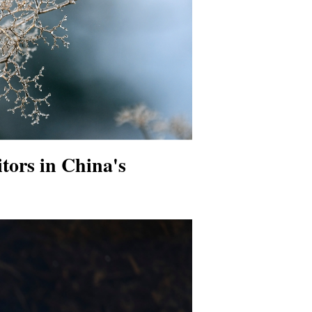
sitors in China's