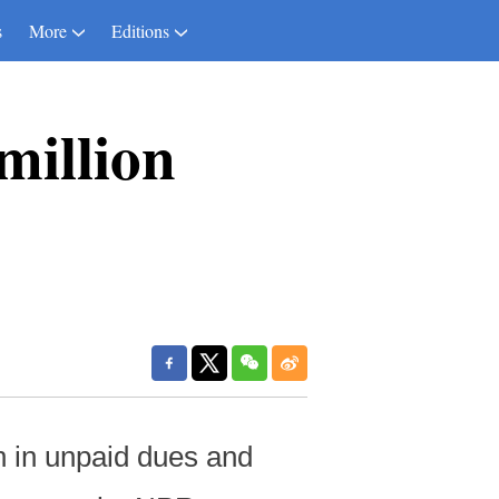
s
More
Editions
million
n in unpaid dues and