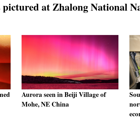
 pictured at Zhalong National N
emed
Aurora seen in Beiji Village of
Sou
Mohe, NE China
nor
ec