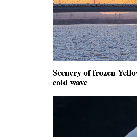
Scenery of frozen Yell
cold wave