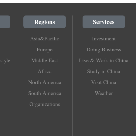
Regions
Services
Asia&Pacific
Investment
Europe
Doing Business
style
Middle East
Live & Work in China
Africa
Study in China
North America
Visit China
South America
Weather
Organizations