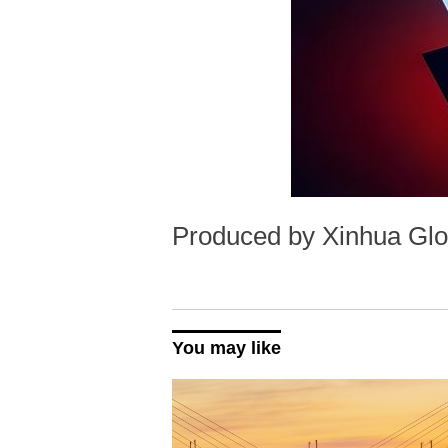
Produced by Xinhua Glo
You may like