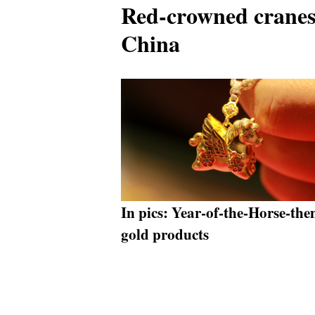
Red-crowned cranes
China
In pics: Year-of-the-Horse-th
gold products