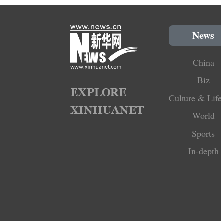
News
China
Biz
Culture & Life
World
Sports
In-depth