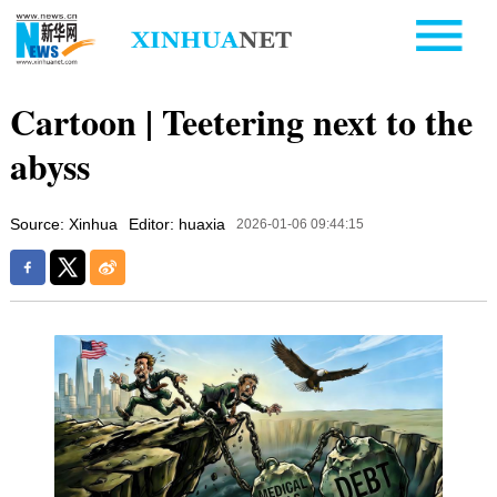
Cartoon | Teetering next to the
abyss
Source: Xinhua
Editor: huaxia
2026-01-06 09:44:15