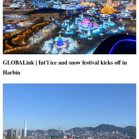
GLOBALink | Int'l ice and snow festival kicks off in
Harbin