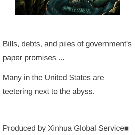
Bills, debts, and piles of government's
paper promises ...
Many in the United States are
teetering next to the abyss.
Produced by Xinhua Global Service
■