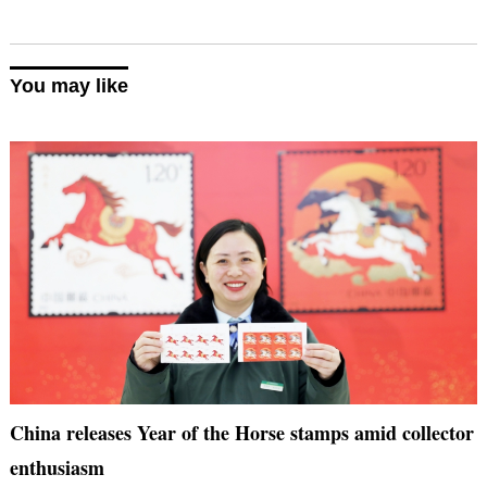
You may like
China releases Year of the Horse stamps amid collector
enthusiasm