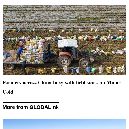
Farmers across China busy with field work on Minor
Cold
More from GLOBALink