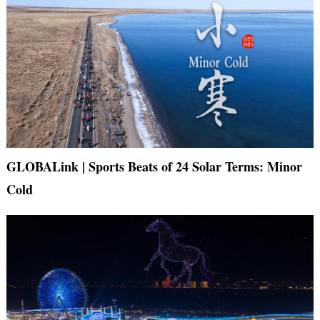
GLOBALink | Sports Beats of 24 Solar Terms: Minor
Cold