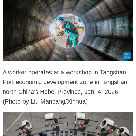
A worker operates at a workshop in Tangshan
Port economic development zone in Tangshan,
north China's Hebei Province, Jan. 4, 2026.
(Photo by Liu Mancang/Xinhua)