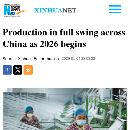
Production in full swing across
China as 2026 begins
Source: Xinhua
Editor: huaxia
2026-01-04 22:03:23