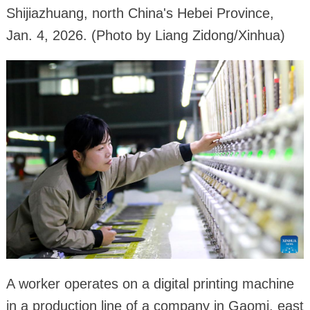
Shijiazhuang, north China's Hebei Province,
Jan. 4, 2026. (Photo by Liang Zidong/Xinhua)
A worker operates on a digital printing machine
in a production line of a company in Gaomi, east