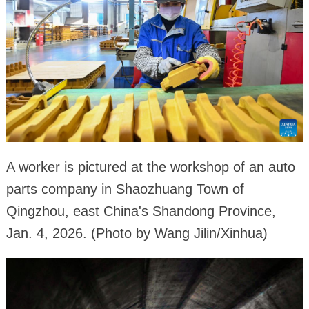
A worker is pictured at the workshop of an auto
parts company in Shaozhuang Town of
Qingzhou, east China's Shandong Province,
Jan. 4, 2026. (Photo by Wang Jilin/Xinhua)