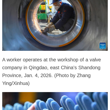
A worker operates at the workshop of a valve
company in Qingdao, east China's Shandong
Province, Jan. 4, 2026. (Photo by Zhang
Ying/Xinhua)