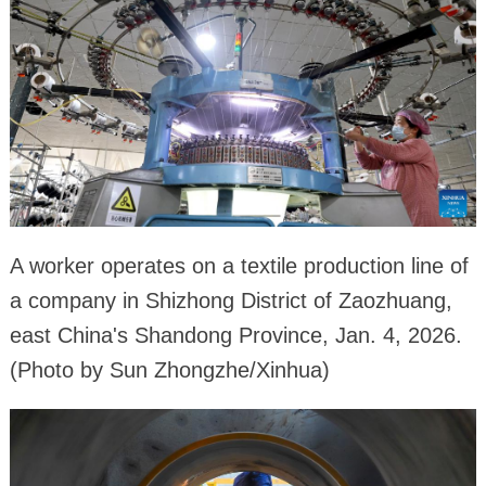
A worker operates on a textile production line of
a company in Shizhong District of Zaozhuang,
east China's Shandong Province, Jan. 4, 2026.
(Photo by Sun Zhongzhe/Xinhua)