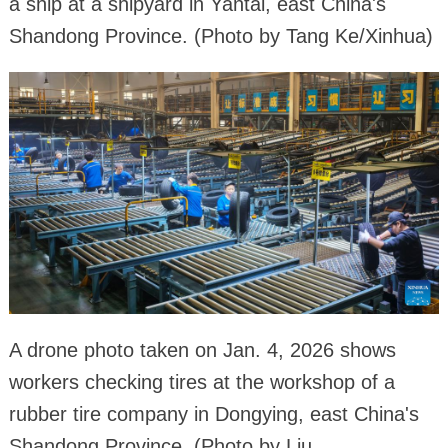
a ship at a shipyard in Yantai, east China's
Shandong Province. (Photo by Tang Ke/Xinhua)
A drone photo taken on Jan. 4, 2026 shows
workers checking tires at the workshop of a
rubber tire company in Dongying, east China's
Shandong Province. (Photo by Liu