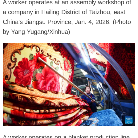
A worker operates at an assembly workshop of
a company in Hailing District of Taizhou, east
China's Jiangsu Province, Jan. 4, 2026. (Photo
by Yang Yugang/Xinhua)
A worker operates on a blanket production line