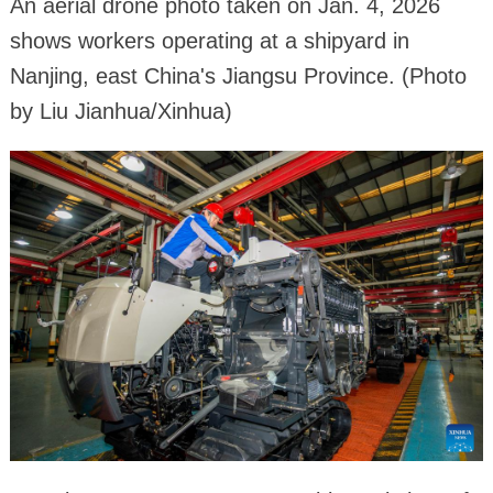
An aerial drone photo taken on Jan. 4, 2026
shows workers operating at a shipyard in
Nanjing, east China's Jiangsu Province. (Photo
by Liu Jianhua/Xinhua)