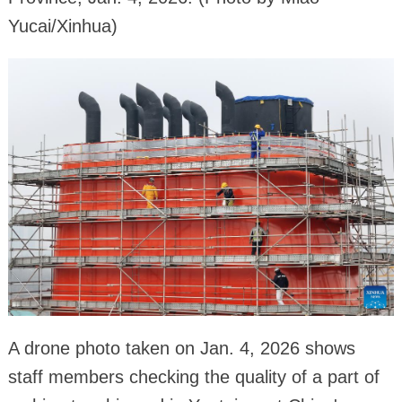
Yucai/Xinhua)
A drone photo taken on Jan. 4, 2026 shows
staff members checking the quality of a part of