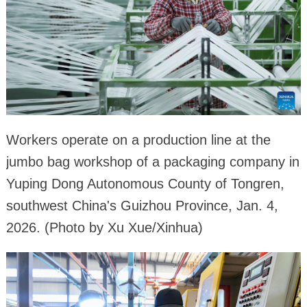
Workers operate on a production line at the
jumbo bag workshop of a packaging company in
Yuping Dong Autonomous County of Tongren,
southwest China's Guizhou Province, Jan. 4,
2026. (Photo by Xu Xue/Xinhua)