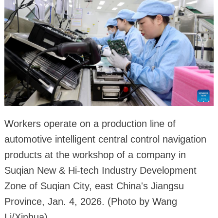
Workers operate on a production line of
automotive intelligent central control navigation
products at the workshop of a company in
Suqian New & Hi-tech Industry Development
Zone of Suqian City, east China's Jiangsu
Province, Jan. 4, 2026. (Photo by Wang
Li/Xinhua)