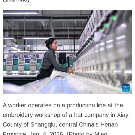
A worker operates on a production line at the
embroidery workshop of a hat company in Xiayi
County of Shangqiu, central China's Henan
Province, Jan. 4, 2026. (Photo by Miao