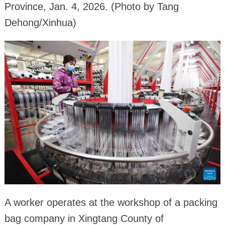
Province, Jan. 4, 2026. (Photo by Tang
Dehong/Xinhua)
A worker operates at the workshop of a packing
bag company in Xingtang County of