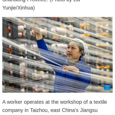
Yunjie/Xinhua)
A worker operates at the workshop of a textile
company in Taizhou, east China's Jiangsu