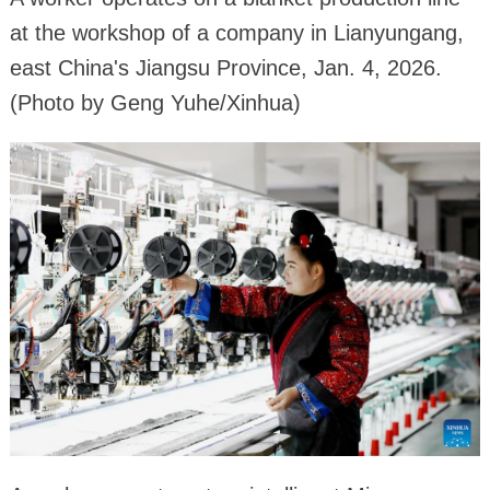
at the workshop of a company in Lianyungang,
east China's Jiangsu Province, Jan. 4, 2026.
(Photo by Geng Yuhe/Xinhua)