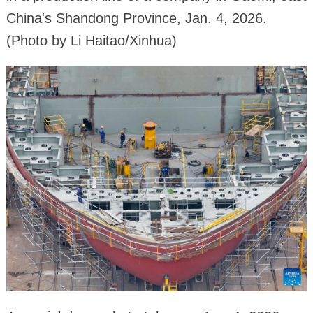
China's Shandong Province, Jan. 4, 2026.
(Photo by Li Haitao/Xinhua)