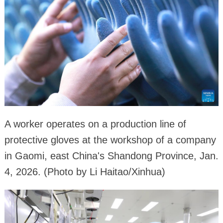
A worker operates on a production line of
protective gloves at the workshop of a company
in Gaomi, east China's Shandong Province, Jan.
4, 2026. (Photo by Li Haitao/Xinhua)