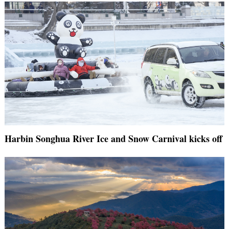
Harbin Songhua River Ice and Snow Carnival kicks off