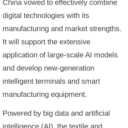
China vowed to effectively combine
digital technologies with its
manufacturing and market strengths.
It will support the extensive
application of large-scale AI models
and develop new-generation
intelligent terminals and smart
manufacturing equipment.
Powered by big data and artificial
intelligence (AI), the textile and