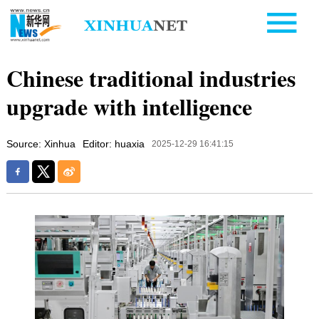
Chinese traditional industries
upgrade with intelligence
Source: Xinhua
Editor: huaxia
2025-12-29 16:41:15