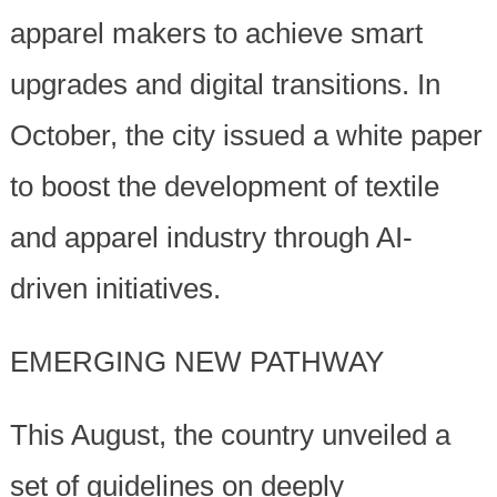
apparel makers to achieve smart
upgrades and digital transitions. In
October, the city issued a white paper
to boost the development of textile
and apparel industry through AI-
driven initiatives.
EMERGING NEW PATHWAY
This August, the country unveiled a
set of guidelines on deeply