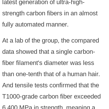
latest generation of ultra-high-
strength carbon fibers in an almost
fully automated manner.
At a lab of the group, the compared
data showed that a single carbon-
fiber filament's diameter was less
than one-tenth that of a human hair.
And tensile tests confirmed that the
T1000-grade carbon fiber exceeded
6,400 MPa in strength, meaning a