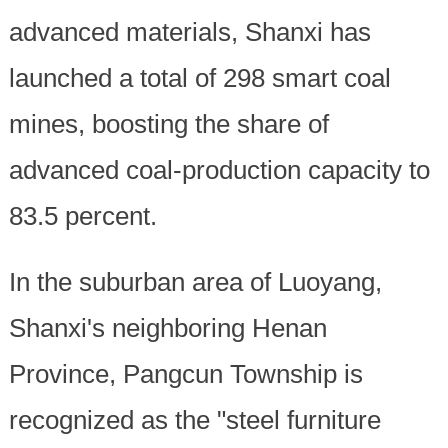
advanced materials, Shanxi has
launched a total of 298 smart coal
mines, boosting the share of
advanced coal-production capacity to
83.5 percent.
In the suburban area of Luoyang,
Shanxi's neighboring Henan
Province, Pangcun Township is
recognized as the "steel furniture