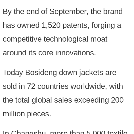
By the end of September, the brand
has owned 1,520 patents, forging a
competitive technological moat
around its core innovations.
Today Bosideng down jackets are
sold in 72 countries worldwide, with
the total global sales exceeding 200
million pieces.
In Changshu, more than 5,000 textile