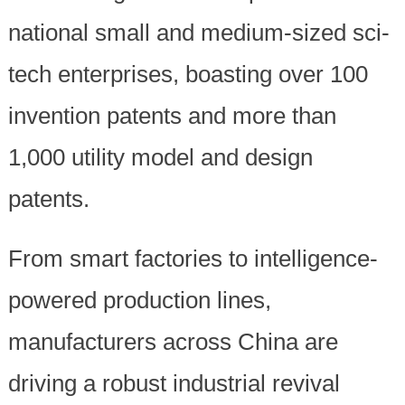
national small and medium-sized sci-
tech enterprises, boasting over 100
invention patents and more than
1,000 utility model and design
patents.
From smart factories to intelligence-
powered production lines,
manufacturers across China are
driving a robust industrial revival