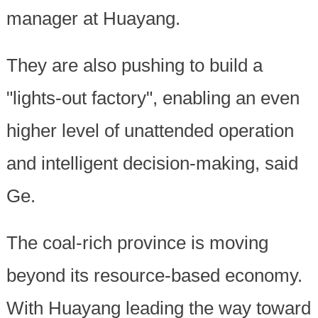
manager at Huayang.
They are also pushing to build a
"lights-out factory", enabling an even
higher level of unattended operation
and intelligent decision-making, said
Ge.
The coal-rich province is moving
beyond its resource-based economy.
With Huayang leading the way toward