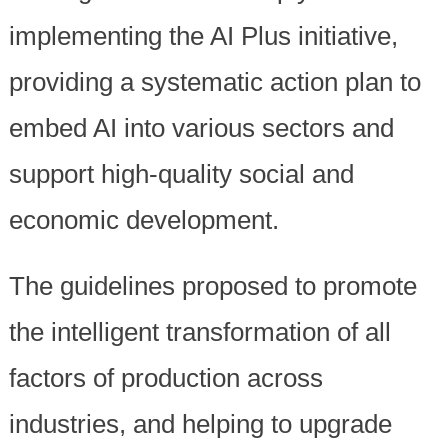
implementing the AI Plus initiative,
providing a systematic action plan to
embed AI into various sectors and
support high-quality social and
economic development.
The guidelines proposed to promote
the intelligent transformation of all
factors of production across
industries, and helping to upgrade