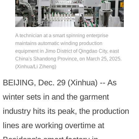
A technician at a smart spinning enterprise
maintains automatic winding production
equipment in Jimo District of Qingdao City, east
China's Shandong Province, on March 25, 2025.
(Xinhua/Li Ziheng)
BEIJING, Dec. 29 (Xinhua) -- As
winter sets in and the garment
industry hits its peak, the production
lines are working overtime at