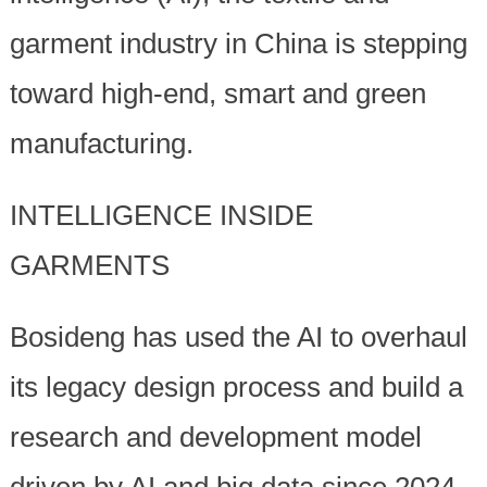
garment industry in China is stepping
toward high-end, smart and green
manufacturing.
INTELLIGENCE INSIDE
GARMENTS
Bosideng has used the AI to overhaul
its legacy design process and build a
research and development model