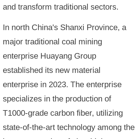
and transform traditional sectors.
In north China's Shanxi Province, a
major traditional coal mining
enterprise Huayang Group
established its new material
enterprise in 2023. The enterprise
specializes in the production of
T1000-grade carbon fiber, utilizing
state-of-the-art technology among the