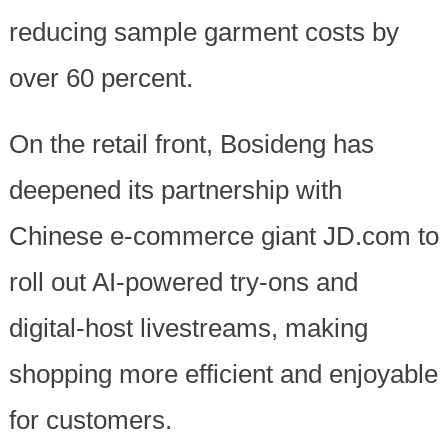
reducing sample garment costs by
over 60 percent.
On the retail front, Bosideng has
deepened its partnership with
Chinese e-commerce giant JD.com to
roll out AI-powered try-ons and
digital-host livestreams, making
shopping more efficient and enjoyable
for customers.