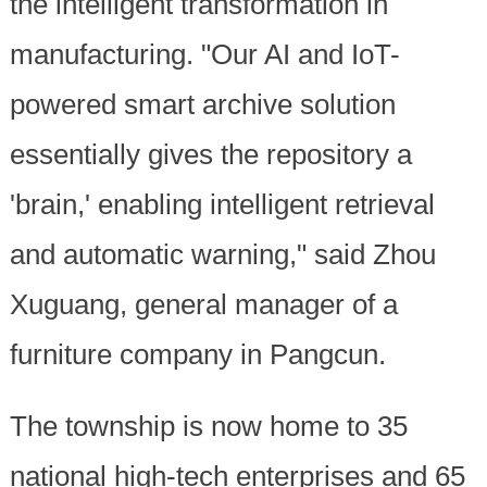
the intelligent transformation in
manufacturing. "Our AI and IoT-
powered smart archive solution
essentially gives the repository a
'brain,' enabling intelligent retrieval
and automatic warning," said Zhou
Xuguang, general manager of a
furniture company in Pangcun.
The township is now home to 35
national high-tech enterprises and 65