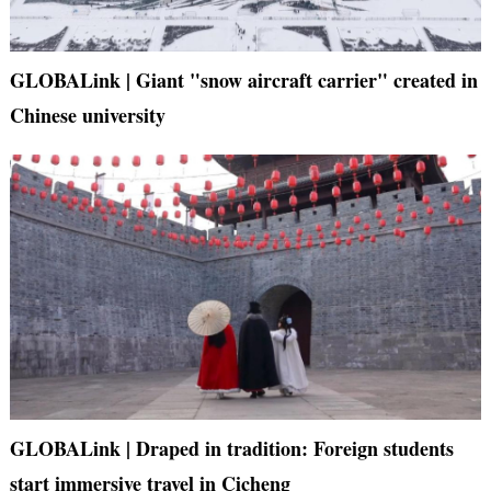
GLOBALink | Giant "snow aircraft carrier" created in
Chinese university
GLOBALink | Draped in tradition: Foreign students
start immersive travel in Cicheng