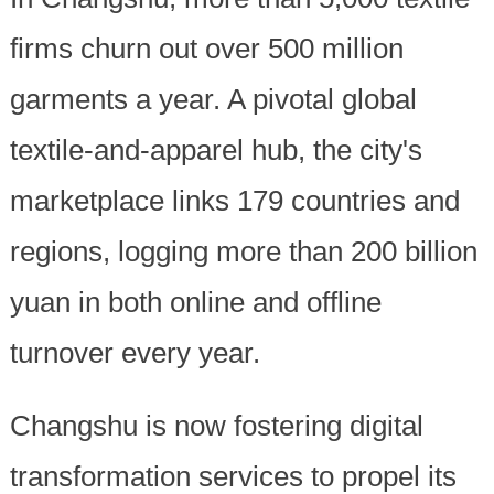
firms churn out over 500 million
garments a year. A pivotal global
textile-and-apparel hub, the city's
marketplace links 179 countries and
regions, logging more than 200 billion
yuan in both online and offline
turnover every year.
Changshu is now fostering digital
transformation services to propel its