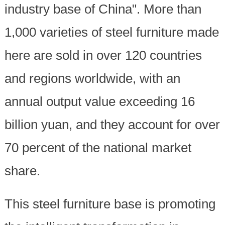
industry base of China". More than
1,000 varieties of steel furniture made
here are sold in over 120 countries
and regions worldwide, with an
annual output value exceeding 16
billion yuan, and they account for over
70 percent of the national market
share.
This steel furniture base is promoting