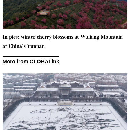
In pics: winter cherry blossoms at Wuliang Mountain
of China's Yunnan
More from GLOBALink