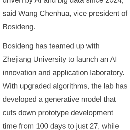
driven by AI and big data since 2024,
said Wang Chenhua, vice president of
Bosideng.
Bosideng has teamed up with
Zhejiang University to launch an AI
innovation and application laboratory.
With upgraded algorithms, the lab has
developed a generative model that
cuts down prototype development
time from 100 days to just 27, while