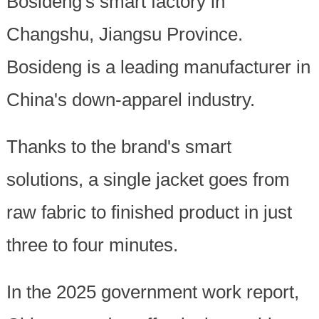
Bosideng's smart factory in
Changshu, Jiangsu Province.
Bosideng is a leading manufacturer in
China's down-apparel industry.
Thanks to the brand's smart
solutions, a single jacket goes from
raw fabric to finished product in just
three to four minutes.
In the 2025 government work report,