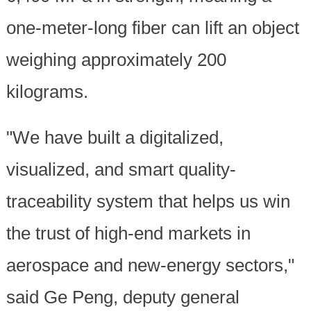
one-meter-long fiber can lift an object
weighing approximately 200
kilograms.
"We have built a digitalized,
visualized, and smart quality-
traceability system that helps us win
the trust of high-end markets in
aerospace and new-energy sectors,"
said Ge Peng, deputy general