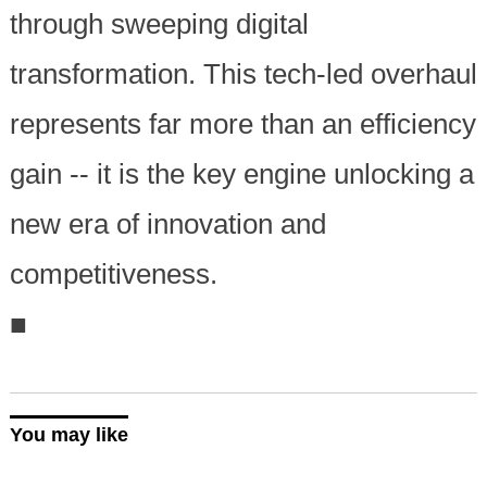
through sweeping digital
transformation. This tech-led overhaul
represents far more than an efficiency
gain -- it is the key engine unlocking a
new era of innovation and
competitiveness.
■
You may like