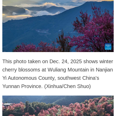
This photo taken on Dec. 24, 2025 shows winter
cherry blossoms at Wuliang Mountain in Nanjian
Yi Autonomous County, southwest China's
Yunnan Province. (Xinhua/Chen Shuo)