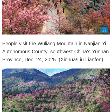
People visit the Wuliang Mountain in Nanjian Yi
Autonomous County, southwest China's Yunnan
Province, Dec. 24, 2025. (Xinhua/Liu Lianfen)