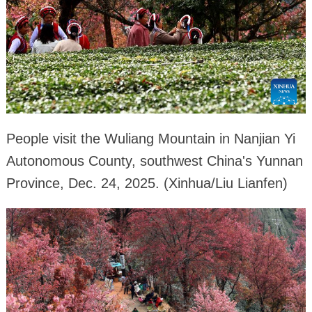
People visit the Wuliang Mountain in Nanjian Yi
Autonomous County, southwest China's Yunnan
Province, Dec. 24, 2025. (Xinhua/Liu Lianfen)