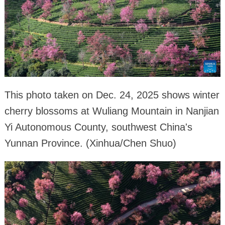
This photo taken on Dec. 24, 2025 shows winter
cherry blossoms at Wuliang Mountain in Nanjian
Yi Autonomous County, southwest China's
Yunnan Province. (Xinhua/Chen Shuo)