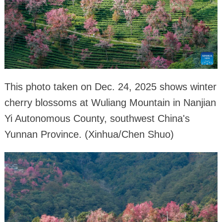
This photo taken on Dec. 24, 2025 shows winter
cherry blossoms at Wuliang Mountain in Nanjian
Yi Autonomous County, southwest China's
Yunnan Province. (Xinhua/Chen Shuo)