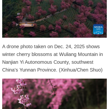
A drone photo taken on Dec. 24, 2025 shows
winter cherry blossoms at Wuliang Mountain in
Nanjian Yi Autonomous County, southwest
China's Yunnan Province. (Xinhua/Chen Shuo)