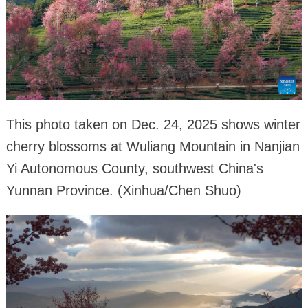
This photo taken on Dec. 24, 2025 shows winter
cherry blossoms at Wuliang Mountain in Nanjian
Yi Autonomous County, southwest China's
Yunnan Province. (Xinhua/Chen Shuo)