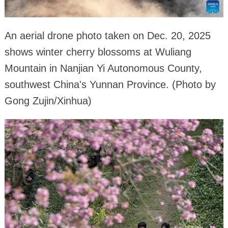
An aerial drone photo taken on Dec. 20, 2025
shows winter cherry blossoms at Wuliang
Mountain in Nanjian Yi Autonomous County,
southwest China's Yunnan Province. (Photo by
Gong Zujin/Xinhua)