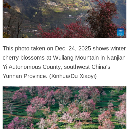
This photo taken on Dec. 24, 2025 shows winter
cherry blossoms at Wuliang Mountain in Nanjian
Yi Autonomous County, southwest China's
Yunnan Province. (Xinhua/Du Xiaoyi)