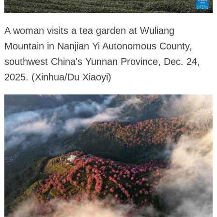
A woman visits a tea garden at Wuliang
Mountain in Nanjian Yi Autonomous County,
southwest China's Yunnan Province, Dec. 24,
2025. (Xinhua/Du Xiaoyi)