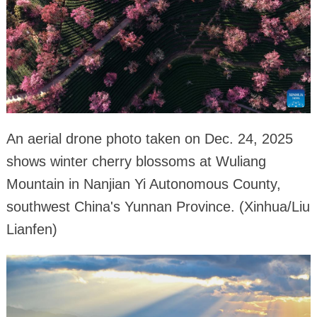
An aerial drone photo taken on Dec. 24, 2025
shows winter cherry blossoms at Wuliang
Mountain in Nanjian Yi Autonomous County,
southwest China's Yunnan Province. (Xinhua/Liu
Lianfen)