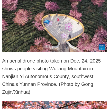
An aerial drone photo taken on Dec. 24, 2025
shows people visiting Wuliang Mountain in
Nanjian Yi Autonomous County, southwest
China's Yunnan Province. (Photo by Gong
Zujin/Xinhua)