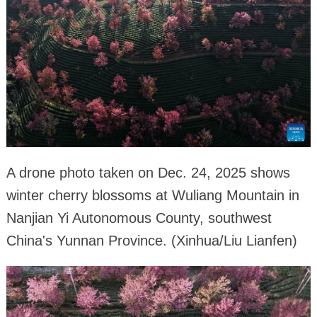
A drone photo taken on Dec. 24, 2025 shows
winter cherry blossoms at Wuliang Mountain in
Nanjian Yi Autonomous County, southwest
China's Yunnan Province. (Xinhua/Liu Lianfen)