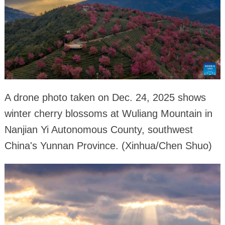
A drone photo taken on Dec. 24, 2025 shows
winter cherry blossoms at Wuliang Mountain in
Nanjian Yi Autonomous County, southwest
China's Yunnan Province. (Xinhua/Chen Shuo)