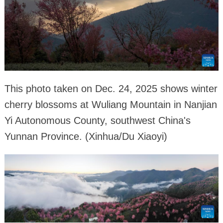
This photo taken on Dec. 24, 2025 shows winter
cherry blossoms at Wuliang Mountain in Nanjian
Yi Autonomous County, southwest China's
Yunnan Province. (Xinhua/Du Xiaoyi)