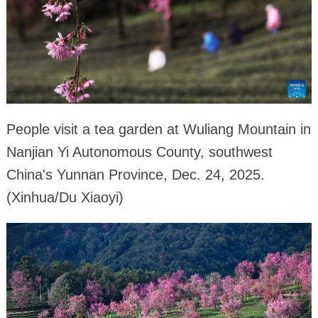
People visit a tea garden at Wuliang Mountain in
Nanjian Yi Autonomous County, southwest
China's Yunnan Province, Dec. 24, 2025.
(Xinhua/Du Xiaoyi)