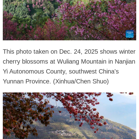
This photo taken on Dec. 24, 2025 shows winter
cherry blossoms at Wuliang Mountain in Nanjian
Yi Autonomous County, southwest China's
Yunnan Province. (Xinhua/Chen Shuo)