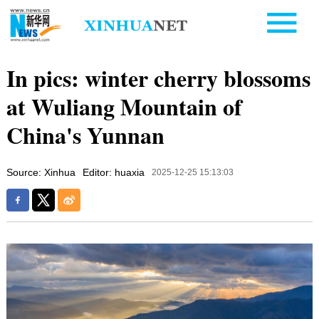
In pics: winter cherry blossoms
at Wuliang Mountain of
China's Yunnan
Source: Xinhua
Editor: huaxia
2025-12-25 15:13:03