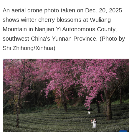
An aerial drone photo taken on Dec. 20, 2025
shows winter cherry blossoms at Wuliang
Mountain in Nanjian Yi Autonomous County,
southwest China's Yunnan Province. (Photo by
Shi Zhihong/Xinhua)