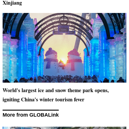
Xinjiang
World's largest ice and snow theme park opens,
igniting China's winter tourism fever
More from GLOBALink