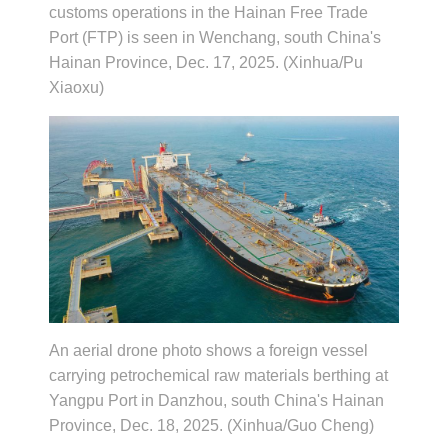
customs operations in the Hainan Free Trade
Port (FTP) is seen in Wenchang, south China's
Hainan Province, Dec. 17, 2025. (Xinhua/Pu
Xiaoxu)
An aerial drone photo shows a foreign vessel
carrying petrochemical raw materials berthing at
Yangpu Port in Danzhou, south China's Hainan
Province, Dec. 18, 2025. (Xinhua/Guo Cheng)