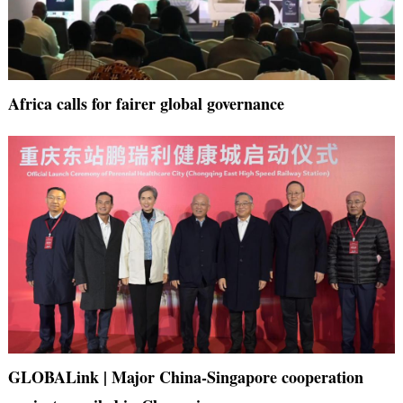
Africa calls for fairer global governance
GLOBALink | Major China-Singapore cooperation