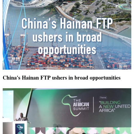
China's Hainan FTP ushers in broad opportunities