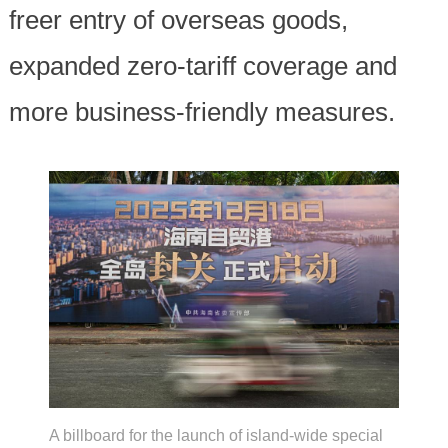
freer entry of overseas goods,
expanded zero-tariff coverage and
more business-friendly measures.
A billboard for the launch of island-wide special