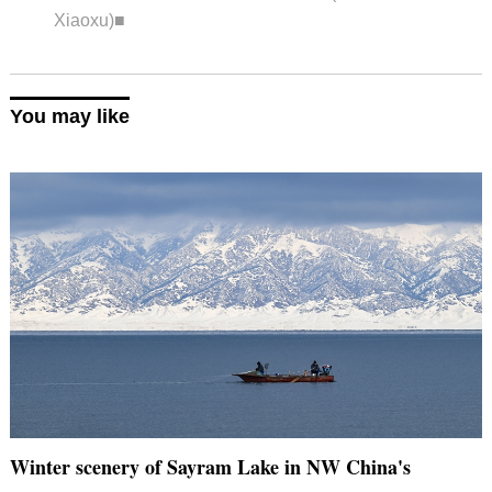
Xiaoxu)■
You may like
Winter scenery of Sayram Lake in NW China's