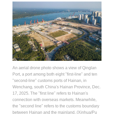
An aerial drone photo shows a view of Qinglan
Port, a port among both eight "first-line" and ten
"second-line" customs ports of Hainan, in
Wenchang, south China's Hainan Province, Dec.
17, 2025. The "first line" refers to Hainan's
connection with overseas markets. Meanwhile,
the "second line" refers to the customs boundary
between Hainan and the mainland. (Xinhua/Pu