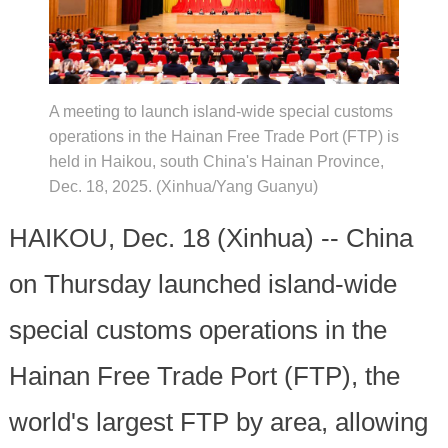
A meeting to launch island-wide special customs
operations in the Hainan Free Trade Port (FTP) is
held in Haikou, south China's Hainan Province,
Dec. 18, 2025. (Xinhua/Yang Guanyu)
HAIKOU, Dec. 18 (Xinhua) -- China
on Thursday launched island-wide
special customs operations in the
Hainan Free Trade Port (FTP), the
world's largest FTP by area, allowing