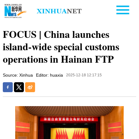
FOCUS | China launches
island-wide special customs
operations in Hainan FTP
Source: Xinhua
Editor: huaxia
2025-12-18 12:17:15