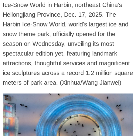
Ice-Snow World in Harbin, northeast China's
Heilongjiang Province, Dec. 17, 2025. The
Harbin Ice-Snow World, world's largest ice and
snow theme park, officially opened for the
season on Wednesday, unveiling its most
spectacular edition yet, featuring landmark
attractions, thoughtful services and magnificent
ice sculptures across a record 1.2 million square
meters of park area. (Xinhua/Wang Jianwei)