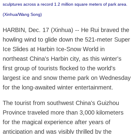
sculptures across a record 1.2 million square meters of park area.
(Xinhua/Wang Song)
HARBIN, Dec. 17 (Xinhua) -- He Rui braved the
howling wind to glide down the 521-meter Super
Ice Slides at Harbin Ice-Snow World in
northeast China's Harbin city, as this winter's
first group of tourists flocked to the world's
largest ice and snow theme park on Wednesday
for the long-awaited winter entertainment.
The tourist from southwest China's Guizhou
Province traveled more than 3,000 kilometers
for the magical experience after years of
anticipation and was visibly thrilled by the