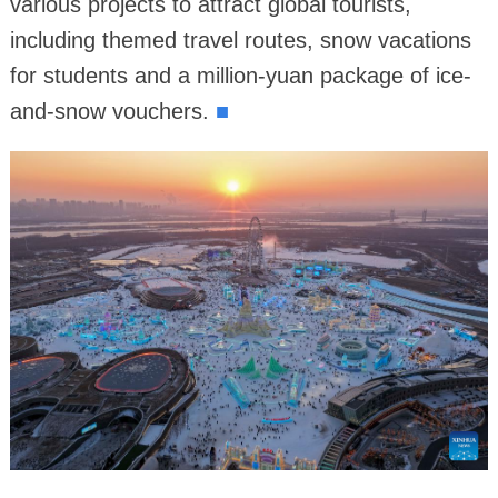
various projects to attract global tourists,
including themed travel routes, snow vacations
for students and a million-yuan package of ice-
and-snow vouchers.
■