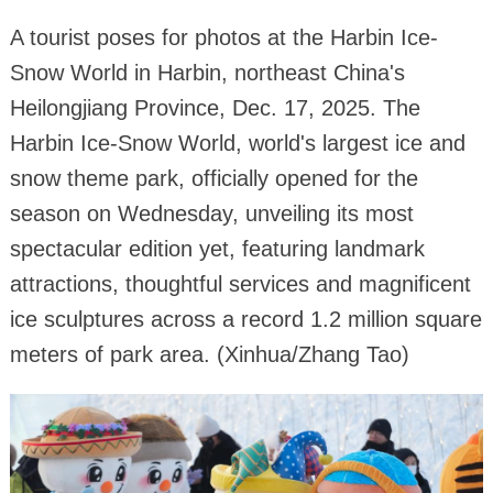
A tourist poses for photos at the Harbin Ice-
Snow World in Harbin, northeast China's
Heilongjiang Province, Dec. 17, 2025. The
Harbin Ice-Snow World, world's largest ice and
snow theme park, officially opened for the
season on Wednesday, unveiling its most
spectacular edition yet, featuring landmark
attractions, thoughtful services and magnificent
ice sculptures across a record 1.2 million square
meters of park area. (Xinhua/Zhang Tao)