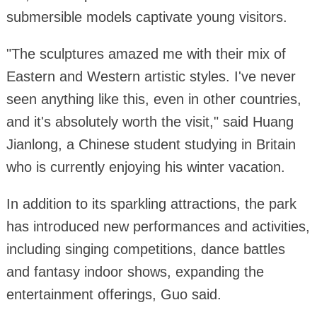
submersible models captivate young visitors.
"The sculptures amazed me with their mix of
Eastern and Western artistic styles. I've never
seen anything like this, even in other countries,
and it's absolutely worth the visit," said Huang
Jianlong, a Chinese student studying in Britain
who is currently enjoying his winter vacation.
In addition to its sparkling attractions, the park
has introduced new performances and activities,
including singing competitions, dance battles
and fantasy indoor shows, expanding the
entertainment offerings, Guo said.