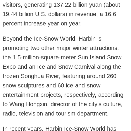
visitors, generating 137.22 billion yuan (about
19.44 billion U.S. dollars) in revenue, a 16.6
percent increase year on year.
Beyond the Ice-Snow World, Harbin is
promoting two other major winter attractions:
the 1.5-million-square-meter Sun Island Snow
Expo and an Ice and Snow Carnival along the
frozen Songhua River, featuring around 260
snow sculptures and 60 ice-and-snow
entertainment projects, respectively, according
to Wang Hongxin, director of the city's culture,
radio, television and tourism department.
In recent years, Harbin Ice-Snow World has