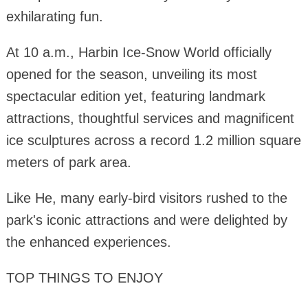
exhilarating fun.
At 10 a.m., Harbin Ice-Snow World officially
opened for the season, unveiling its most
spectacular edition yet, featuring landmark
attractions, thoughtful services and magnificent
ice sculptures across a record 1.2 million square
meters of park area.
Like He, many early-bird visitors rushed to the
park's iconic attractions and were delighted by
the enhanced experiences.
TOP THINGS TO ENJOY