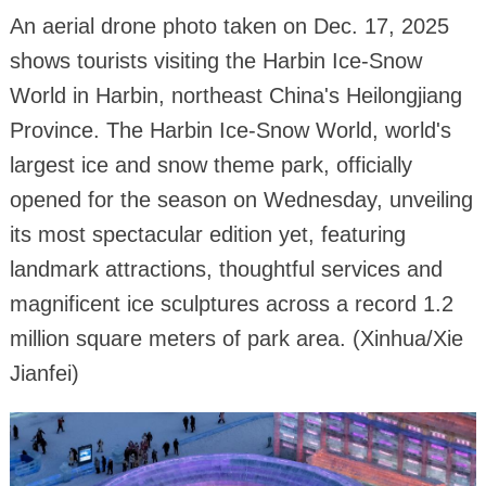
An aerial drone photo taken on Dec. 17, 2025
shows tourists visiting the Harbin Ice-Snow
World in Harbin, northeast China's Heilongjiang
Province. The Harbin Ice-Snow World, world's
largest ice and snow theme park, officially
opened for the season on Wednesday, unveiling
its most spectacular edition yet, featuring
landmark attractions, thoughtful services and
magnificent ice sculptures across a record 1.2
million square meters of park area. (Xinhua/Xie
Jianfei)