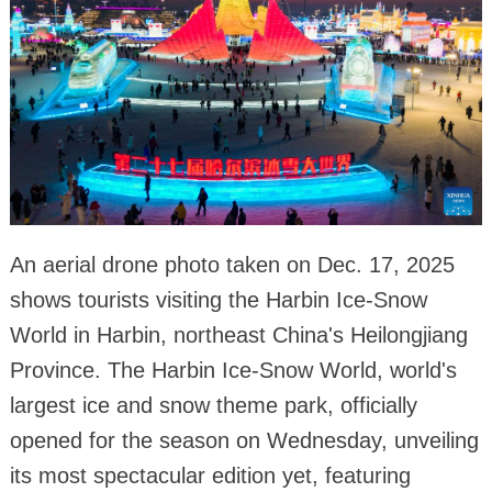
An aerial drone photo taken on Dec. 17, 2025
shows tourists visiting the Harbin Ice-Snow
World in Harbin, northeast China's Heilongjiang
Province. The Harbin Ice-Snow World, world's
largest ice and snow theme park, officially
opened for the season on Wednesday, unveiling
its most spectacular edition yet, featuring