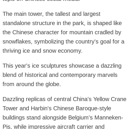
The main tower, the tallest and largest
standalone structure in the park, is shaped like
the Chinese character for mountain cradled by
snowflakes, symbolizing the country's goal for a
thriving ice and snow economy.
This year's ice sculptures showcase a dazzling
blend of historical and contemporary marvels
from around the globe.
Dazzling replicas of central China's Yellow Crane
Tower and Harbin's Chinese Baroque-style
buildings stand alongside Belgium's Manneken-
Pis, while impressive aircraft carrier and