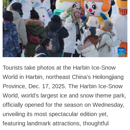
Tourists take photos at the Harbin Ice-Snow
World in Harbin, northeast China's Heilongjiang
Province, Dec. 17, 2025. The Harbin Ice-Snow
World, world's largest ice and snow theme park,
officially opened for the season on Wednesday,
unveiling its most spectacular edition yet,
featuring landmark attractions, thoughtful