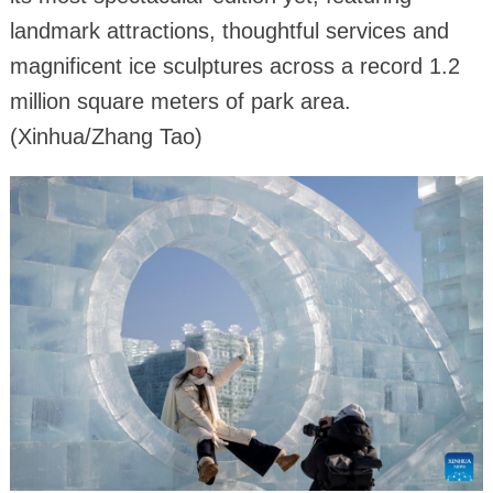
landmark attractions, thoughtful services and
magnificent ice sculptures across a record 1.2
million square meters of park area.
(Xinhua/Zhang Tao)