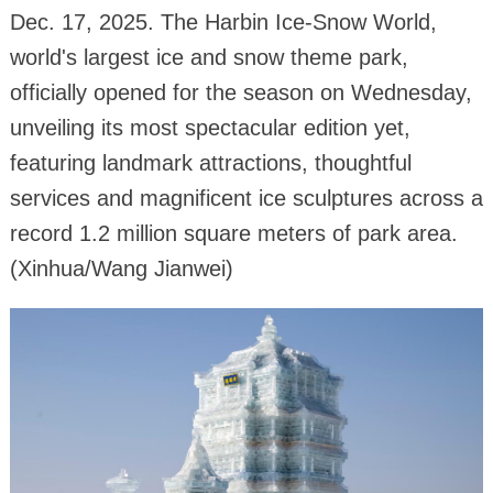
Dec. 17, 2025. The Harbin Ice-Snow World,
world's largest ice and snow theme park,
officially opened for the season on Wednesday,
unveiling its most spectacular edition yet,
featuring landmark attractions, thoughtful
services and magnificent ice sculptures across a
record 1.2 million square meters of park area.
(Xinhua/Wang Jianwei)