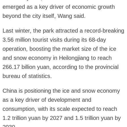
emerged as a key driver of economic growth
beyond the city itself, Wang said.
Last winter, the park attracted a record-breaking
3.56 million tourist visits during its 68-day
operation, boosting the market size of the ice
and snow economy in Heilongjiang to reach
266.17 billion yuan, according to the provincial
bureau of statistics.
China is positioning the ice and snow economy
as a key driver of development and
consumption, with its scale expected to reach
1.2 trillion yuan by 2027 and 1.5 trillion yuan by