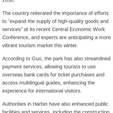
2030.
The country reiterated the importance of efforts
to "expand the supply of high-quality goods and
services" at its recent Central Economic Work
Conference, and experts are anticipating a more
vibrant tourism market this winter.
According to Guo, the park has also streamlined
payment services, allowing tourists to use
overseas bank cards for ticket purchases and
access multilingual guides, enhancing the
experience for international visitors.
Authorities in Harbin have also enhanced public
facilities and services, including the construction