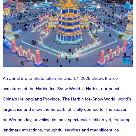
An aerial drone photo taken on Dec. 17, 2025 shows the ice
sculptures at the Harbin Ice-Snow World in Harbin, northeast
China's Heilongjiang Province. The Harbin Ice-Snow World, world's
largest ice and snow theme park, officially opened for the season
on Wednesday, unveiling its most spectacular edition yet, featuring
landmark attractions, thoughtful services and magnificent ice