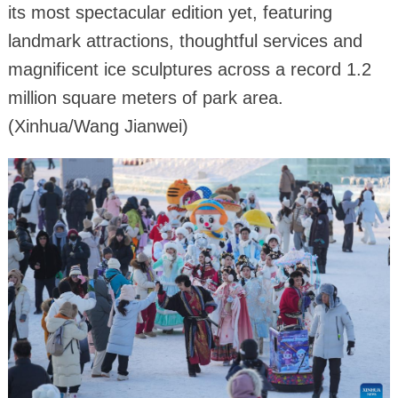
its most spectacular edition yet, featuring
landmark attractions, thoughtful services and
magnificent ice sculptures across a record 1.2
million square meters of park area.
(Xinhua/Wang Jianwei)