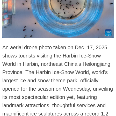
An aerial drone photo taken on Dec. 17, 2025
shows tourists visiting the Harbin Ice-Snow
World in Harbin, northeast China's Heilongjiang
Province. The Harbin Ice-Snow World, world's
largest ice and snow theme park, officially
opened for the season on Wednesday, unveiling
its most spectacular edition yet, featuring
landmark attractions, thoughtful services and
magnificent ice sculptures across a record 1.2