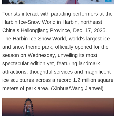
Tourists interact with parading performers at the
Harbin Ice-Snow World in Harbin, northeast
China's Heilongjiang Province, Dec. 17, 2025.
The Harbin Ice-Snow World, world's largest ice
and snow theme park, officially opened for the
season on Wednesday, unveiling its most
spectacular edition yet, featuring landmark
attractions, thoughtful services and magnificent
ice sculptures across a record 1.2 million square
meters of park area. (Xinhua/Wang Jianwei)