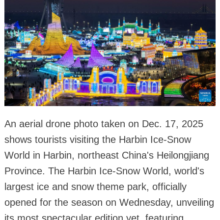
An aerial drone photo taken on Dec. 17, 2025
shows tourists visiting the Harbin Ice-Snow
World in Harbin, northeast China's Heilongjiang
Province. The Harbin Ice-Snow World, world's
largest ice and snow theme park, officially
opened for the season on Wednesday, unveiling
its most spectacular edition yet, featuring