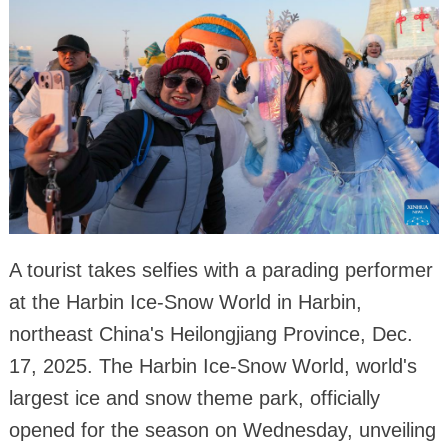
A tourist takes selfies with a parading performer
at the Harbin Ice-Snow World in Harbin,
northeast China's Heilongjiang Province, Dec.
17, 2025. The Harbin Ice-Snow World, world's
largest ice and snow theme park, officially
opened for the season on Wednesday, unveiling