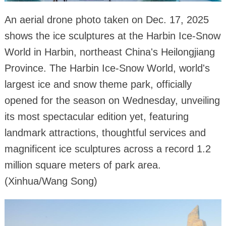
An aerial drone photo taken on Dec. 17, 2025
shows the ice sculptures at the Harbin Ice-Snow
World in Harbin, northeast China's Heilongjiang
Province. The Harbin Ice-Snow World, world's
largest ice and snow theme park, officially
opened for the season on Wednesday, unveiling
its most spectacular edition yet, featuring
landmark attractions, thoughtful services and
magnificent ice sculptures across a record 1.2
million square meters of park area.
(Xinhua/Wang Song)