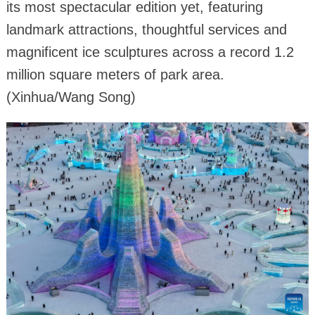
its most spectacular edition yet, featuring
landmark attractions, thoughtful services and
magnificent ice sculptures across a record 1.2
million square meters of park area.
(Xinhua/Wang Song)