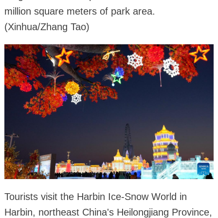
million square meters of park area.
(Xinhua/Zhang Tao)
Tourists visit the Harbin Ice-Snow World in
Harbin, northeast China's Heilongjiang Province,