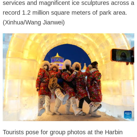
services and magnificent ice sculptures across a
record 1.2 million square meters of park area.
(Xinhua/Wang Jianwei)
Tourists pose for group photos at the Harbin