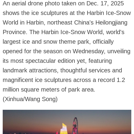
An aerial drone photo taken on Dec. 17, 2025
shows the ice sculptures at the Harbin Ice-Snow
World in Harbin, northeast China's Heilongjiang
Province. The Harbin Ice-Snow World, world's
largest ice and snow theme park, officially
opened for the season on Wednesday, unveiling
its most spectacular edition yet, featuring
landmark attractions, thoughtful services and
magnificent ice sculptures across a record 1.2
million square meters of park area.
(Xinhua/Wang Song)