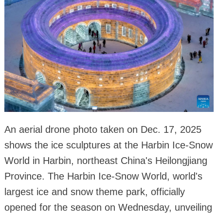
An aerial drone photo taken on Dec. 17, 2025
shows the ice sculptures at the Harbin Ice-Snow
World in Harbin, northeast China's Heilongjiang
Province. The Harbin Ice-Snow World, world's
largest ice and snow theme park, officially
opened for the season on Wednesday, unveiling