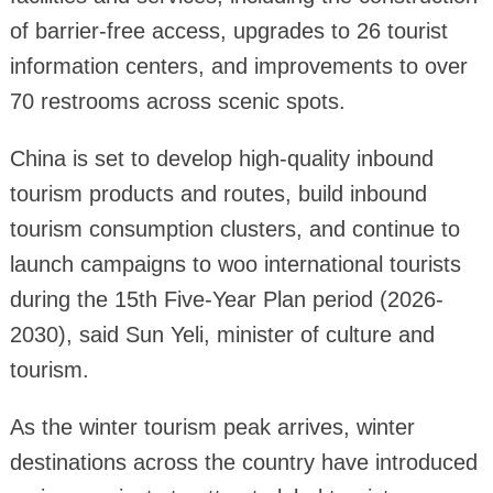
of barrier-free access, upgrades to 26 tourist
information centers, and improvements to over
70 restrooms across scenic spots.
China is set to develop high-quality inbound
tourism products and routes, build inbound
tourism consumption clusters, and continue to
launch campaigns to woo international tourists
during the 15th Five-Year Plan period (2026-
2030), said Sun Yeli, minister of culture and
tourism.
As the winter tourism peak arrives, winter
destinations across the country have introduced