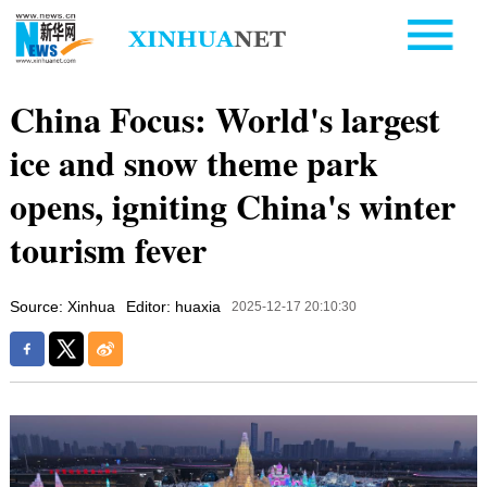
China Focus: World's largest
ice and snow theme park
opens, igniting China's winter
tourism fever
Source: Xinhua
Editor: huaxia
2025-12-17 20:10:30