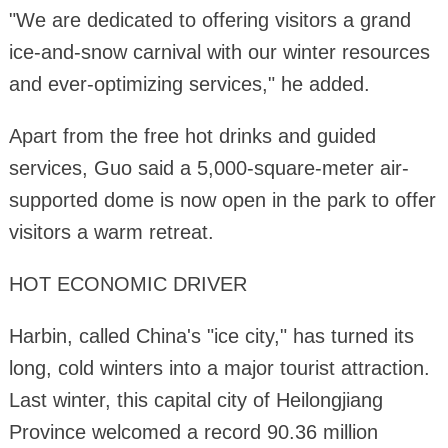
"We are dedicated to offering visitors a grand
ice-and-snow carnival with our winter resources
and ever-optimizing services," he added.
Apart from the free hot drinks and guided
services, Guo said a 5,000-square-meter air-
supported dome is now open in the park to offer
visitors a warm retreat.
HOT ECONOMIC DRIVER
Harbin, called China's "ice city," has turned its
long, cold winters into a major tourist attraction.
Last winter, this capital city of Heilongjiang
Province welcomed a record 90.36 million