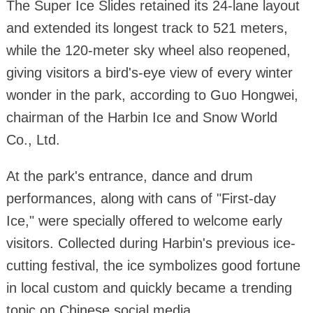
The Super Ice Slides retained its 24-lane layout
and extended its longest track to 521 meters,
while the 120-meter sky wheel also reopened,
giving visitors a bird's-eye view of every winter
wonder in the park, according to Guo Hongwei,
chairman of the Harbin Ice and Snow World
Co., Ltd.
At the park's entrance, dance and drum
performances, along with cans of "First-day
Ice," were specially offered to welcome early
visitors. Collected during Harbin's previous ice-
cutting festival, the ice symbolizes good fortune
in local custom and quickly became a trending
topic on Chinese social media.