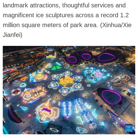
landmark attractions, thoughtful services and
magnificent ice sculptures across a record 1.2
million square meters of park area. (Xinhua/Xie
Jianfei)