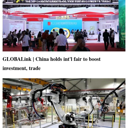
GLOBALink | China holds int'l fair to boost
investment, trade