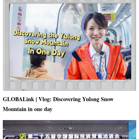
GLOBALink | Vlog: Discovering Yulong Snow
Mountain in one day