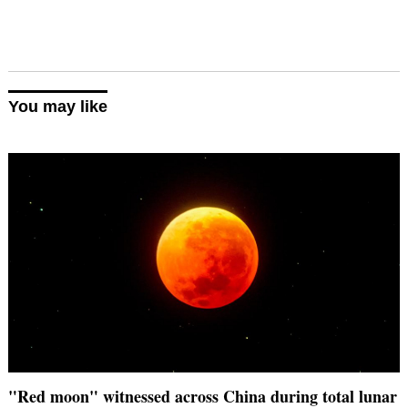
You may like
"Red moon" witnessed across China during total lunar