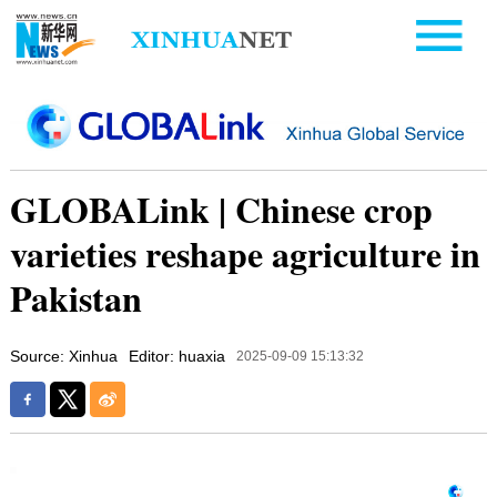
GLOBALink | Chinese crop
varieties reshape agriculture in
Pakistan
Source: Xinhua
Editor: huaxia
2025-09-09 15:13:32