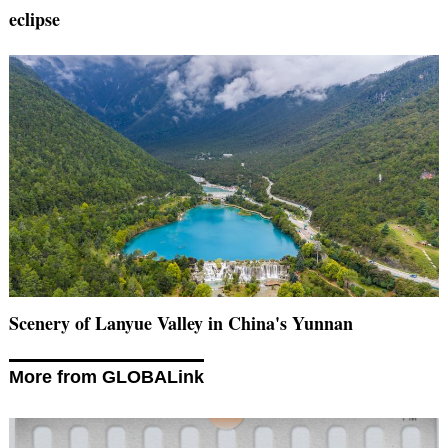
eclipse
Scenery of Lanyue Valley in China's Yunnan
More from GLOBALink