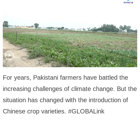
For years, Pakistani farmers have battled the
increasing challenges of climate change. But the
situation has changed with the introduction of
Chinese crop varieties. #GLOBALink