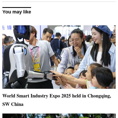
You may like
World Smart Industry Expo 2025 held in Chongqing,
SW China