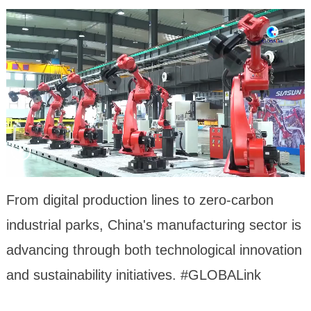
From digital production lines to zero-carbon
industrial parks, China's manufacturing sector is
advancing through both technological innovation
and sustainability initiatives. #GLOBALink