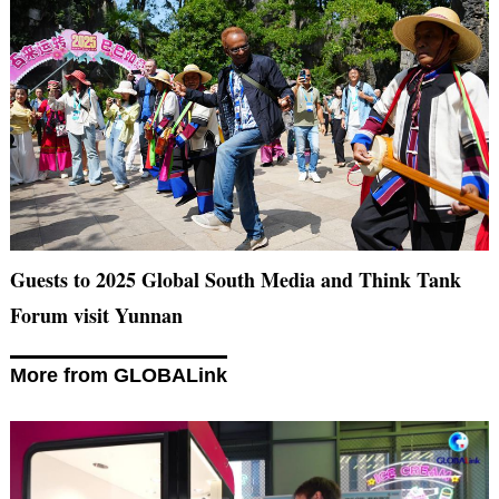
Guests to 2025 Global South Media and Think Tank
Forum visit Yunnan
More from GLOBALink