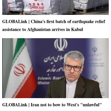
GLOBALink | China's first batch of earthquake relief
assistance to Afghanistan arrives in Kabul
GLOBALink | Iran not to bow to West's "unlawful"