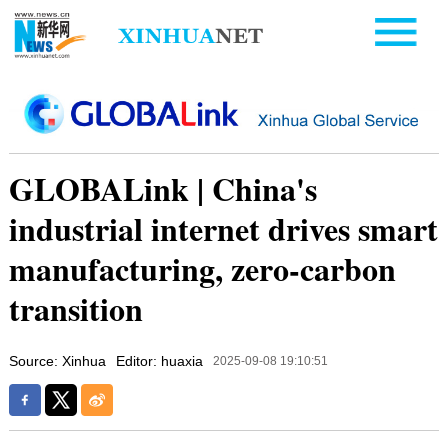
GLOBALink | China's
industrial internet drives smart
manufacturing, zero-carbon
transition
Source: Xinhua
Editor: huaxia
2025-09-08 19:10:51