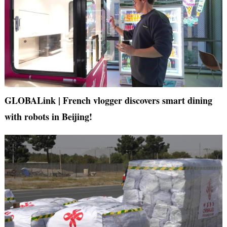
GLOBALink | French vlogger discovers smart dining
with robots in Beijing!