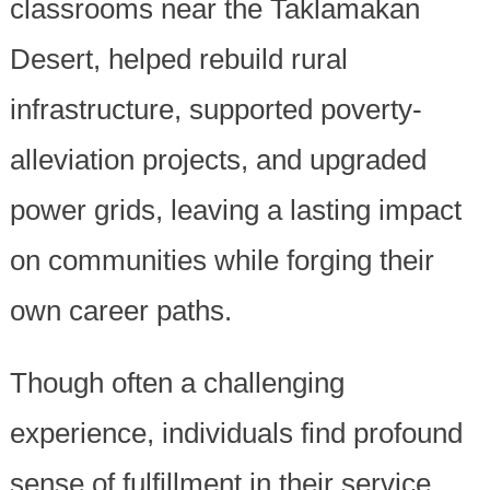
classrooms near the Taklamakan
Desert, helped rebuild rural
infrastructure, supported poverty-
alleviation projects, and upgraded
power grids, leaving a lasting impact
on communities while forging their
own career paths.
Though often a challenging
experience, individuals find profound
sense of fulfillment in their service