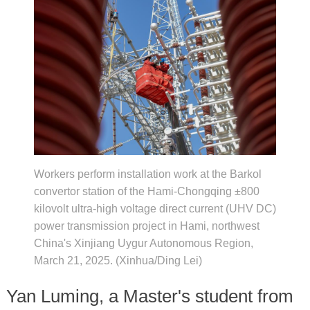
Workers perform installation work at the Barkol
convertor station of the Hami-Chongqing ±800
kilovolt ultra-high voltage direct current (UHV DC)
power transmission project in Hami, northwest
China's Xinjiang Uygur Autonomous Region,
March 21, 2025. (Xinhua/Ding Lei)
Yan Luming, a Master's student from