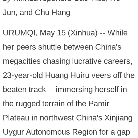
Jun, and Chu Hang
URUMQI, May 15 (Xinhua) -- While
her peers shuttle between China's
megacities chasing lucrative careers,
23-year-old Huang Huiru veers off the
beaten track -- immersing herself in
the rugged terrain of the Pamir
Plateau in northwest China's Xinjiang
Uygur Autonomous Region for a gap