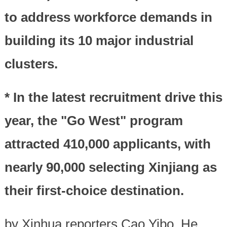
to address workforce demands in
building its 10 major industrial
clusters.
* In the latest recruitment drive this
year, the "Go West" program
attracted 410,000 applicants, with
nearly 90,000 selecting Xinjiang as
their first-choice destination.
by Xinhua reporters Cao Yibo, He