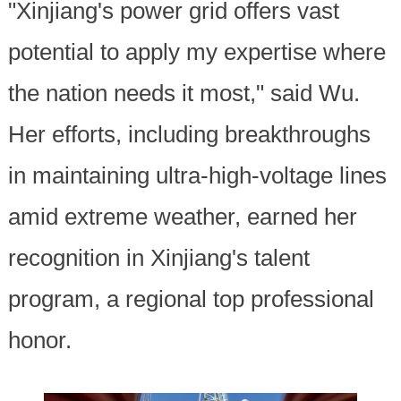
"Xinjiang's power grid offers vast
potential to apply my expertise where
the nation needs it most," said Wu.
Her efforts, including breakthroughs
in maintaining ultra-high-voltage lines
amid extreme weather, earned her
recognition in Xinjiang's talent
program, a regional top professional
honor.