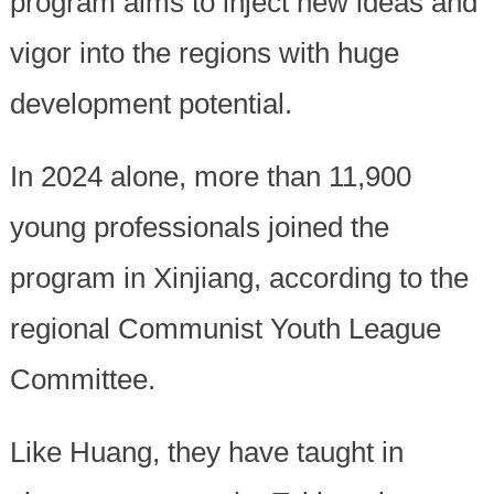
program aims to inject new ideas and
vigor into the regions with huge
development potential.
In 2024 alone, more than 11,900
young professionals joined the
program in Xinjiang, according to the
regional Communist Youth League
Committee.
Like Huang, they have taught in