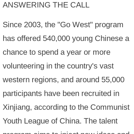
ANSWERING THE CALL
Since 2003, the "Go West" program
has offered 540,000 young Chinese a
chance to spend a year or more
volunteering in the country's vast
western regions, and around 55,000
participants have been recruited in
Xinjiang, according to the Communist
Youth League of China. The talent