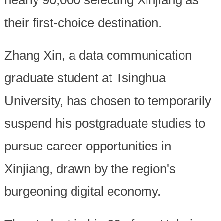
their first-choice destination.
Zhang Xin, a data communication
graduate student at Tsinghua
University, has chosen to temporarily
suspend his postgraduate studies to
pursue career opportunities in
Xinjiang, drawn by the region's
burgeoning digital economy.