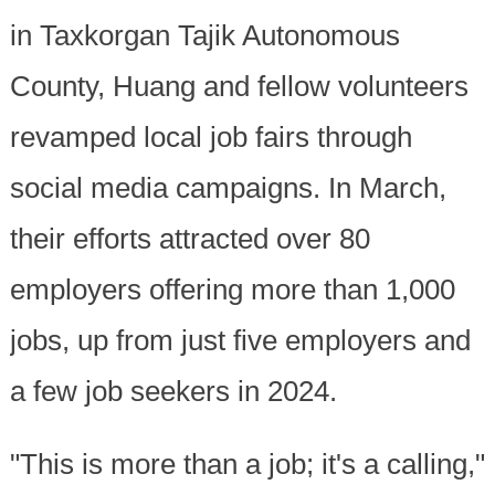
in Taxkorgan Tajik Autonomous
County, Huang and fellow volunteers
revamped local job fairs through
social media campaigns. In March,
their efforts attracted over 80
employers offering more than 1,000
jobs, up from just five employers and
a few job seekers in 2024.
"This is more than a job; it's a calling,"