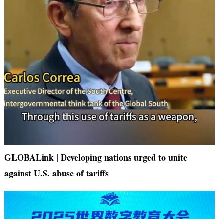
GLOBALink | Developing nations urged to unite
against U.S. abuse of tariffs