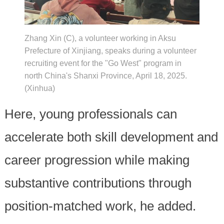
Zhang Xin (C), a volunteer working in Aksu
Prefecture of Xinjiang, speaks during a volunteer
recruiting event for the "Go West" program in
north China's Shanxi Province, April 18, 2025.
(Xinhua)
Here, young professionals can
accelerate both skill development and
career progression while making
substantive contributions through
position-matched work, he added.