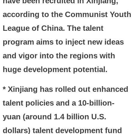
have been recruited in Xinjiang,
according to the Communist Youth
League of China. The talent
program aims to inject new ideas
and vigor into the regions with
huge development potential.
* Xinjiang has rolled out enhanced
talent policies and a 10-billion-
yuan (around 1.4 billion U.S.
dollars) talent development fund