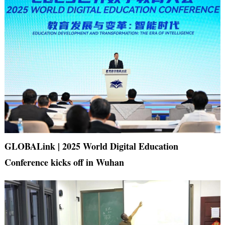
GLOBALink | 2025 World Digital Education
Conference kicks off in Wuhan