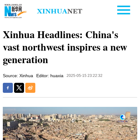
Xinhua Headlines: China's
vast northwest inspires a new
generation
Source: Xinhua
Editor: huaxia
2025-05-15 23:22:32