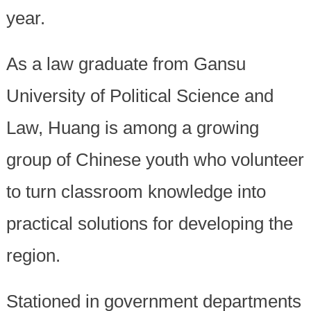
year.
As a law graduate from Gansu
University of Political Science and
Law, Huang is among a growing
group of Chinese youth who volunteer
to turn classroom knowledge into
practical solutions for developing the
region.
Stationed in government departments