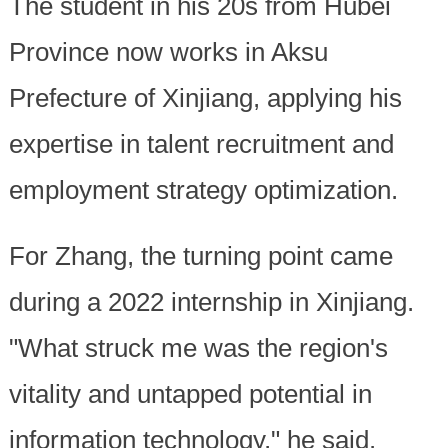
The student in his 20s from Hubei
Province now works in Aksu
Prefecture of Xinjiang, applying his
expertise in talent recruitment and
employment strategy optimization.
For Zhang, the turning point came
during a 2022 internship in Xinjiang.
"What struck me was the region's
vitality and untapped potential in
information technology," he said.