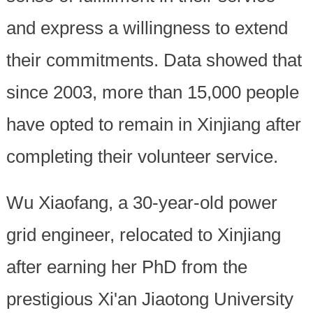
and express a willingness to extend
their commitments. Data showed that
since 2003, more than 15,000 people
have opted to remain in Xinjiang after
completing their volunteer service.
Wu Xiaofang, a 30-year-old power
grid engineer, relocated to Xinjiang
after earning her PhD from the
prestigious Xi'an Jiaotong University