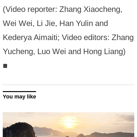
(Video reporter: Zhang Xiaocheng,
Wei Wei, Li Jie, Han Yulin and
Kederya Aimaiti; Video editors: Zhang
Yucheng, Luo Wei and Hong Liang)
■
You may like