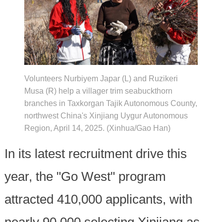
Volunteers Nurbiyem Japar (L) and Ruzikeri
Musa (R) help a villager trim seabuckthorn
branches in Taxkorgan Tajik Autonomous County,
northwest China's Xinjiang Uygur Autonomous
Region, April 14, 2025. (Xinhua/Gao Han)
In its latest recruitment drive this
year, the "Go West" program
attracted 410,000 applicants, with
nearly 90,000 selecting Xinjiang as