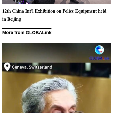
12th China Int'l Exhibition on Police Equipment held
in Beijing
More from GLOBALink