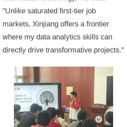
"Unlike saturated first-tier job
markets, Xinjiang offers a frontier
where my data analytics skills can
directly drive transformative projects."