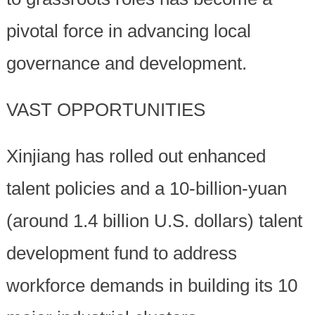
pivotal force in advancing local
governance and development.
VAST OPPORTUNITIES
Xinjiang has rolled out enhanced
talent policies and a 10-billion-yuan
(around 1.4 billion U.S. dollars) talent
development fund to address
workforce demands in building its 10