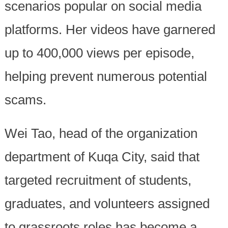
scenarios popular on social media
platforms. Her videos have garnered
up to 400,000 views per episode,
helping prevent numerous potential
scams.
Wei Tao, head of the organization
department of Kuqa City, said that
targeted recruitment of students,
graduates, and volunteers assigned
to grassroots roles has become a