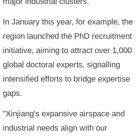
major industrial clusters.
In January this year, for example, the
region launched the PhD recruitment
initiative, aiming to attract over 1,000
global doctoral experts, signalling
intensified efforts to bridge expertise
gaps.
"Xinjiang's expansive airspace and
industrial needs align with our