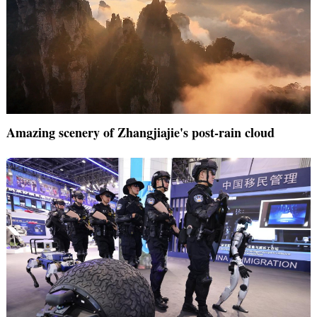
Amazing scenery of Zhangjiajie's post-rain cloud