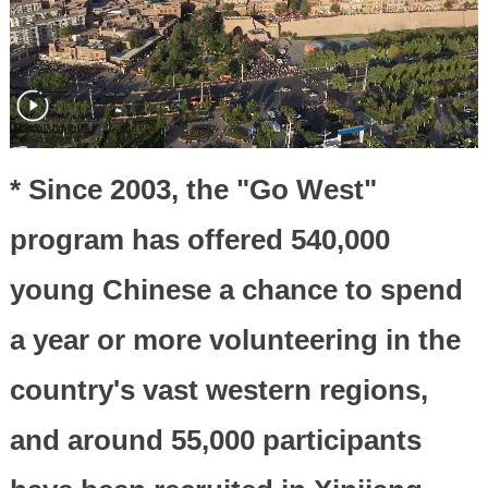
* Since 2003, the "Go West"
program has offered 540,000
young Chinese a chance to spend
a year or more volunteering in the
country's vast western regions,
and around 55,000 participants