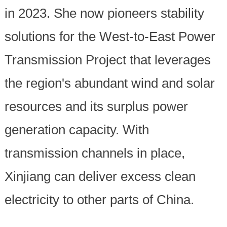
in 2023. She now pioneers stability
solutions for the West-to-East Power
Transmission Project that leverages
the region's abundant wind and solar
resources and its surplus power
generation capacity. With
transmission channels in place,
Xinjiang can deliver excess clean
electricity to other parts of China.