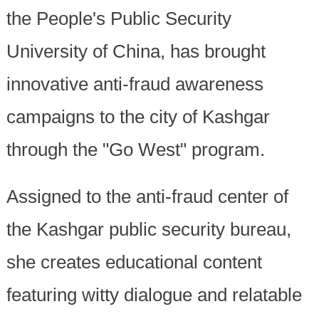
the People's Public Security
University of China, has brought
innovative anti-fraud awareness
campaigns to the city of Kashgar
through the "Go West" program.
Assigned to the anti-fraud center of
the Kashgar public security bureau,
she creates educational content
featuring witty dialogue and relatable