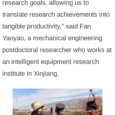
research goals, allowing us to
translate research achievements into
tangible productivity," said Fan
Yaoyao, a mechanical engineering
postdoctoral researcher who works at
an intelligent equipment research
institute in Xinjiang.