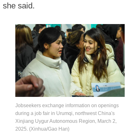
she said.
Jobseekers exchange information on openings
during a job fair in Urumqi, northwest China's
Xinjiang Uygur Autonomous Region, March 2,
2025. (Xinhua/Gao Han)