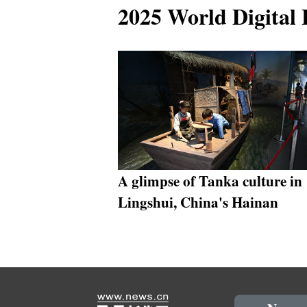
2025 World Digital
A glimpse of Tanka culture in
Lingshui, China's Hainan