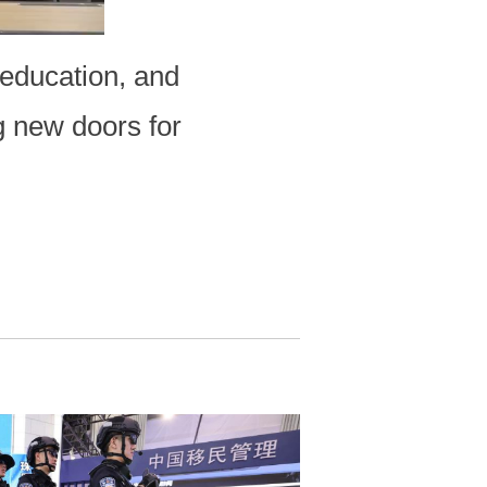
education, and
g new doors for