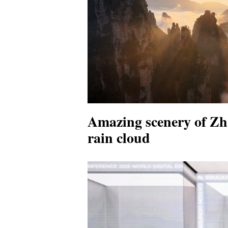
Amazing scenery of Zha
rain cloud