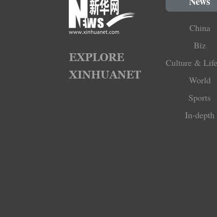
News
China
Biz
Culture & Life
World
Sports
In-depth