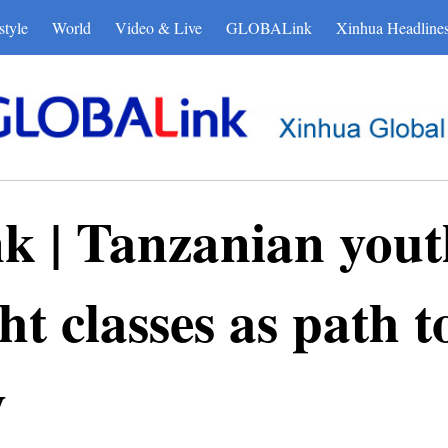
style
World
Video & Live
GLOBALink
Xinhua Headline
| Tanzanian yout
t classes as path t
y