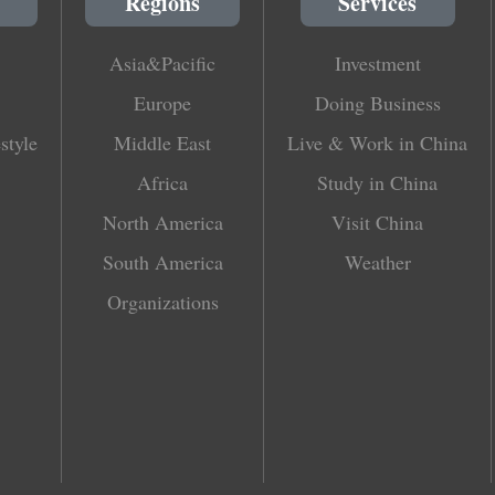
Regions
Services
Asia&Pacific
Investment
Europe
Doing Business
style
Middle East
Live & Work in China
Africa
Study in China
North America
Visit China
South America
Weather
Organizations