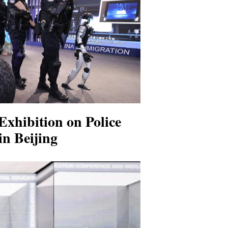
Exhibition on Police
n Beijing