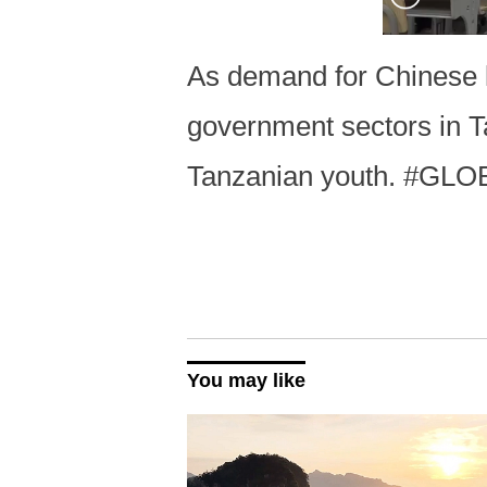
As demand for Chinese l
government sectors in T
Tanzanian youth. #GLO
You may like