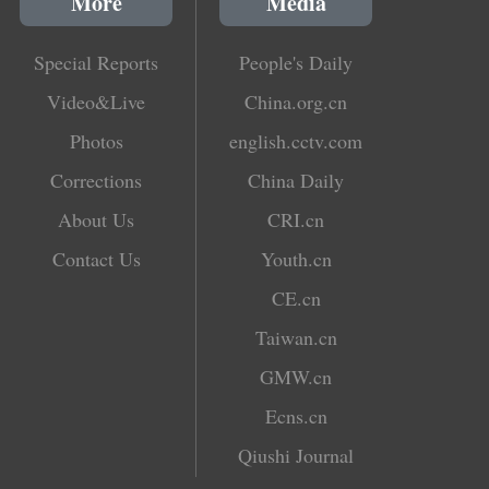
More
Media
Special Reports
People's Daily
Video&Live
China.org.cn
Photos
english.cctv.com
Corrections
China Daily
About Us
CRI.cn
Contact Us
Youth.cn
CE.cn
Taiwan.cn
GMW.cn
Ecns.cn
Qiushi Journal