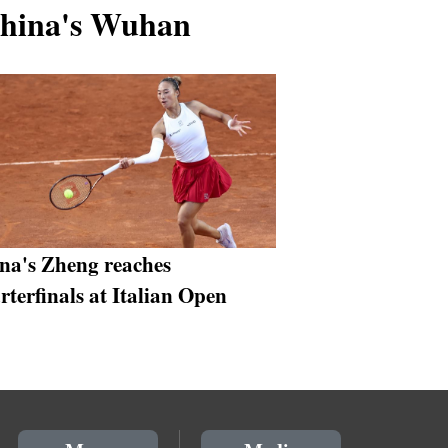
China's Wuhan
na's Zheng reaches
rterfinals at Italian Open