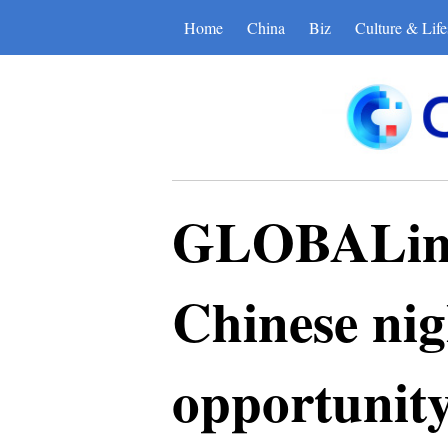
Home
China
Biz
Culture & Life
GLOBALink 
Chinese nigh
opportunit