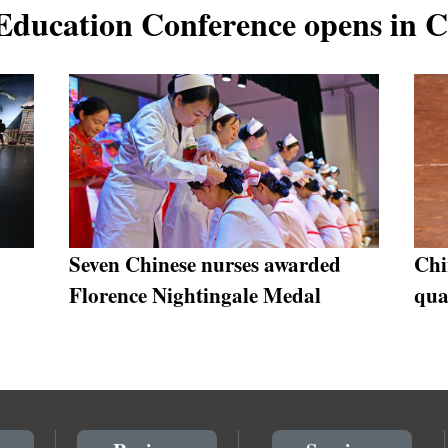
 Education Conference opens in 
Seven Chinese nurses awarded
Chi
Florence Nightingale Medal
qua