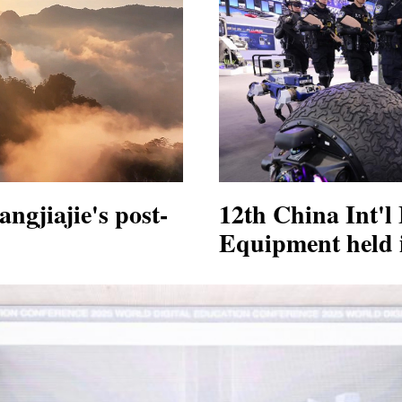
ngjiajie's post-
12th China Int'l 
Equipment held i