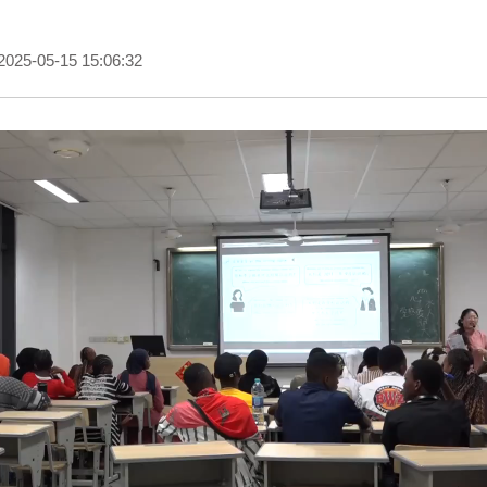
2025-05-15 15:06:32