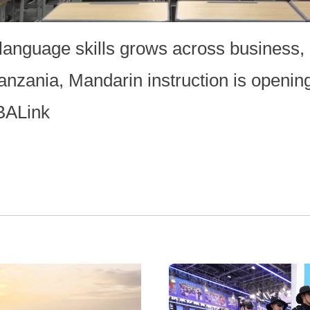
anguage skills grows across business, 
anzania, Mandarin instruction is openin
BALink