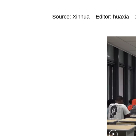
Source: Xinhua
Editor: huaxia