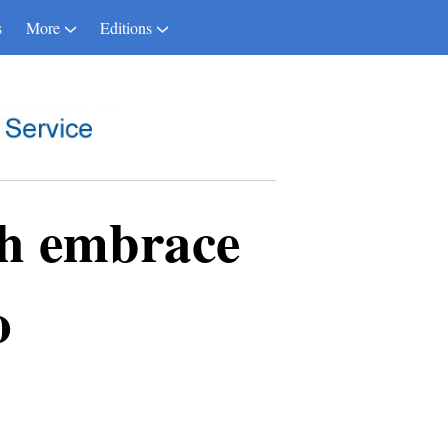
s
More
Editions
h embrace
o