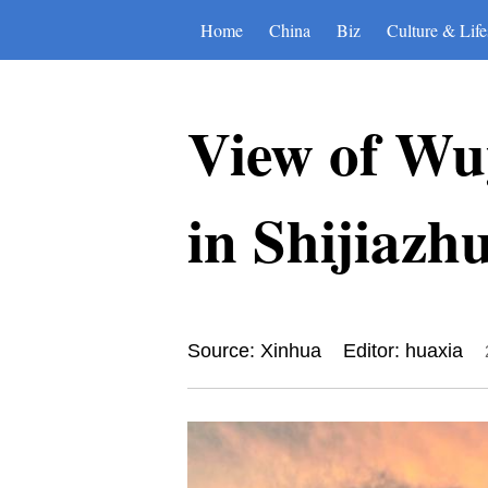
Home
China
Biz
Culture & Life
View of Wu
in Shijiazh
Source: Xinhua
Editor: huaxia