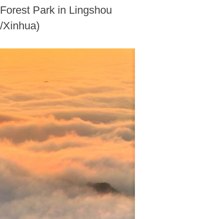
 Forest Park in Lingshou
o/Xinhua)