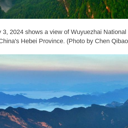
ly 3, 2024 shows a view of Wuyuezhai National
 China's Hebei Province. (Photo by Chen Qiba