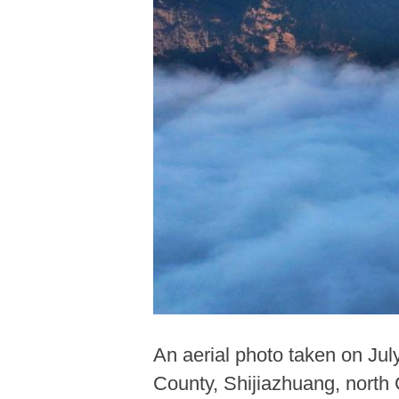
An aerial photo taken on Ju
County, Shijiazhuang, north