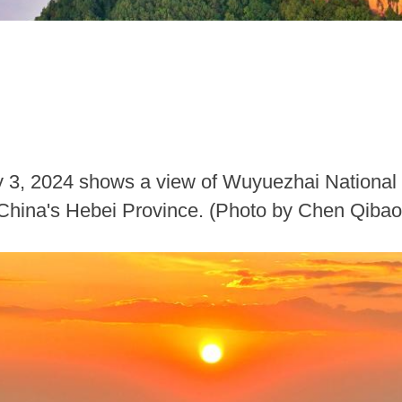
ly 3, 2024 shows a view of Wuyuezhai National
 China's Hebei Province. (Photo by Chen Qiba