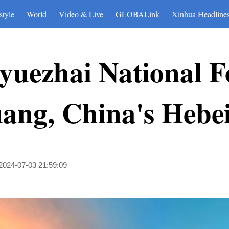
style
World
Video & Live
GLOBALink
Xinhua Headline
yuezhai National F
uang, China's Hebe
2024-07-03 21:59:09