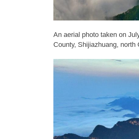
An aerial photo taken on Ju
County, Shijiazhuang, north