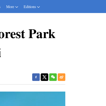
s
More
Editions
orest Park
i