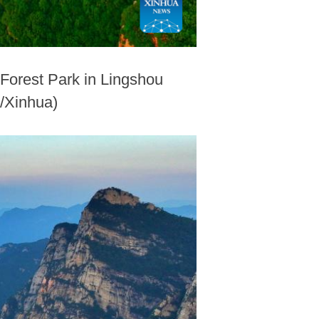
 Forest Park in Lingshou
o/Xinhua)