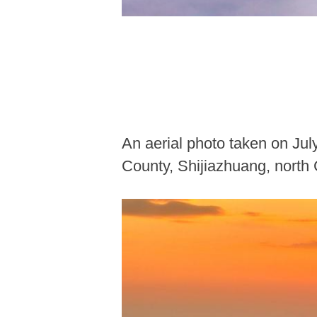
An aerial photo taken on Ju
County, Shijiazhuang, north