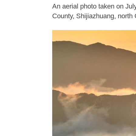
An aerial photo taken on Ju
County, Shijiazhuang, north