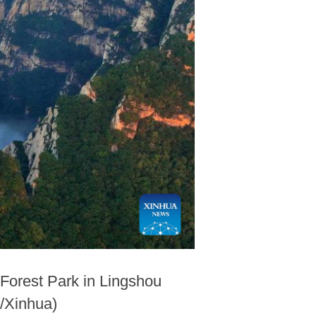
 Forest Park in Lingshou
o/Xinhua)