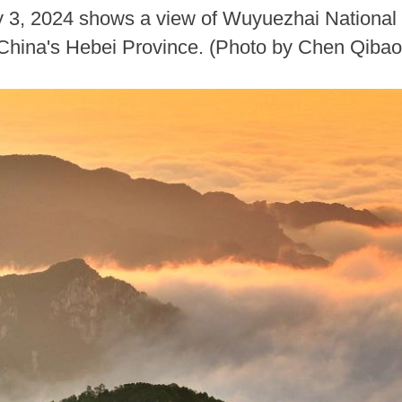
ly 3, 2024 shows a view of Wuyuezhai National
 China's Hebei Province. (Photo by Chen Qiba