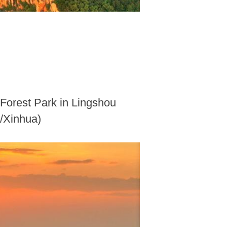
 Forest Park in Lingshou
o/Xinhua)