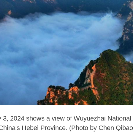
ly 3, 2024 shows a view of Wuyuezhai National
 China's Hebei Province. (Photo by Chen Qiba