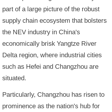
part of a large picture of the robust
supply chain ecosystem that bolsters
the NEV industry in China's
economically brisk Yangtze River
Delta region, where industrial cities
such as Hefei and Changzhou are
situated.
Particularly, Changzhou has risen to
prominence as the nation's hub for