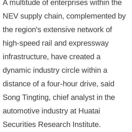
A multitude of enterprises within the
NEV supply chain, complemented by
the region's extensive network of
high-speed rail and expressway
infrastructure, have created a
dynamic industry circle within a
distance of a four-hour drive, said
Song Tingting, chief analyst in the
automotive industry at Huatai
Securities Research Institute.