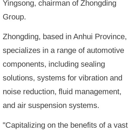
Yingsong, chairman of Zhongding
Group.
Zhongding, based in Anhui Province,
specializes in a range of automotive
components, including sealing
solutions, systems for vibration and
noise reduction, fluid management,
and air suspension systems.
"Capitalizing on the benefits of a vast