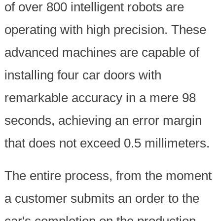
of over 800 intelligent robots are
operating with high precision. These
advanced machines are capable of
installing four car doors with
remarkable accuracy in a mere 98
seconds, achieving an error margin
that does not exceed 0.5 millimeters.
The entire process, from the moment
a customer submits an order to the
car's completion on the production