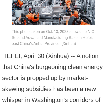
This photo taken on Oct. 10, 2023 shows the NIO
Second Advanced Manufacturing Base in Hefei,
east China's Anhui Province. (Xinhua)
HEFEI, April 30 (Xinhua) -- A notion
that China's burgeoning clean energy
sector is propped up by market-
skewing subsidies has been a new
whisper in Washington's corridors of