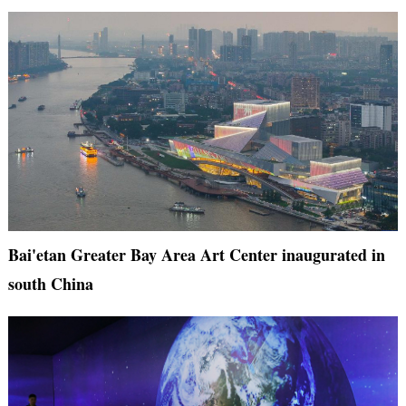
Bai'etan Greater Bay Area Art Center inaugurated in
south China