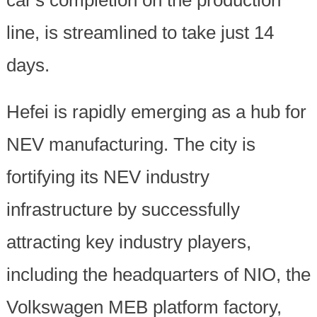
line, is streamlined to take just 14
days.
Hefei is rapidly emerging as a hub for
NEV manufacturing. The city is
fortifying its NEV industry
infrastructure by successfully
attracting key industry players,
including the headquarters of NIO, the
Volkswagen MEB platform factory,