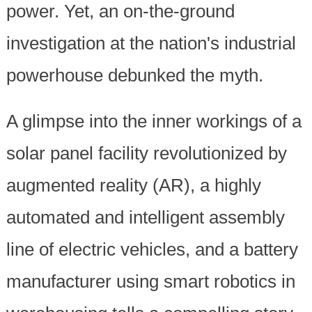
power. Yet, an on-the-ground
investigation at the nation's industrial
powerhouse debunked the myth.
A glimpse into the inner workings of a
solar panel facility revolutionized by
augmented reality (AR), a highly
automated and intelligent assembly
line of electric vehicles, and a battery
manufacturer using smart robotics in