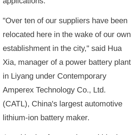
applications.
"Over ten of our suppliers have been
relocated here in the wake of our own
establishment in the city," said Hua
Xia, manager of a power battery plant
in Liyang under Contemporary
Amperex Technology Co., Ltd.
(CATL), China's largest automotive
lithium-ion battery maker.