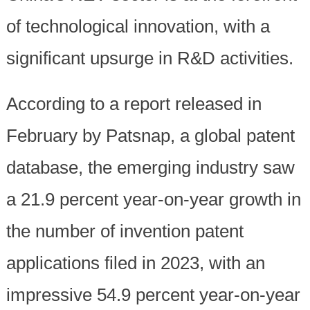
of technological innovation, with a
significant upsurge in R&D activities.
According to a report released in
February by Patsnap, a global patent
database, the emerging industry saw
a 21.9 percent year-on-year growth in
the number of invention patent
applications filed in 2023, with an
impressive 54.9 percent year-on-year