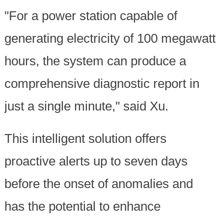
"For a power station capable of
generating electricity of 100 megawatt
hours, the system can produce a
comprehensive diagnostic report in
just a single minute," said Xu.
This intelligent solution offers
proactive alerts up to seven days
before the onset of anomalies and
has the potential to enhance