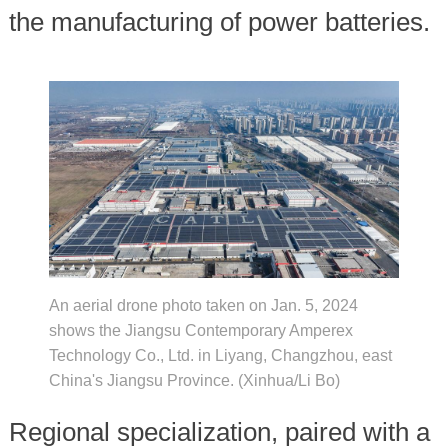
the manufacturing of power batteries.
An aerial drone photo taken on Jan. 5, 2024
shows the Jiangsu Contemporary Amperex
Technology Co., Ltd. in Liyang, Changzhou, east
China's Jiangsu Province. (Xinhua/Li Bo)
Regional specialization, paired with a