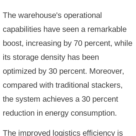
The warehouse's operational
capabilities have seen a remarkable
boost, increasing by 70 percent, while
its storage density has been
optimized by 30 percent. Moreover,
compared with traditional stackers,
the system achieves a 30 percent
reduction in energy consumption.
The improved logistics efficiency is