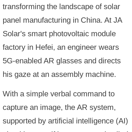
transforming the landscape of solar
panel manufacturing in China. At JA
Solar's smart photovoltaic module
factory in Hefei, an engineer wears
5G-enabled AR glasses and directs
his gaze at an assembly machine.
With a simple verbal command to
capture an image, the AR system,
supported by artificial intelligence (AI)