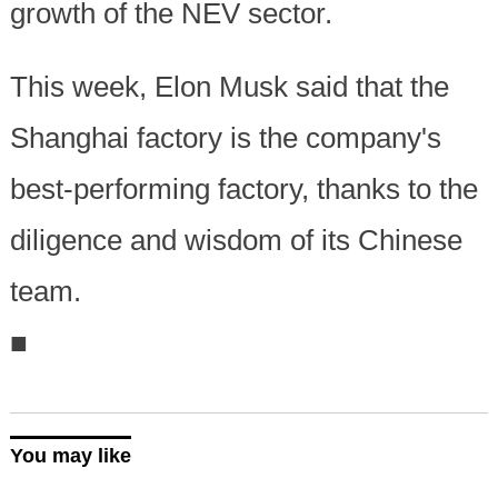
growth of the NEV sector.
This week, Elon Musk said that the
Shanghai factory is the company's
best-performing factory, thanks to the
diligence and wisdom of its Chinese
team.
■
You may like