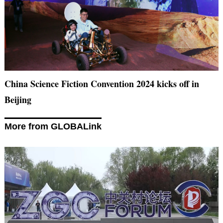
China Science Fiction Convention 2024 kicks off in
Beijing
More from GLOBALink