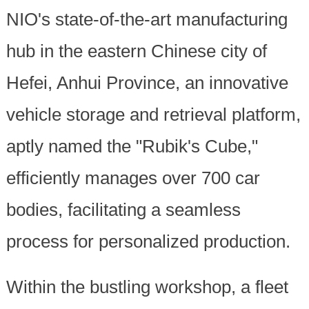
NIO's state-of-the-art manufacturing
hub in the eastern Chinese city of
Hefei, Anhui Province, an innovative
vehicle storage and retrieval platform,
aptly named the "Rubik's Cube,"
efficiently manages over 700 car
bodies, facilitating a seamless
process for personalized production.
Within the bustling workshop, a fleet