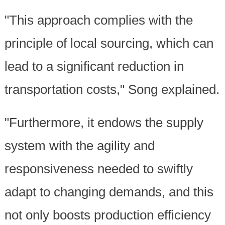
"This approach complies with the
principle of local sourcing, which can
lead to a significant reduction in
transportation costs," Song explained.
"Furthermore, it endows the supply
system with the agility and
responsiveness needed to swiftly
adapt to changing demands, and this
not only boosts production efficiency