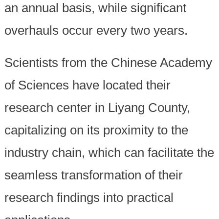
an annual basis, while significant
overhauls occur every two years.
Scientists from the Chinese Academy
of Sciences have located their
research center in Liyang County,
capitalizing on its proximity to the
industry chain, which can facilitate the
seamless transformation of their
research findings into practical