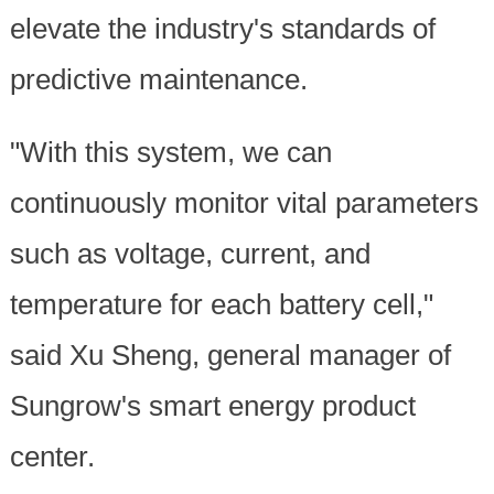
elevate the industry's standards of
predictive maintenance.
"With this system, we can
continuously monitor vital parameters
such as voltage, current, and
temperature for each battery cell,"
said Xu Sheng, general manager of
Sungrow's smart energy product
center.