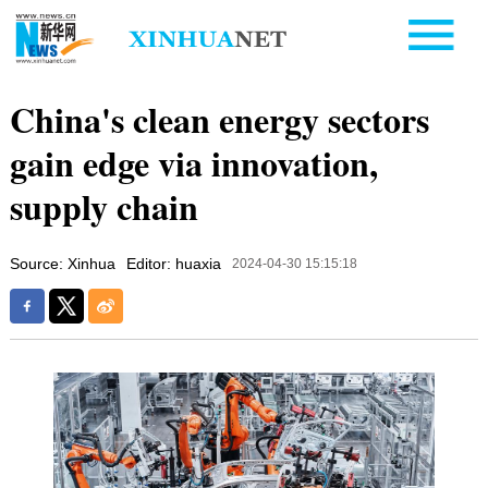
China's clean energy sectors
gain edge via innovation,
supply chain
Source: Xinhua
Editor: huaxia
2024-04-30 15:15:18