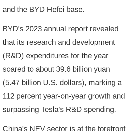
and the BYD Hefei base.
BYD's 2023 annual report revealed
that its research and development
(R&D) expenditures for the year
soared to about 39.6 billion yuan
(5.47 billion U.S. dollars), marking a
112 percent year-on-year growth and
surpassing Tesla's R&D spending.
China's NEV sector is at the forefront