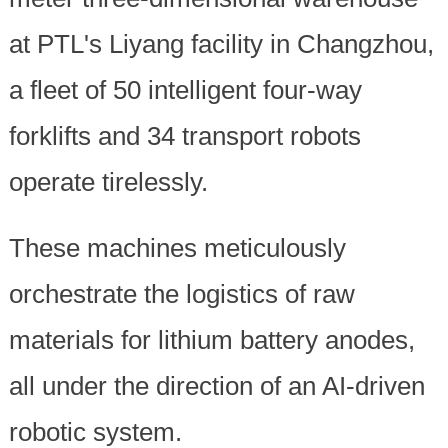
at PTL's Liyang facility in Changzhou,
a fleet of 50 intelligent four-way
forklifts and 34 transport robots
operate tirelessly.
These machines meticulously
orchestrate the logistics of raw
materials for lithium battery anodes,
all under the direction of an AI-driven
robotic system.