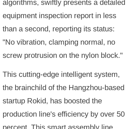
algorithms, swiftly presents a detailed
equipment inspection report in less
than a second, reporting its status:
"No vibration, clamping normal, no
screw protrusion on the nylon block."
This cutting-edge intelligent system,
the brainchild of the Hangzhou-based
startup Rokid, has boosted the
production line's efficiency by over 50
percent. This smart assembly line