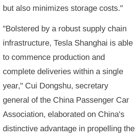
but also minimizes storage costs."
"Bolstered by a robust supply chain
infrastructure, Tesla Shanghai is able
to commence production and
complete deliveries within a single
year," Cui Dongshu, secretary
general of the China Passenger Car
Association, elaborated on China's
distinctive advantage in propelling the