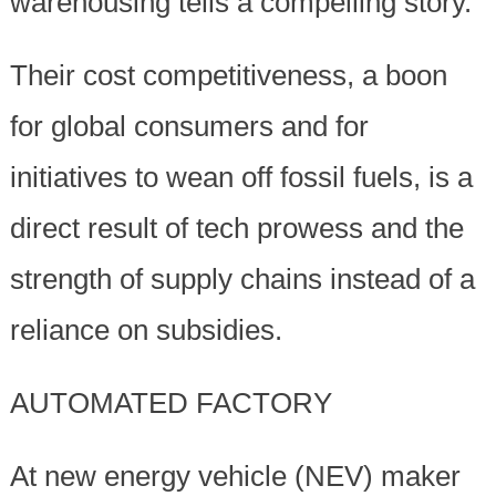
warehousing tells a compelling story.
Their cost competitiveness, a boon
for global consumers and for
initiatives to wean off fossil fuels, is a
direct result of tech prowess and the
strength of supply chains instead of a
reliance on subsidies.
AUTOMATED FACTORY
At new energy vehicle (NEV) maker