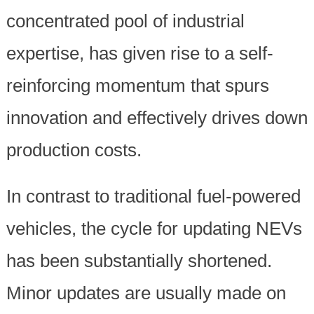
concentrated pool of industrial
expertise, has given rise to a self-
reinforcing momentum that spurs
innovation and effectively drives down
production costs.
In contrast to traditional fuel-powered
vehicles, the cycle for updating NEVs
has been substantially shortened.
Minor updates are usually made on