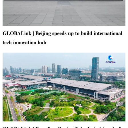
GLOBALink | Beijing speeds up to build international
tech innovation hub