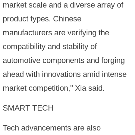
market scale and a diverse array of
product types, Chinese
manufacturers are verifying the
compatibility and stability of
automotive components and forging
ahead with innovations amid intense
market competition," Xia said.
SMART TECH
Tech advancements are also