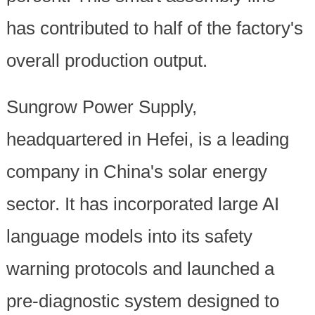
has contributed to half of the factory's
overall production output.
Sungrow Power Supply,
headquartered in Hefei, is a leading
company in China's solar energy
sector. It has incorporated large AI
language models into its safety
warning protocols and launched a
pre-diagnostic system designed to