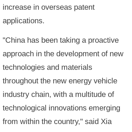
increase in overseas patent
applications.
"China has been taking a proactive
approach in the development of new
technologies and materials
throughout the new energy vehicle
industry chain, with a multitude of
technological innovations emerging
from within the country," said Xia