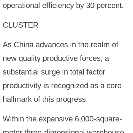
operational efficiency by 30 percent.
CLUSTER
As China advances in the realm of
new quality productive forces, a
substantial surge in total factor
productivity is recognized as a core
hallmark of this progress.
Within the expansive 6,000-square-
meter three-dimensional warehouse