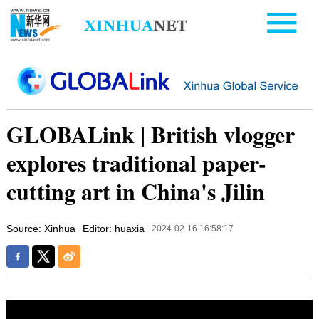
GLOBALink | British vlogger
explores traditional paper-
cutting art in China's Jilin
Source: Xinhua
Editor: huaxia
2024-02-16 16:58:17