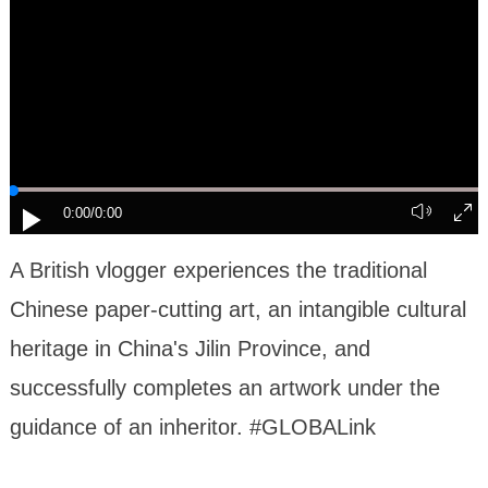
0:00
/0:00
A British vlogger experiences the traditional
Chinese paper-cutting art, an intangible cultural
heritage in China's Jilin Province, and
successfully completes an artwork under the
guidance of an inheritor. #GLOBALink