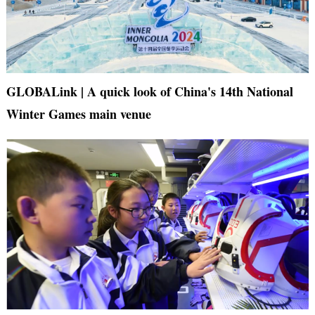
GLOBALink | A quick look of China's 14th National
Winter Games main venue