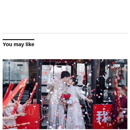
You may like