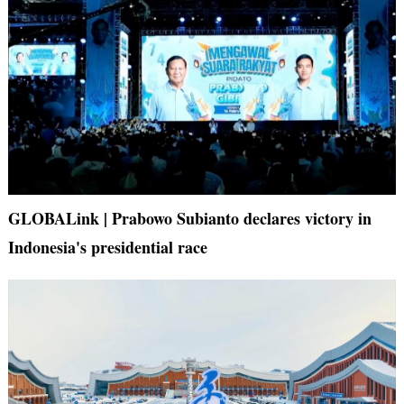
GLOBALink | Prabowo Subianto declares victory in
Indonesia's presidential race