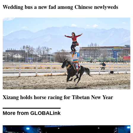
Wedding bus a new fad among Chinese newlyweds
Xizang holds horse racing for Tibetan New Year
More from GLOBALink