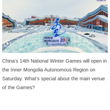
China's 14th National Winter Games will open in
the Inner Mongolia Autonomous Region on
Saturday. What's special about the main venue
of the Games?