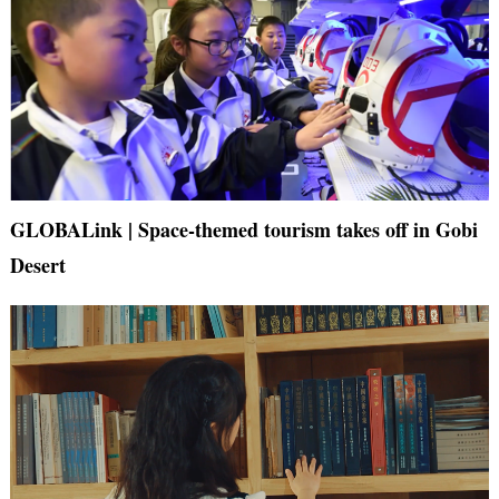
GLOBALink | Space-themed tourism takes off in Gobi
Desert