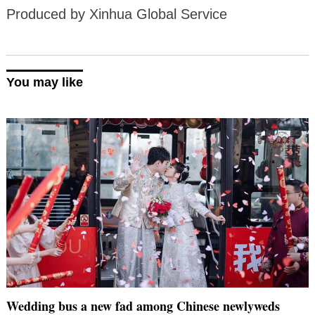
Produced by Xinhua Global Service
You may like
Wedding bus a new fad among Chinese newlyweds