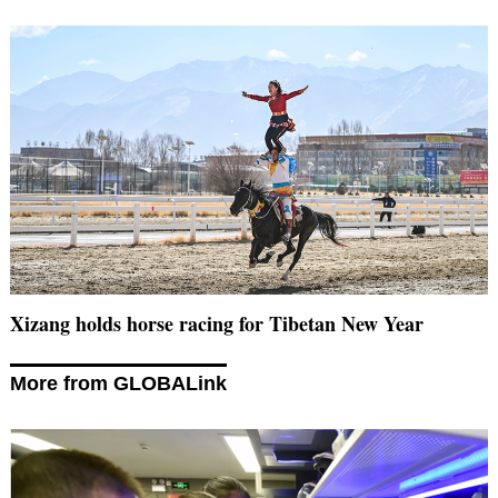
Xizang holds horse racing for Tibetan New Year
More from GLOBALink