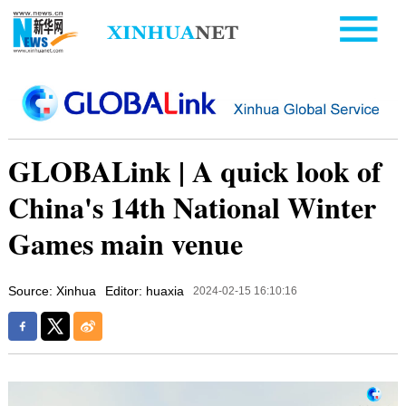
GLOBALink | A quick look of
China's 14th National Winter
Games main venue
Source: Xinhua
Editor: huaxia
2024-02-15 16:10:16