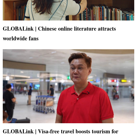
GLOBALink | Chinese online literature attracts
worldwide fans
GLOBALink | Visa-free travel boosts tourism for