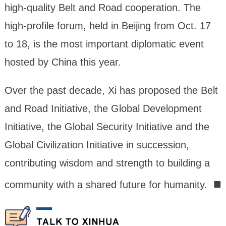
high-quality Belt and Road cooperation. The
high-profile forum, held in Beijing from Oct. 17
to 18, is the most important diplomatic event
hosted by China this year.
Over the past decade, Xi has proposed the Belt
and Road Initiative, the Global Development
Initiative, the Global Security Initiative and the
Global Civilization Initiative in succession,
contributing wisdom and strength to building a
■
community with a shared future for humanity.