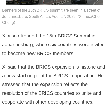
Banners of the 15th BRICS summit are seen in a street of
Johannesburg, South Africa, Aug. 17, 2023. (Xinhua/Chen
Cheng)
Xi also attended the 15th BRICS Summit in
Johannesburg, where six countries were invited
to become new BRICS members.
Xi said that the BRICS expansion is historic and
a new starting point for BRICS cooperation. He
stressed that the expansion reflects the
resolution of the BRICS countries to unite and
cooperate with other developing countries,