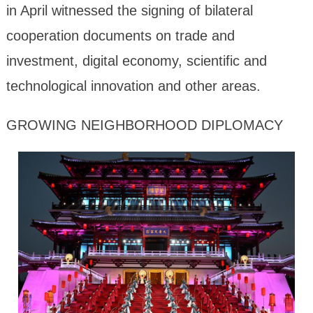
in April witnessed the signing of bilateral
cooperation documents on trade and
investment, digital economy, scientific and
technological innovation and other areas.
GROWING NEIGHBORHOOD DIPLOMACY