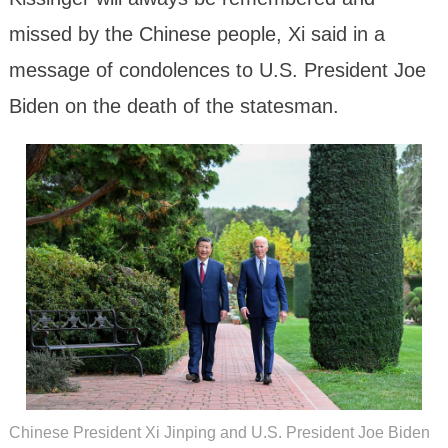
missed by the Chinese people, Xi said in a
message of condolences to U.S. President Joe
Biden on the death of the statesman.
Chinese President Xi Jinping and U.S. President Joe Biden