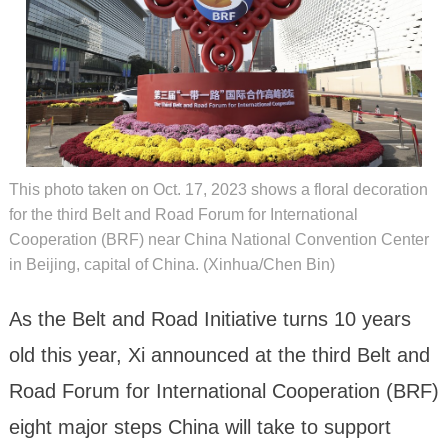
This photo taken on Oct. 17, 2023 shows a floral decoration
for the third Belt and Road Forum for International
Cooperation (BRF) near China National Convention Center
in Beijing, capital of China. (Xinhua/Chen Bin)
As the Belt and Road Initiative turns 10 years
old this year, Xi announced at the third Belt and
Road Forum for International Cooperation (BRF)
eight major steps China will take to support