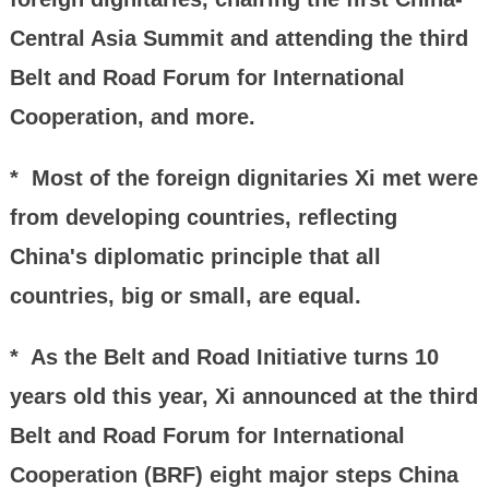
Central Asia Summit and attending the third
Belt and Road Forum for International
Cooperation, and more.
* Most of the foreign dignitaries Xi met were
from developing countries, reflecting
China's diplomatic principle that all
countries, big or small, are equal.
* As the Belt and Road Initiative turns 10
years old this year, Xi announced at the third
Belt and Road Forum for International
Cooperation (BRF) eight major steps China