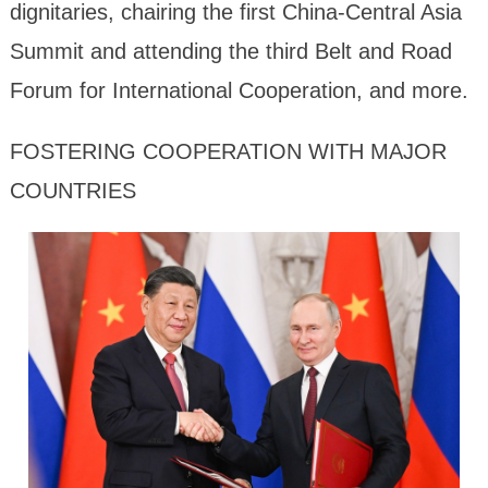
dignitaries, chairing the first China-Central Asia
Summit and attending the third Belt and Road
Forum for International Cooperation, and more.
FOSTERING COOPERATION WITH MAJOR
COUNTRIES