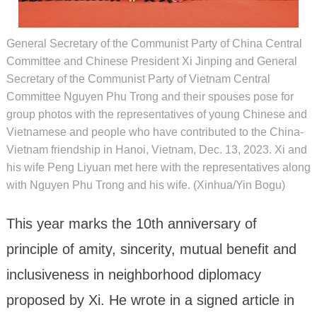
General Secretary of the Communist Party of China Central
Committee and Chinese President Xi Jinping and General
Secretary of the Communist Party of Vietnam Central
Committee Nguyen Phu Trong and their spouses pose for
group photos with the representatives of young Chinese and
Vietnamese and people who have contributed to the China-
Vietnam friendship in Hanoi, Vietnam, Dec. 13, 2023. Xi and
his wife Peng Liyuan met here with the representatives along
with Nguyen Phu Trong and his wife. (Xinhua/Yin Bogu)
This year marks the 10th anniversary of
principle of amity, sincerity, mutual benefit and
inclusiveness in neighborhood diplomacy
proposed by Xi. He wrote in a signed article in