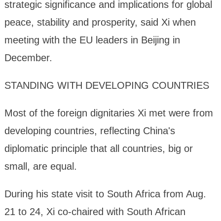
strategic significance and implications for global
peace, stability and prosperity, said Xi when
meeting with the EU leaders in Beijing in
December.
STANDING WITH DEVELOPING COUNTRIES
Most of the foreign dignitaries Xi met were from
developing countries, reflecting China's
diplomatic principle that all countries, big or
small, are equal.
During his state visit to South Africa from Aug.
21 to 24, Xi co-chaired with South African