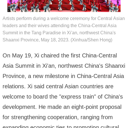
Artists perform during a welcome ceremony for Central Asian
leaders and their wives attending the China-Central Asia
Summit in the Tang Paradise in Xi'an, northwest China's
Shaanxi Province, May 18, 2023. (Xinhua/Shen Hong)
On May 19, Xi chaired the first China-Central
Asia Summit in Xi'an, northwest China's Shaanxi
Province, a new milestone in China-Central Asia
relations. Xi said central Asian countries are
welcome to board the "express train" of China's
development. He made an eight-point proposal
for strengthening cooperation, ranging from
expanding economic ties to promoting cultural