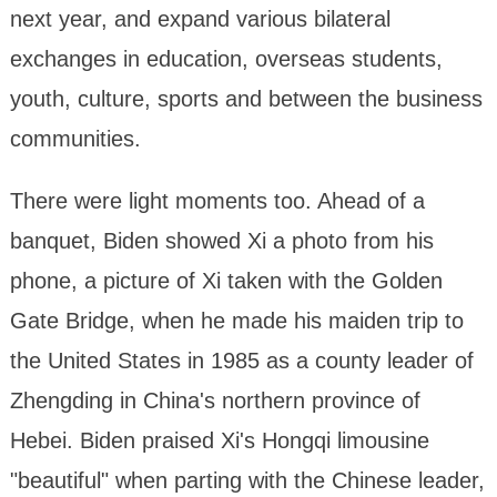
next year, and expand various bilateral
exchanges in education, overseas students,
youth, culture, sports and between the business
communities.
There were light moments too. Ahead of a
banquet, Biden showed Xi a photo from his
phone, a picture of Xi taken with the Golden
Gate Bridge, when he made his maiden trip to
the United States in 1985 as a county leader of
Zhengding in China's northern province of
Hebei. Biden praised Xi's Hongqi limousine
"beautiful" when parting with the Chinese leader,