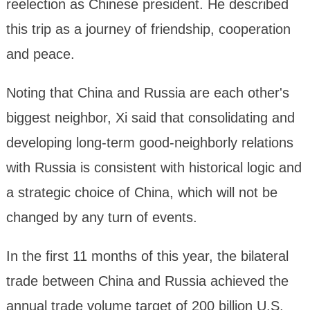
reelection as Chinese president. He described
this trip as a journey of friendship, cooperation
and peace.
Noting that China and Russia are each other's
biggest neighbor, Xi said that consolidating and
developing long-term good-neighborly relations
with Russia is consistent with historical logic and
a strategic choice of China, which will not be
changed by any turn of events.
In the first 11 months of this year, the bilateral
trade between China and Russia achieved the
annual trade volume target of 200 billion U.S.