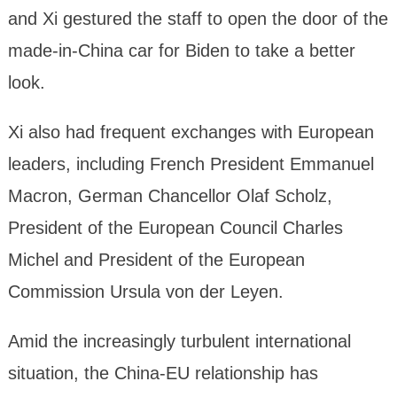
and Xi gestured the staff to open the door of the
made-in-China car for Biden to take a better
look.
Xi also had frequent exchanges with European
leaders, including French President Emmanuel
Macron, German Chancellor Olaf Scholz,
President of the European Council Charles
Michel and President of the European
Commission Ursula von der Leyen.
Amid the increasingly turbulent international
situation, the China-EU relationship has