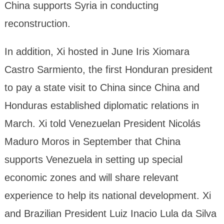
China supports Syria in conducting
reconstruction.
In addition, Xi hosted in June Iris Xiomara
Castro Sarmiento, the first Honduran president
to pay a state visit to China since China and
Honduras established diplomatic relations in
March. Xi told Venezuelan President Nicolás
Maduro Moros in September that China
supports Venezuela in setting up special
economic zones and will share relevant
experience to help its national development. Xi
and Brazilian President Luiz Inacio Lula da Silva