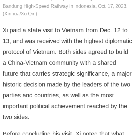
Bandung High-Speed Railway in Indonesia, Oct. 17, 2023.
(Xinhua/Xu Qin)
Xi paid a state visit to Vietnam from Dec. 12 to
13, and was received with the highest diplomatic
protocol of Vietnam. Both sides agreed to build
a China-Vietnam community with a shared
future that carries strategic significance, a major
historic decision made by the leaders of the two
parties and countries, as well as the most
important political achievement reached by the
two sides.
Before concluding his visit, Xi noted that what