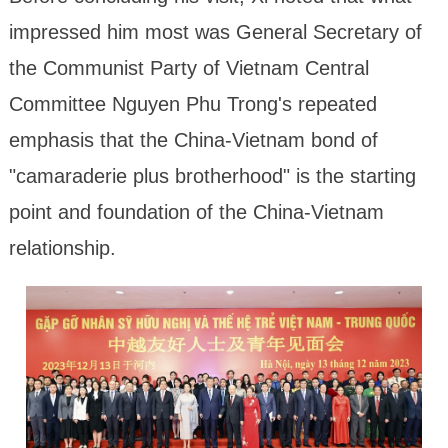
impressed him most was General Secretary of
the Communist Party of Vietnam Central
Committee Nguyen Phu Trong's repeated
emphasis that the China-Vietnam bond of
"camaraderie plus brotherhood" is the starting
point and foundation of the China-Vietnam
relationship.