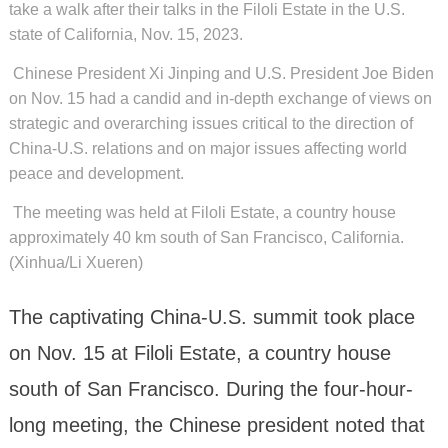
take a walk after their talks in the Filoli Estate in the U.S.
state of California, Nov. 15, 2023.
Chinese President Xi Jinping and U.S. President Joe Biden
on Nov. 15 had a candid and in-depth exchange of views on
strategic and overarching issues critical to the direction of
China-U.S. relations and on major issues affecting world
peace and development.
The meeting was held at Filoli Estate, a country house
approximately 40 km south of San Francisco, California.
(Xinhua/Li Xueren)
The captivating China-U.S. summit took place
on Nov. 15 at Filoli Estate, a country house
south of San Francisco. During the four-hour-
long meeting, the Chinese president noted that