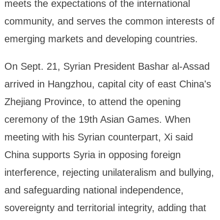
meets the expectations of the international
community, and serves the common interests of
emerging markets and developing countries.
On Sept. 21, Syrian President Bashar al-Assad
arrived in Hangzhou, capital city of east China's
Zhejiang Province, to attend the opening
ceremony of the 19th Asian Games. When
meeting with his Syrian counterpart, Xi said
China supports Syria in opposing foreign
interference, rejecting unilateralism and bullying,
and safeguarding national independence,
sovereignty and territorial integrity, adding that