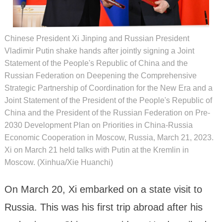
Chinese President Xi Jinping and Russian President
Vladimir Putin shake hands after jointly signing a Joint
Statement of the People's Republic of China and the
Russian Federation on Deepening the Comprehensive
Strategic Partnership of Coordination for the New Era and a
Joint Statement of the President of the People's Republic of
China and the President of the Russian Federation on Pre-
2030 Development Plan on Priorities in China-Russia
Economic Cooperation in Moscow, Russia, March 21, 2023.
Xi on March 21 held talks with Putin at the Kremlin in
Moscow. (Xinhua/Xie Huanchi)
On March 20, Xi embarked on a state visit to
Russia. This was his first trip abroad after his