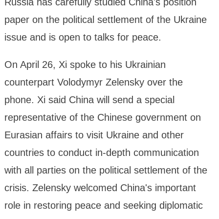
Russia has carefully studied China's position
paper on the political settlement of the Ukraine
issue and is open to talks for peace.
On April 26, Xi spoke to his Ukrainian
counterpart Volodymyr Zelensky over the
phone. Xi said China will send a special
representative of the Chinese government on
Eurasian affairs to visit Ukraine and other
countries to conduct in-depth communication
with all parties on the political settlement of the
crisis. Zelensky welcomed China's important
role in restoring peace and seeking diplomatic