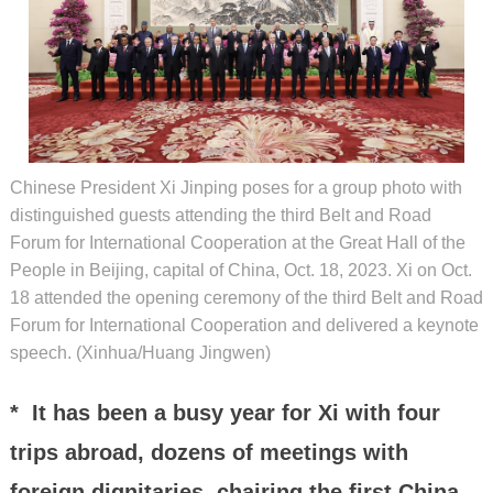
Chinese President Xi Jinping poses for a group photo with
distinguished guests attending the third Belt and Road
Forum for International Cooperation at the Great Hall of the
People in Beijing, capital of China, Oct. 18, 2023. Xi on Oct.
18 attended the opening ceremony of the third Belt and Road
Forum for International Cooperation and delivered a keynote
speech. (Xinhua/Huang Jingwen)
* It has been a busy year for Xi with four
trips abroad, dozens of meetings with
foreign dignitaries, chairing the first China-