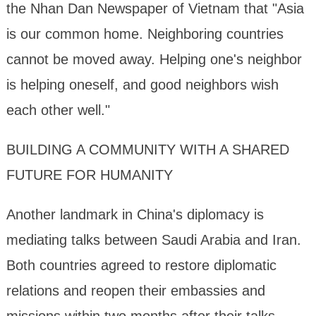
the Nhan Dan Newspaper of Vietnam that "Asia
is our common home. Neighboring countries
cannot be moved away. Helping one's neighbor
is helping oneself, and good neighbors wish
each other well."
BUILDING A COMMUNITY WITH A SHARED
FUTURE FOR HUMANITY
Another landmark in China's diplomacy is
mediating talks between Saudi Arabia and Iran.
Both countries agreed to restore diplomatic
relations and reopen their embassies and
missions within two months after their talks