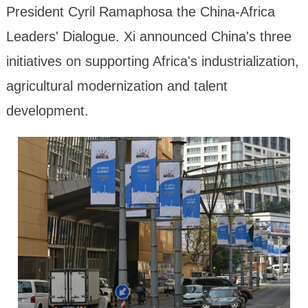
President Cyril Ramaphosa the China-Africa
Leaders' Dialogue. Xi announced China's three
initiatives on supporting Africa's industrialization,
agricultural modernization and talent
development.