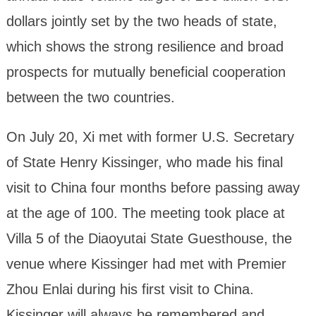
dollars jointly set by the two heads of state,
which shows the strong resilience and broad
prospects for mutually beneficial cooperation
between the two countries.
On July 20, Xi met with former U.S. Secretary
of State Henry Kissinger, who made his final
visit to China four months before passing away
at the age of 100. The meeting took place at
Villa 5 of the Diaoyutai State Guesthouse, the
venue where Kissinger had met with Premier
Zhou Enlai during his first visit to China.
Kissinger will always be remembered and