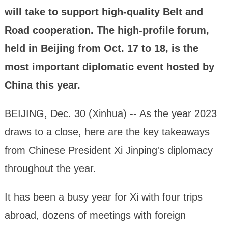
will take to support high-quality Belt and
Road cooperation. The high-profile forum,
held in Beijing from Oct. 17 to 18, is the
most important diplomatic event hosted by
China this year.
BEIJING, Dec. 30 (Xinhua) -- As the year 2023
draws to a close, here are the key takeaways
from Chinese President Xi Jinping's diplomacy
throughout the year.
It has been a busy year for Xi with four trips
abroad, dozens of meetings with foreign