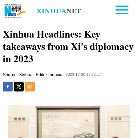
Xinhua Headlines: Key
takeaways from Xi's diplomacy
in 2023
Source: Xinhua
Editor: huaxia
2023-12-30 19:32:17