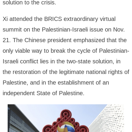
solution to the crisis.
Xi attended the BRICS extraordinary virtual
summit on the Palestinian-Israeli issue on Nov.
21. The Chinese president emphasized that the
only viable way to break the cycle of Palestinian-
Israeli conflict lies in the two-state solution, in
the restoration of the legitimate national rights of
Palestine, and in the establishment of an
independent State of Palestine.