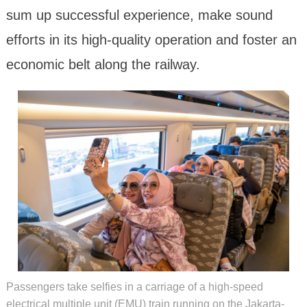
sum up successful experience, make sound
efforts in its high-quality operation and foster an
economic belt along the railway.
Passengers take selfies in a carriage of a high-speed
electrical multiple unit (EMU) train running on the Jakarta-