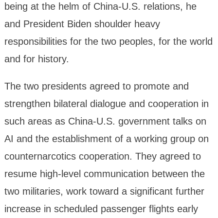
being at the helm of China-U.S. relations, he
and President Biden shoulder heavy
responsibilities for the two peoples, for the world
and for history.
The two presidents agreed to promote and
strengthen bilateral dialogue and cooperation in
such areas as China-U.S. government talks on
AI and the establishment of a working group on
counternarcotics cooperation. They agreed to
resume high-level communication between the
two militaries, work toward a significant further
increase in scheduled passenger flights early