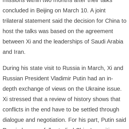
concluded in Beijing on March 10. A joint
trilateral statement said the decision for China to
host the talks was based on the agreement
between Xi and the leaderships of Saudi Arabia
and Iran.
During his state visit to Russia in March, Xi and
Russian President Vladimir Putin had an in-
depth exchange of views on the Ukraine issue.
Xi stressed that a review of history shows that
conflicts in the end have to be settled through
dialogue and negotiation. For his part, Putin said