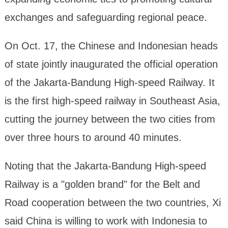
exchanges and safeguarding regional peace.
On Oct. 17, the Chinese and Indonesian heads
of state jointly inaugurated the official operation
of the Jakarta-Bandung High-speed Railway. It
is the first high-speed railway in Southeast Asia,
cutting the journey between the two cities from
over three hours to around 40 minutes.
Noting that the Jakarta-Bandung High-speed
Railway is a "golden brand" for the Belt and
Road cooperation between the two countries, Xi
said China is willing to work with Indonesia to