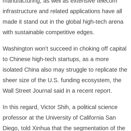
manufacturing, as well as extensive telecom
infrastructure and related applications have all
made it stand out in the global high-tech arena
with sustainable competitive edges.
Washington won't succeed in choking off capital
to Chinese high-tech startups, as a more
isolated China also may struggle to replicate the
sheer size of the U.S. funding ecosystem, the
Wall Street Journal said in a recent report.
In this regard, Victor Shih, a political science
professor at the University of California San
Diego, told Xinhua that the segmentation of the