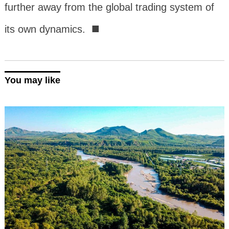
further away from the global trading system of
■
its own dynamics.
You may like