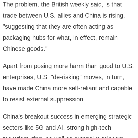
The problem, the British weekly said, is that
trade between U.S. allies and China is rising,
"suggesting that they are often acting as
packaging hubs for what, in effect, remain
Chinese goods."
Apart from posing more harm than good to U.S.
enterprises, U.S. "de-risking" moves, in turn,
have made China more self-reliant and capable
to resist external suppression.
China's breakout success in emerging strategic
sectors like 5G and AI, strong high-tech