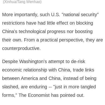
(Xinhua/Tang Wenhao)
More importantly, such U.S. "national security"
restrictions have had little effect on blocking
China's technological progress nor boosting
their own. From a practical perspective, they are
counterproductive.
Despite Washington's attempt to de-risk
economic relationship with China, trade links
between America and China, instead of being
slashed, are enduring -- "just in more tangled
forms," The Economist has pointed out.