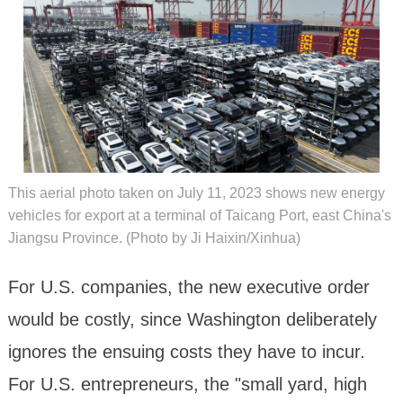
This aerial photo taken on July 11, 2023 shows new energy
vehicles for export at a terminal of Taicang Port, east China's
Jiangsu Province. (Photo by Ji Haixin/Xinhua)
For U.S. companies, the new executive order
would be costly, since Washington deliberately
ignores the ensuing costs they have to incur.
For U.S. entrepreneurs, the "small yard, high