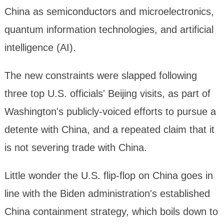
China as semiconductors and microelectronics,
quantum information technologies, and artificial
intelligence (AI).
The new constraints were slapped following
three top U.S. officials' Beijing visits, as part of
Washington's publicly-voiced efforts to pursue a
detente with China, and a repeated claim that it
is not severing trade with China.
Little wonder the U.S. flip-flop on China goes in
line with the Biden administration's established
China containment strategy, which boils down to