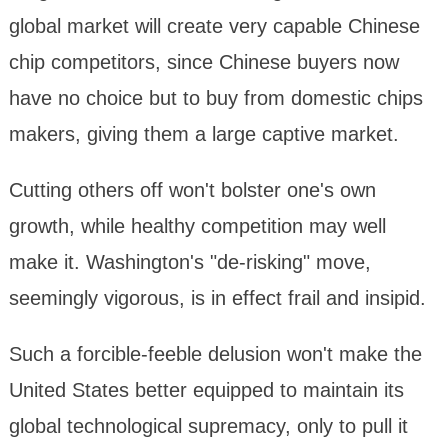
global market will create very capable Chinese
chip competitors, since Chinese buyers now
have no choice but to buy from domestic chips
makers, giving them a large captive market.
Cutting others off won't bolster one's own
growth, while healthy competition may well
make it. Washington's "de-risking" move,
seemingly vigorous, is in effect frail and insipid.
Such a forcible-feeble delusion won't make the
United States better equipped to maintain its
global technological supremacy, only to pull it