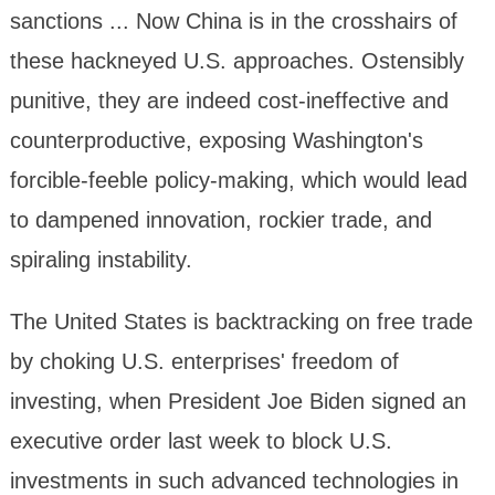
sanctions ... Now China is in the crosshairs of
these hackneyed U.S. approaches. Ostensibly
punitive, they are indeed cost-ineffective and
counterproductive, exposing Washington's
forcible-feeble policy-making, which would lead
to dampened innovation, rockier trade, and
spiraling instability.
The United States is backtracking on free trade
by choking U.S. enterprises' freedom of
investing, when President Joe Biden signed an
executive order last week to block U.S.
investments in such advanced technologies in