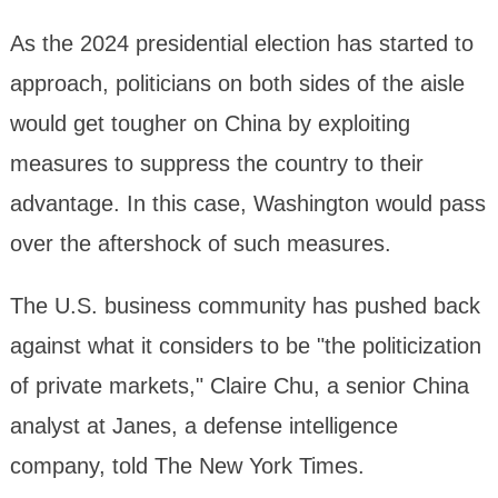
As the 2024 presidential election has started to
approach, politicians on both sides of the aisle
would get tougher on China by exploiting
measures to suppress the country to their
advantage. In this case, Washington would pass
over the aftershock of such measures.
The U.S. business community has pushed back
against what it considers to be "the politicization
of private markets," Claire Chu, a senior China
analyst at Janes, a defense intelligence
company, told The New York Times.