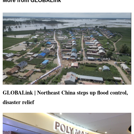
More from GLOBALink
GLOBALink | Northeast China steps up flood control,
disaster relief