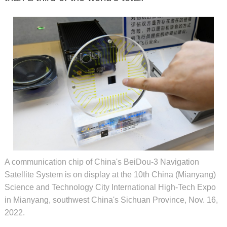
A communication chip of China's BeiDou-3 Navigation
Satellite System is on display at the 10th China (Mianyang)
Science and Technology City International High-Tech Expo
in Mianyang, southwest China's Sichuan Province, Nov. 16,
2022.