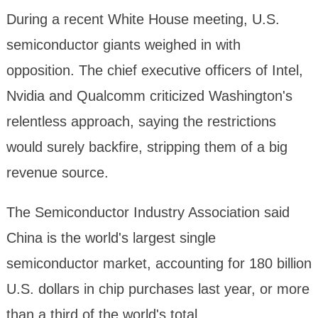
During a recent White House meeting, U.S.
semiconductor giants weighed in with
opposition. The chief executive officers of Intel,
Nvidia and Qualcomm criticized Washington's
relentless approach, saying the restrictions
would surely backfire, stripping them of a big
revenue source.
The Semiconductor Industry Association said
China is the world's largest single
semiconductor market, accounting for 180 billion
U.S. dollars in chip purchases last year, or more
than a third of the world's total.