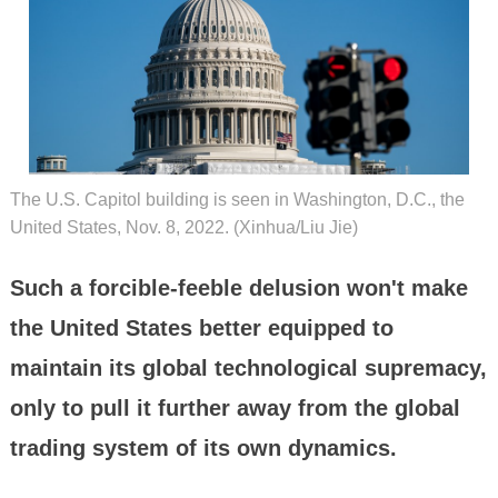
The U.S. Capitol building is seen in Washington, D.C., the
United States, Nov. 8, 2022. (Xinhua/Liu Jie)
Such a forcible-feeble delusion won't make
the United States better equipped to
maintain its global technological supremacy,
only to pull it further away from the global
trading system of its own dynamics.