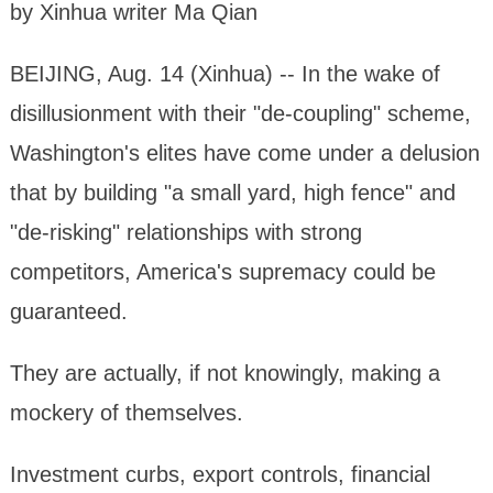
by Xinhua writer Ma Qian
BEIJING, Aug. 14 (Xinhua) -- In the wake of
disillusionment with their "de-coupling" scheme,
Washington's elites have come under a delusion
that by building "a small yard, high fence" and
"de-risking" relationships with strong
competitors, America's supremacy could be
guaranteed.
They are actually, if not knowingly, making a
mockery of themselves.
Investment curbs, export controls, financial