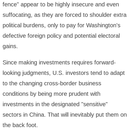
fence" appear to be highly insecure and even
suffocating, as they are forced to shoulder extra
political burdens, only to pay for Washington's
defective foreign policy and potential electoral
gains.
Since making investments requires forward-
looking judgments, U.S. investors tend to adapt
to the changing cross-border business
conditions by being more prudent with
investments in the designated "sensitive"
sectors in China. That will inevitably put them on
the back foot.