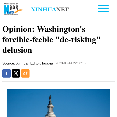
Opinion: Washington's
forcible-feeble "de-risking"
delusion
Source: Xinhua
Editor: huaxia
2023-08-14 22:58:15