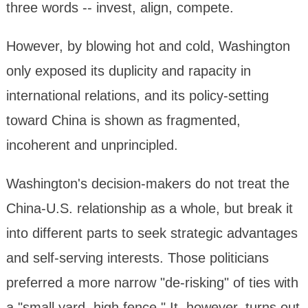
three words -- invest, align, compete.
However, by blowing hot and cold, Washington
only exposed its duplicity and rapacity in
international relations, and its policy-setting
toward China is shown as fragmented,
incoherent and unprincipled.
Washington's decision-makers do not treat the
China-U.S. relationship as a whole, but break it
into different parts to seek strategic advantages
and self-serving interests. Those politicians
preferred a more narrow "de-risking" of ties with
a "small yard, high fence." It, however, turns out