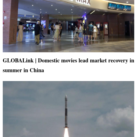
GLOBALink | Domestic movies lead market recovery in
summer in China