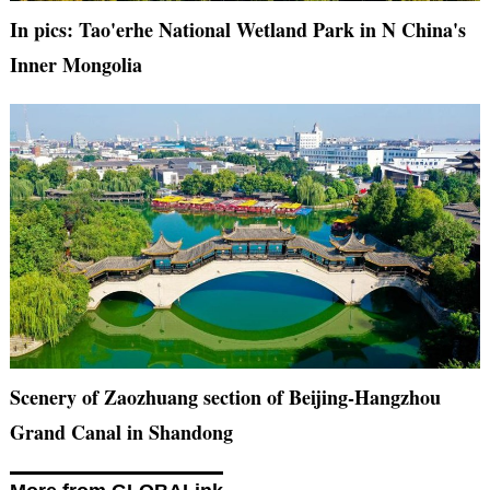
In pics: Tao'erhe National Wetland Park in N China's
Inner Mongolia
Scenery of Zaozhuang section of Beijing-Hangzhou
Grand Canal in Shandong