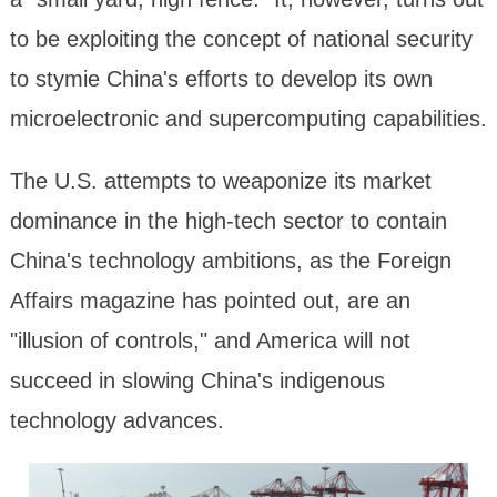
to be exploiting the concept of national security
to stymie China's efforts to develop its own
microelectronic and supercomputing capabilities.
The U.S. attempts to weaponize its market
dominance in the high-tech sector to contain
China's technology ambitions, as the Foreign
Affairs magazine has pointed out, are an
"illusion of controls," and America will not
succeed in slowing China's indigenous
technology advances.