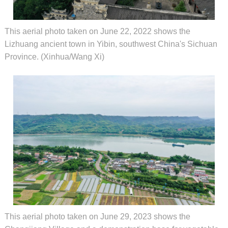
This aerial photo taken on June 22, 2022 shows the
Lizhuang ancient town in Yibin, southwest China's Sichuan
Province. (Xinhua/Wang Xi)
This aerial photo taken on June 29, 2023 shows the