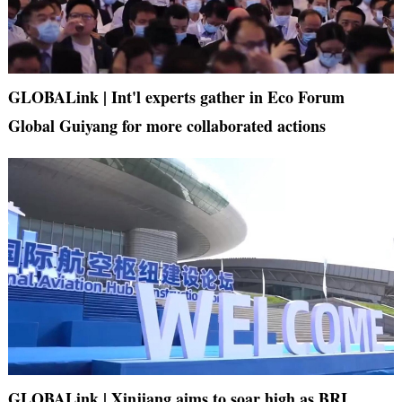
GLOBALink | Int'l experts gather in Eco Forum
Global Guiyang for more collaborated actions
GLOBALink | Xinjiang aims to soar high as BRI