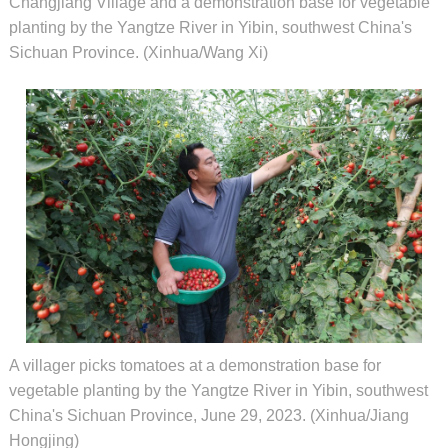
Changjiang Village and a demonstration base for vegetable
planting by the Yangtze River in Yibin, southwest China's
Sichuan Province. (Xinhua/Wang Xi)
A villager picks tomatoes at a demonstration base for
vegetable planting by the Yangtze River in Yibin, southwest
China's Sichuan Province, June 29, 2023. (Xinhua/Jiang
Hongjing)