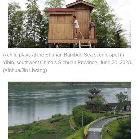
A child plays at the Shunan Bamboo Sea scenic spot in
Yibin, southwest China's Sichuan Province, June 30, 2023.
(Xinhua/Jin Liwang)