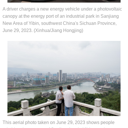
A driver charges a new energy vehicle under a photovoltaic
canopy at the energy port of an industrial park in Sanjiang
New Area of Yibin, southwest China's Sichuan Province,
June 29, 2023. (Xinhua/Jiang Hongjing)
This aerial photo taken on June 29, 2023 shows people