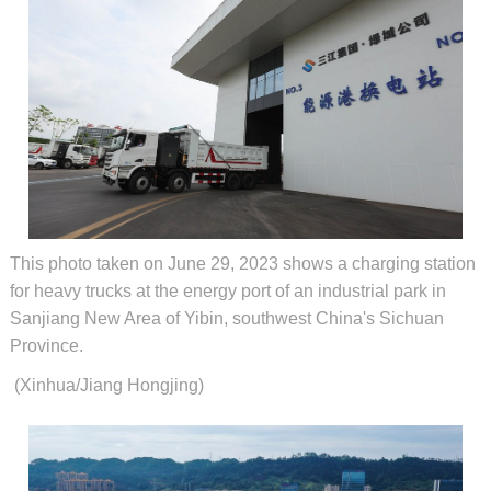
This photo taken on June 29, 2023 shows a charging station
for heavy trucks at the energy port of an industrial park in
Sanjiang New Area of Yibin, southwest China's Sichuan
Province.
(Xinhua/Jiang Hongjing)