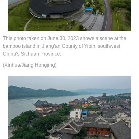
This photo taken on June 30, 2023 shows a scene at the
bamboo island in Jiang'an County of Yibin, southwest
China's Sichuan Province.
(Xinhua/Jiang Hongjing)