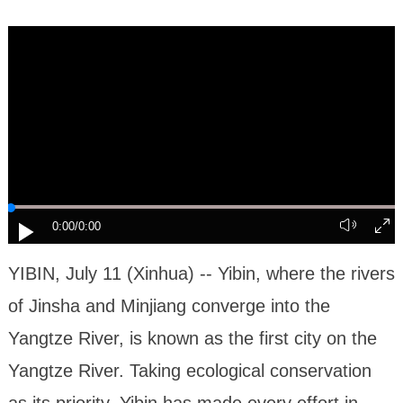
0:00
/0:00
YIBIN, July 11 (Xinhua) -- Yibin, where the rivers
of Jinsha and Minjiang converge into the
Yangtze River, is known as the first city on the
Yangtze River. Taking ecological conservation
as its priority, Yibin has made every effort in