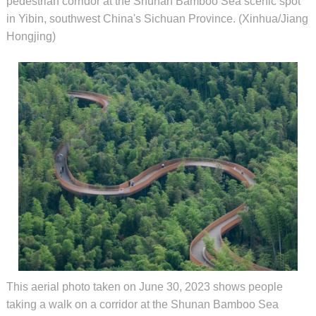
pedestrian corridor at the Shunan Bamboo Sea scenic spot
in Yibin, southwest China's Sichuan Province. (Xinhua/Jiang
Hongjing)
This aerial photo taken on June 30, 2023 shows people
taking a walk on a corridor at the Shunan Bamboo Sea