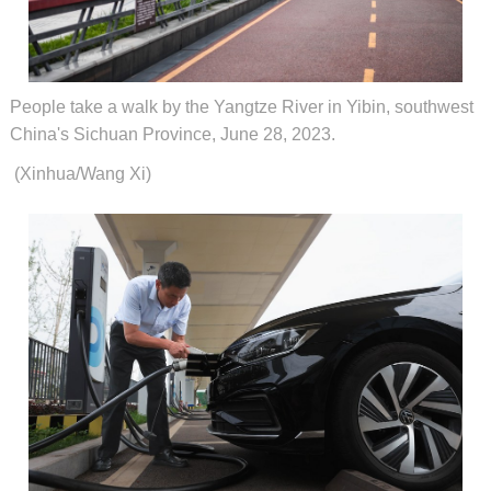
People take a walk by the Yangtze River in Yibin, southwest
China's Sichuan Province, June 28, 2023.
(Xinhua/Wang Xi)