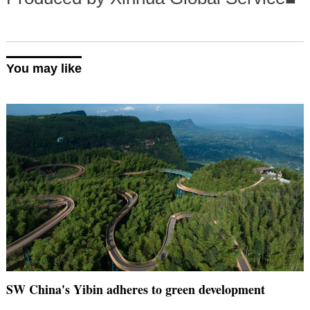
You may like
SW China's Yibin adheres to green development