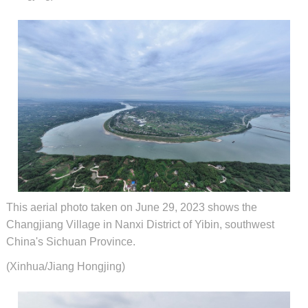
This aerial photo taken on June 29, 2023 shows the
Changjiang Village in Nanxi District of Yibin, southwest
China's Sichuan Province.
(Xinhua/Jiang Hongjing)