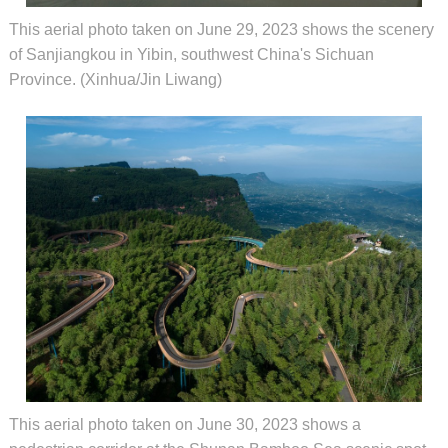
This aerial photo taken on June 29, 2023 shows the scenery
of Sanjiangkou in Yibin, southwest China's Sichuan
Province. (Xinhua/Jin Liwang)
This aerial photo taken on June 30, 2023 shows a