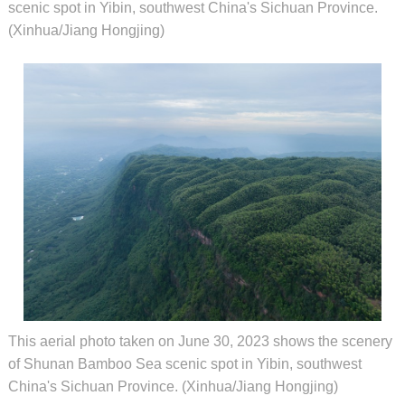
scenic spot in Yibin, southwest China's Sichuan Province.
(Xinhua/Jiang Hongjing)
This aerial photo taken on June 30, 2023 shows the scenery
of Shunan Bamboo Sea scenic spot in Yibin, southwest
China's Sichuan Province. (Xinhua/Jiang Hongjing)