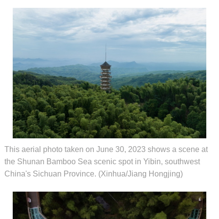
This aerial photo taken on June 30, 2023 shows a scene at
the Shunan Bamboo Sea scenic spot in Yibin, southwest
China's Sichuan Province. (Xinhua/Jiang Hongjing)