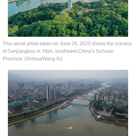
This aerial photo taken on June 26, 2023 shows the scenery
of Sanjiangkou in Yibin, southwest China's Sichuan
Province. (Xinhua/Wang Xi)