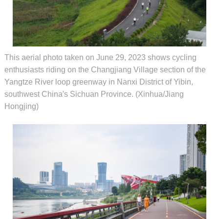
This aerial photo taken on June 29, 2023 shows cycling
enthusiasts riding on the Changjiang Village section of the
Yangtze River loop greenway in Nanxi District of Yibin,
southwest China's Sichuan Province. (Xinhua/Jiang
Hongjing)