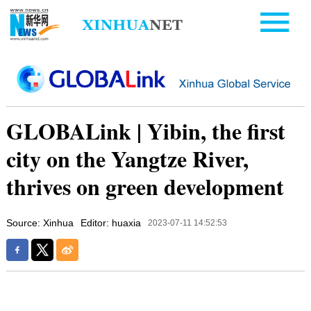
GLOBALink | Yibin, the first
city on the Yangtze River,
thrives on green development
Source: Xinhua
Editor: huaxia
2023-07-11 14:52:53