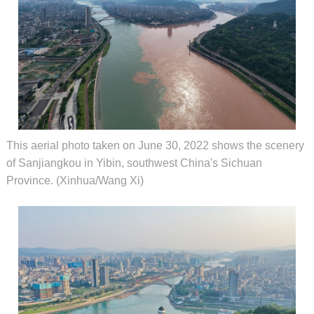
This aerial photo taken on June 30, 2022 shows the scenery
of Sanjiangkou in Yibin, southwest China's Sichuan
Province. (Xinhua/Wang Xi)