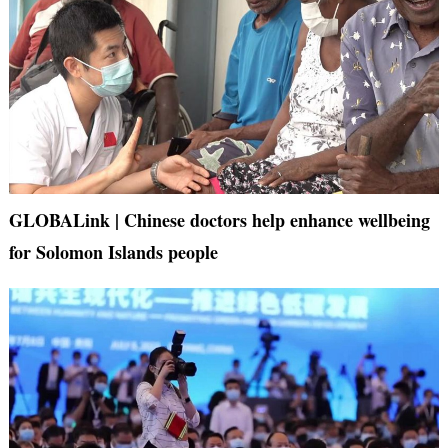
GLOBALink | Chinese doctors help enhance wellbeing
for Solomon Islands people