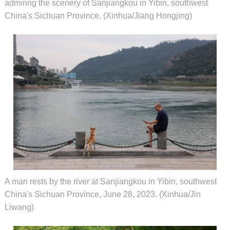
admiring the scenery of Sanjiangkou in Yibin, southwest
China's Sichuan Province. (Xinhua/Jiang Hongjing)
A man rests by the river at Sanjiangkou in Yibin, southwest
China's Sichuan Province, June 28, 2023. (Xinhua/Jin
Liwang)