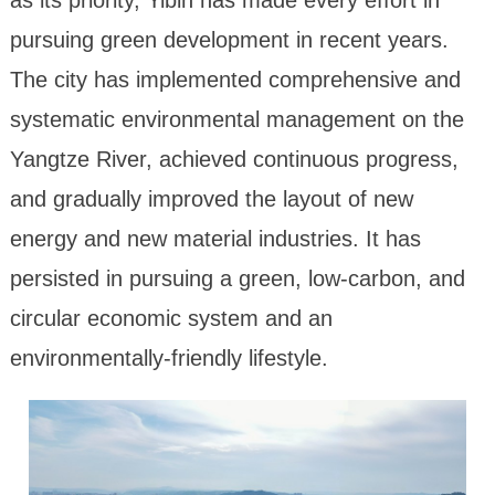
pursuing green development in recent years.
The city has implemented comprehensive and
systematic environmental management on the
Yangtze River, achieved continuous progress,
and gradually improved the layout of new
energy and new material industries. It has
persisted in pursuing a green, low-carbon, and
circular economic system and an
environmentally-friendly lifestyle.