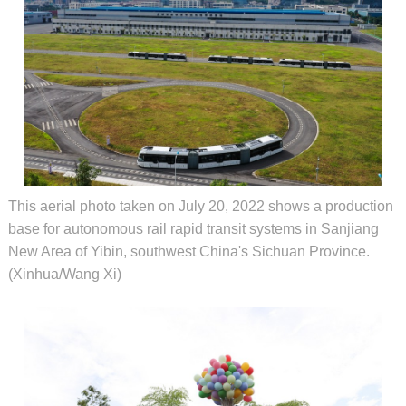
This aerial photo taken on July 20, 2022 shows a production
base for autonomous rail rapid transit systems in Sanjiang
New Area of Yibin, southwest China's Sichuan Province.
(Xinhua/Wang Xi)