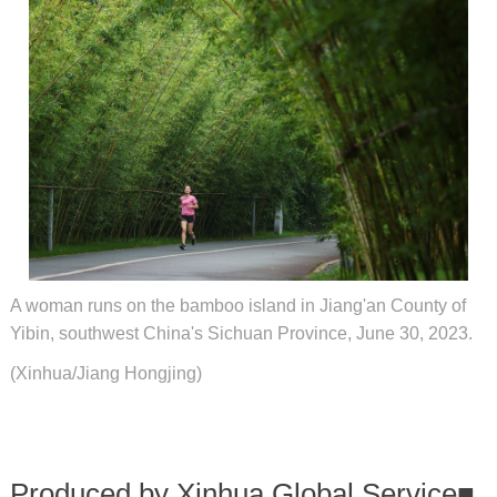
A woman runs on the bamboo island in Jiang'an County of
Yibin, southwest China's Sichuan Province, June 30, 2023.
(Xinhua/Jiang Hongjing)
Produced by Xinhua Global Service
■