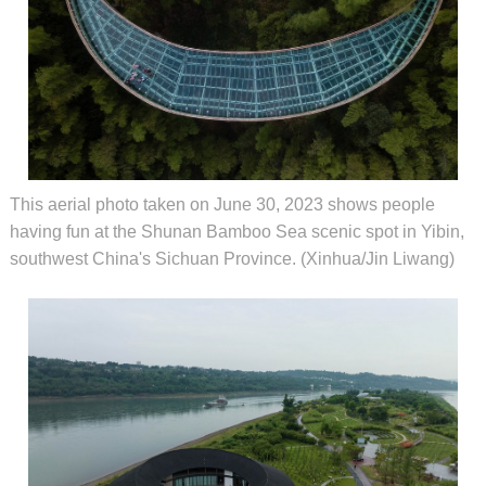
This aerial photo taken on June 30, 2023 shows people
having fun at the Shunan Bamboo Sea scenic spot in Yibin,
southwest China's Sichuan Province. (Xinhua/Jin Liwang)