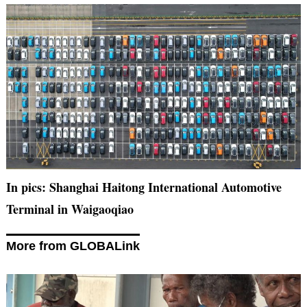
In pics: Shanghai Haitong International Automotive
Terminal in Waigaoqiao
More from GLOBALink