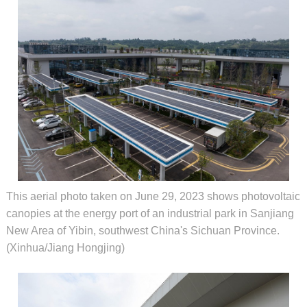
This aerial photo taken on June 29, 2023 shows photovoltaic
canopies at the energy port of an industrial park in Sanjiang
New Area of Yibin, southwest China's Sichuan Province.
(Xinhua/Jiang Hongjing)