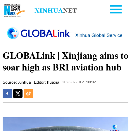
GLOBALink | Xinjiang aims to
soar high as BRI aviation hub
Source: Xinhua
Editor: huaxia
2023-07-10 21:09:02