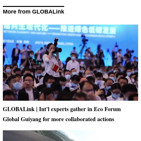
More from GLOBALink
GLOBALink | Int'l experts gather in Eco Forum
Global Guiyang for more collaborated actions