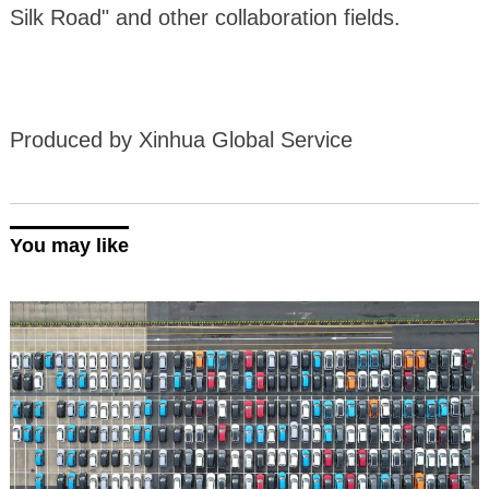
Silk Road" and other collaboration fields.
Produced by Xinhua Global Service
You may like