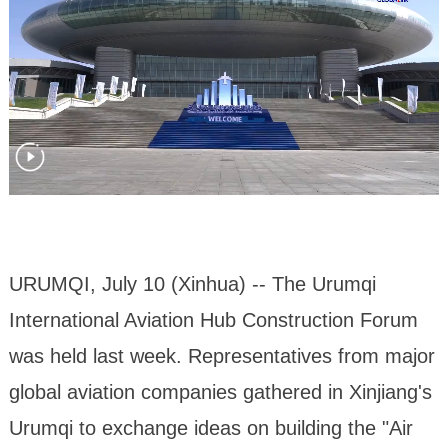
URUMQI, July 10 (Xinhua) -- The Urumqi
International Aviation Hub Construction Forum
was held last week. Representatives from major
global aviation companies gathered in Xinjiang's
Urumqi to exchange ideas on building the "Air