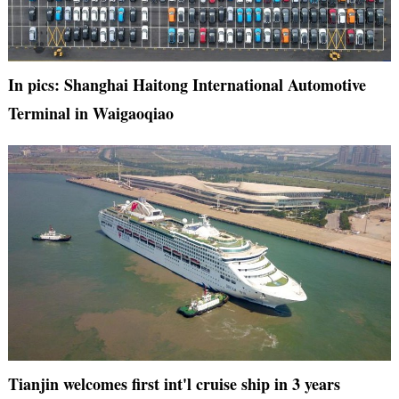
In pics: Shanghai Haitong International Automotive
Terminal in Waigaoqiao
Tianjin welcomes first int'l cruise ship in 3 years