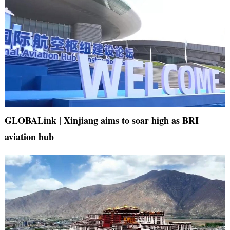
GLOBALink | Xinjiang aims to soar high as BRI
aviation hub